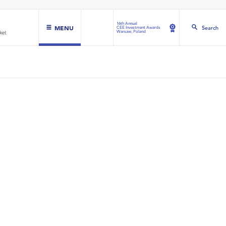
16th Annual
MENU
Search
CEE Investment Awards
Warsaw, Poland