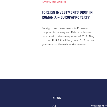
INVESTMENT MARKET
FOREIGN INVESTMENTS DROP IN
ROMANIA – EUROPAPROPERTY
Foreign direct investments in Romania
dropped in January and February this year
compared to the same period of 2017. They
reached EUR 794 million, down 3.17 percent
year-on-year. Meanwhile, the number...
NEWS
All
Investment M