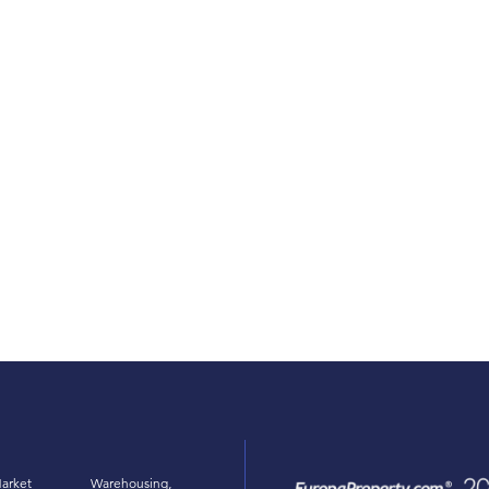
arket
Warehousing,