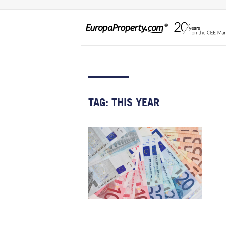
TAG:
THIS YEAR