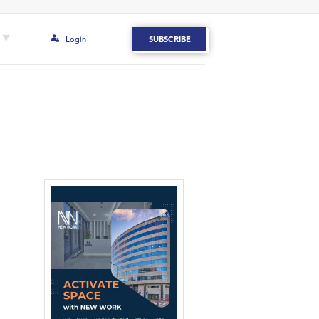
Login
SUBSCRIBE