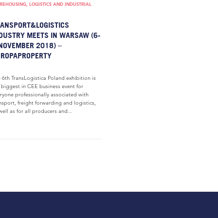
EHOUSING, LOGISTICS AND INDUSTRIAL
ANSPORT&LOGISTICS
DUSTRY MEETS IN WARSAW (6-
NOVEMBER 2018) –
UROPAPROPERTY
 6th TransLogistica Poland exhibition is
 biggest in CEE business event for
ryone professionally associated with
nsport, freight forwarding and logistics,
well as for all producers and...