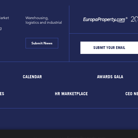
arket
Warehousing,
logistics and industrial
g
Submit News
CALENDAR
AWARDS GALA
ES
HR MARKETPLACE
CEO N
EuropaProperty.com
All rights reserved by