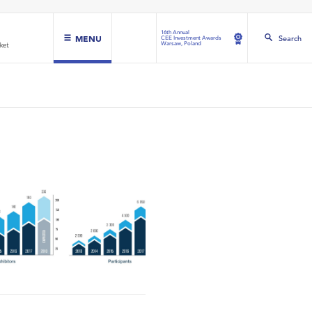
16th Annual
MENU
Search
CEE Investment Awards
Warsaw, Poland