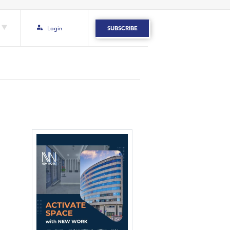
Login
SUBSCRIBE