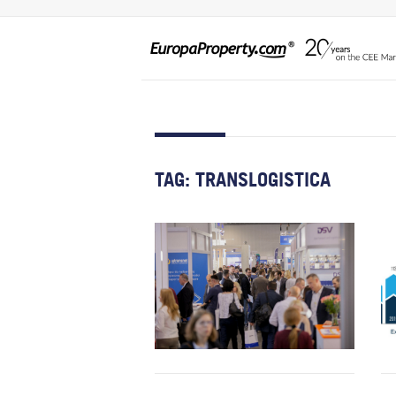
TAG:
TRANSLOGISTICA