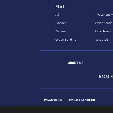
NEWS
All
Investment M
Finance
Office Leasin
General
Retail News
Green Building
Russia CiS
ABOUT US
MAGAZIN
Privacy policy
Terms and Conditions