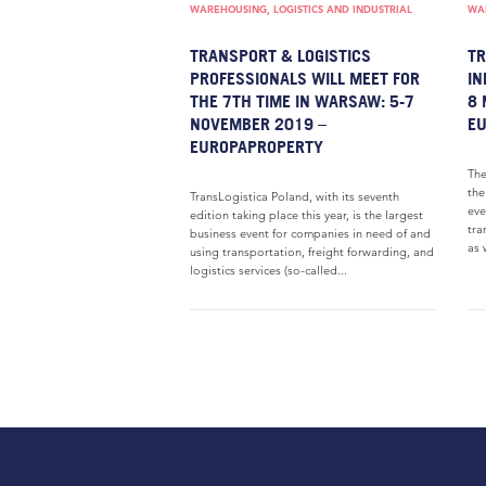
WAREHOUSING, LOGISTICS AND INDUSTRIAL
WAR
TRANSPORT & LOGISTICS
TR
PROFESSIONALS WILL MEET FOR
IN
THE 7TH TIME IN WARSAW: 5-7
8 
NOVEMBER 2019 –
E
EUROPAPROPERTY
The
the
TransLogistica Poland, with its seventh
eve
edition taking place this year, is the largest
tra
business event for companies in need of and
as 
using transportation, freight forwarding, and
logistics services (so-called...