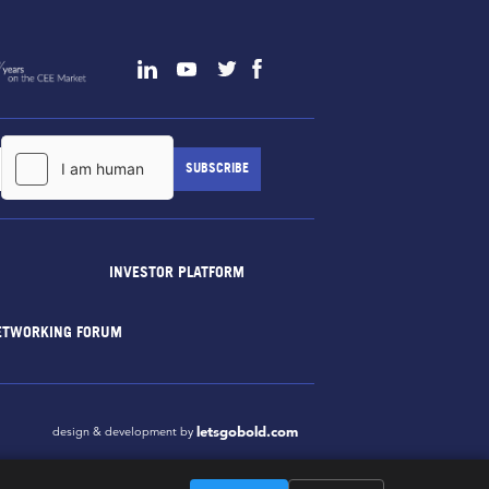
INVESTOR PLATFORM
ETWORKING FORUM
letsgobold.com
design & development by