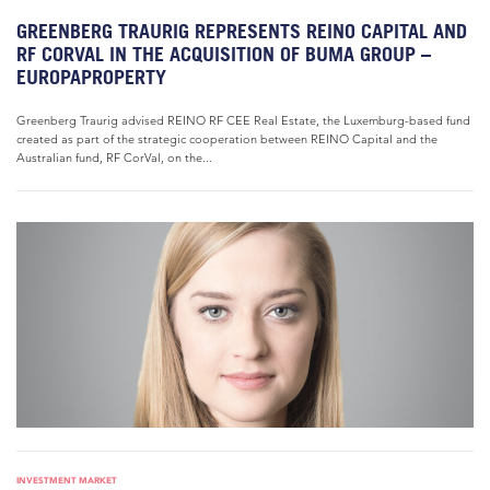
GREENBERG TRAURIG REPRESENTS REINO CAPITAL AND
RF CORVAL IN THE ACQUISITION OF BUMA GROUP –
EUROPAPROPERTY
Greenberg Traurig advised REINO RF CEE Real Estate, the Luxemburg-based fund
created as part of the strategic cooperation between REINO Capital and the
Australian fund, RF CorVal, on the...
INVESTMENT MARKET