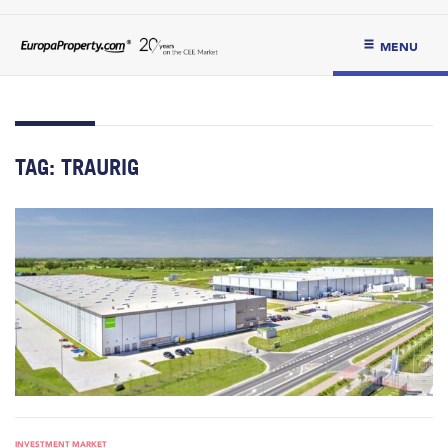
MENU
TAG:
TRAURIG
INVESTMENT MARKET