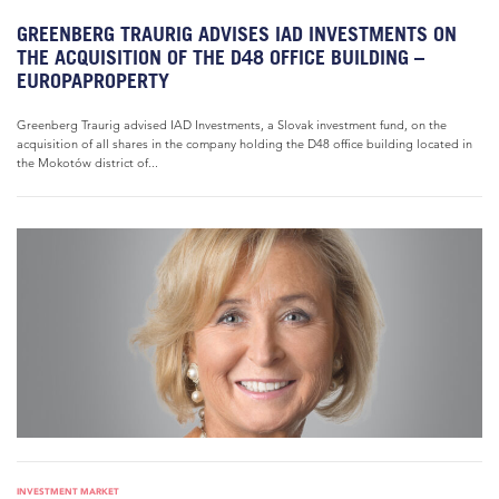
GREENBERG TRAURIG ADVISES IAD INVESTMENTS ON
THE ACQUISITION OF THE D48 OFFICE BUILDING –
EUROPAPROPERTY
Greenberg Traurig advised IAD Investments, a Slovak investment fund, on the
acquisition of all shares in the company holding the D48 office building located in
the Mokotów district of...
INVESTMENT MARKET