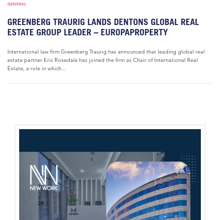
GENERAL
GREENBERG TRAURIG LANDS DENTONS GLOBAL REAL
ESTATE GROUP LEADER – EUROPAPROPERTY
International law firm Greenberg Traurig has announced that leading global real
estate partner Eric Rosedale has joined the firm as Chair of International Real
Estate, a role in which...