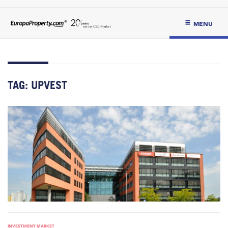
MENU
TAG:
UPVEST
INVESTMENT MARKET