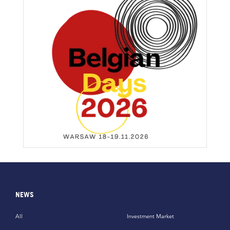
NEWS
All
Investment Market