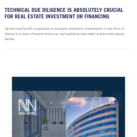
TECHNICAL DUE DILIGENCE IS ABSOLUTELY CRUCIAL
FOR REAL ESTATE INVESTMENT OR FINANCING
Upvest and Savills cooperate on projects related to investments in the form of
shares in a class of assets known as real estate private debt and private equity.
Savills...