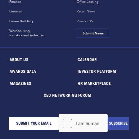
Finance
Office Leasing
General
Retail News
Green Building
Russia CiS
Warehousing,
Submit News
logistics and industrial
ABOUT US
CALENDAR
AWARDS GALA
INVESTOR PLATFORM
MAGAZINES
HR MARKETPLACE
CEO NETWORKING FORUM