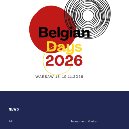
NEWS
All
Investment Market