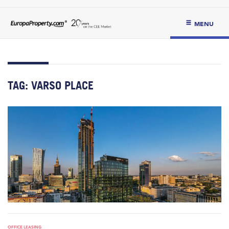
MENU
TAG:
VARSO PLACE
OFFICE LEASING