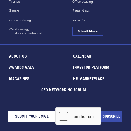
Finance
Office Leasing
General
Retail News
Green Building
Russia CiS
Warehousing,
Submit News
logistics and industrial
ABOUT US
CALENDAR
AWARDS GALA
INVESTOR PLATFORM
MAGAZINES
HR MARKETPLACE
CEO NETWORKING FORUM