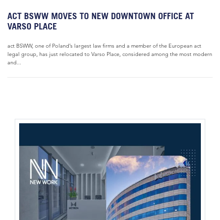
ACT BSWW MOVES TO NEW DOWNTOWN OFFICE AT
VARSO PLACE
act BSWW, one of Poland’s largest law firms and a member of the European act
legal group, has just relocated to Varso Place, considered among the most modern
and...