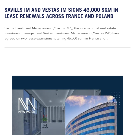
SAVILLS IM AND VESTAS IM SIGNS 46,000 SQM IN
LEASE RENEWALS ACROSS FRANCE AND POLAND
Savills Investment Management (“Savills IM”), the international real estate
investment manager, and Vestas Investment Management (“Vestas IM”) have
agreed on two lease extensions totalling 46,000 sqm in France and...