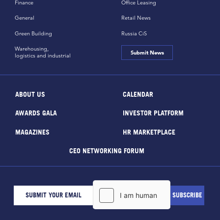
Finance
Office Leasing
General
Retail News
Green Building
Russia CiS
Warehousing,
Submit News
logistics and industrial
ABOUT US
CALENDAR
AWARDS GALA
INVESTOR PLATFORM
MAGAZINES
HR MARKETPLACE
CEO NETWORKING FORUM