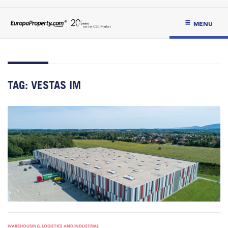
MENU
TAG:
VESTAS IM
WAREHOUSING, LOGISTICS AND INDUSTRIAL