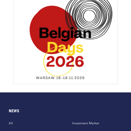
NEWS
All
Investment Market