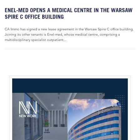
ENEL-MED OPENS A MEDICAL CENTRE IN THE WARSAW
SPIRE C OFFICE BUILDING
CA Immo has signed a new lease agreement in the Warsaw Spire C office building.
Joining its other tenants is Enel-med, whose medical centre, comprising a
multidisciplinary specialist outpatient...