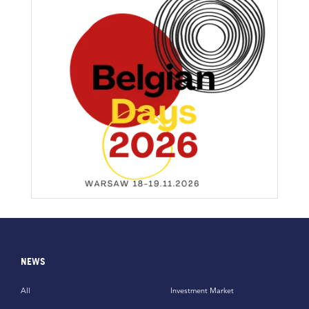
NEWS
All
Investment Market