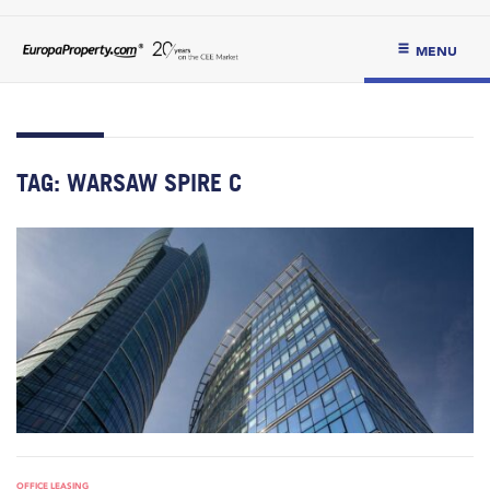
MENU
TAG:
WARSAW SPIRE C
OFFICE LEASING