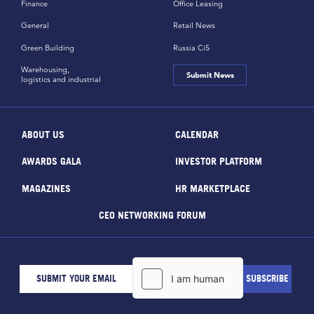
Finance
Office Leasing
General
Retail News
Green Building
Russia CiS
Warehousing,
Submit News
logistics and industrial
ABOUT US
CALENDAR
AWARDS GALA
INVESTOR PLATFORM
MAGAZINES
HR MARKETPLACE
CEO NETWORKING FORUM