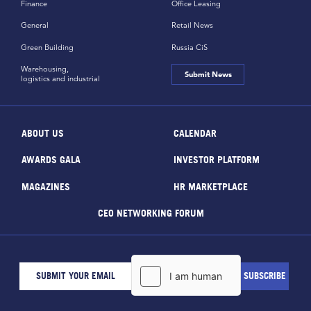
Finance
Office Leasing
General
Retail News
Green Building
Russia CiS
Warehousing,
Submit News
logistics and industrial
ABOUT US
CALENDAR
AWARDS GALA
INVESTOR PLATFORM
MAGAZINES
HR MARKETPLACE
CEO NETWORKING FORUM