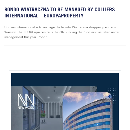
RONDO WIATRACZNA TO BE MANAGED BY COLLIERS
INTERNATIONAL – EUROPAPROPERTY
Colliers International is to manage the Rondo Wiatraczna shopping centre in
Warsaw. The 11,000 sqm centre is the 7th building that Colliers has taken under
management this year. Rondo...