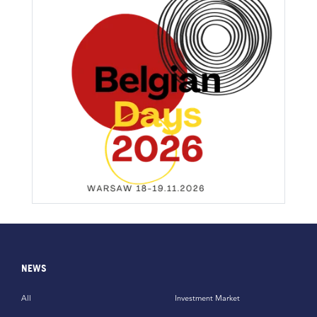
NEWS
All
Investment Market