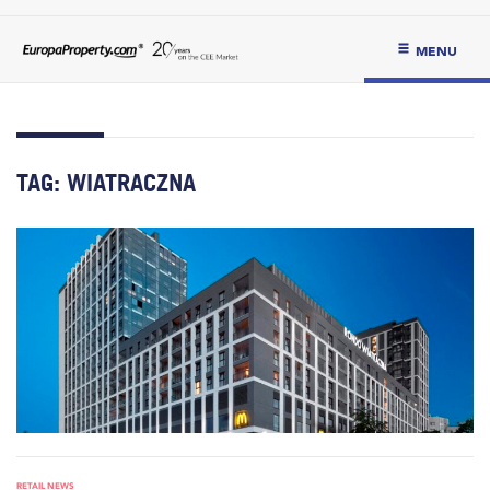
MENU
TAG:
WIATRACZNA
RETAIL NEWS