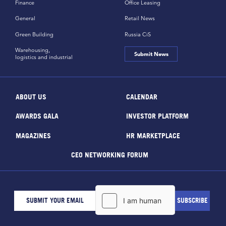
Finance
Office Leasing
General
Retail News
Green Building
Russia CiS
Warehousing,
Submit News
logistics and industrial
ABOUT US
CALENDAR
AWARDS GALA
INVESTOR PLATFORM
MAGAZINES
HR MARKETPLACE
CEO NETWORKING FORUM