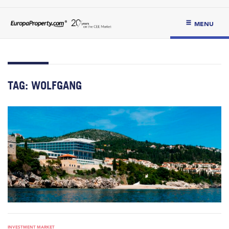
MENU
TAG:
WOLFGANG
INVESTMENT MARKET