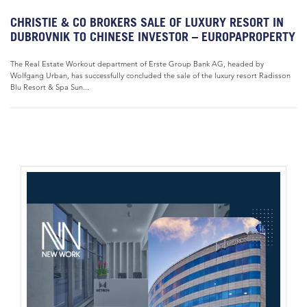
CHRISTIE & CO BROKERS SALE OF LUXURY RESORT IN
DUBROVNIK TO CHINESE INVESTOR – EUROPAPROPERTY
The Real Estate Workout department of Erste Group Bank AG, headed by
Wolfgang Urban, has successfully concluded the sale of the luxury resort Radisson
Blu Resort & Spa Sun...