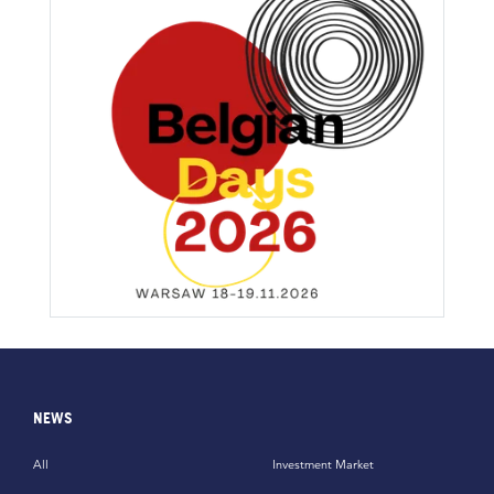
NEWS
All
Investment Market