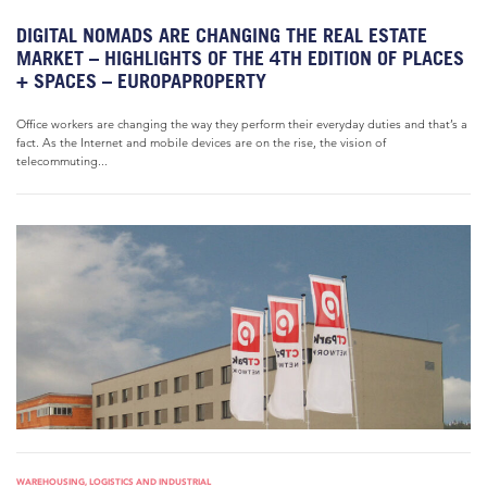
DIGITAL NOMADS ARE CHANGING THE REAL ESTATE
MARKET – HIGHLIGHTS OF THE 4TH EDITION OF PLACES
+ SPACES – EUROPAPROPERTY
Office workers are changing the way they perform their everyday duties and that’s a
fact. As the Internet and mobile devices are on the rise, the vision of
telecommuting...
WAREHOUSING, LOGISTICS AND INDUSTRIAL