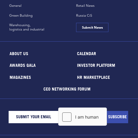
General
Retail News
Green Building
Russia CiS
Warehousing,
Submit News
logistics and industrial
ABOUT US
CALENDAR
AWARDS GALA
INVESTOR PLATFORM
MAGAZINES
HR MARKETPLACE
CEO NETWORKING FORUM