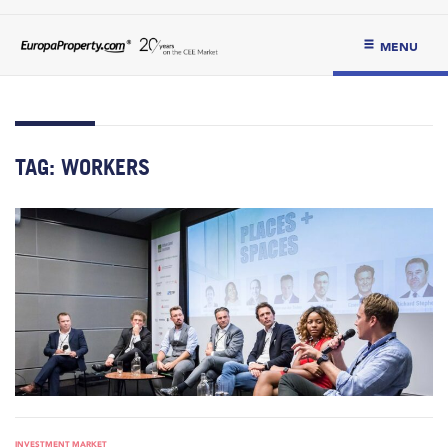
MENU
TAG:
WORKERS
INVESTMENT MARKET