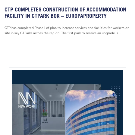
CTP COMPLETES CONSTRUCTION OF ACCOMMODATION
FACILITY IN CTPARK BOR – EUROPAPROPERTY
CTP has completed Phase I of plan to increase services and facilities for workers on-
site in key CTParks across the region. The first park to receive an upgrade is...