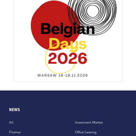
NEWS
All
Investment Market
Finance
Office Leasing