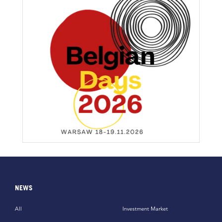
NEWS
All
Investment Market