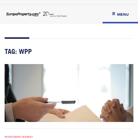
MENU
TAG:
WPP
INVESTMENT MARKET