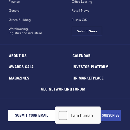
Finance
Office Leasing
General
Retail News
Green Building
Russia CiS
Warehousing,
Submit News
logistics and industrial
ABOUT US
CALENDAR
AWARDS GALA
INVESTOR PLATFORM
MAGAZINES
HR MARKETPLACE
CEO NETWORKING FORUM