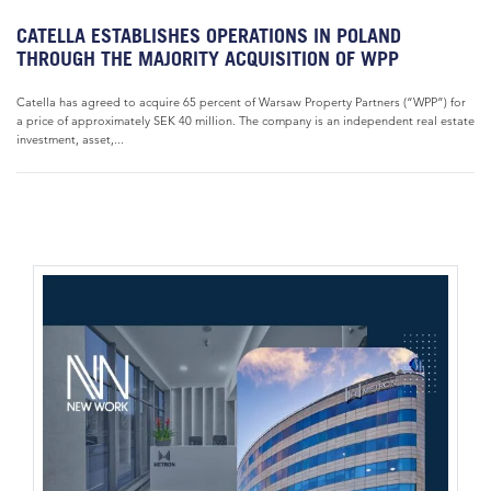
CATELLA ESTABLISHES OPERATIONS IN POLAND
THROUGH THE MAJORITY ACQUISITION OF WPP
Catella has agreed to acquire 65 percent of Warsaw Property Partners (“WPP”) for
a price of approximately SEK 40 million. The company is an independent real estate
investment, asset,...