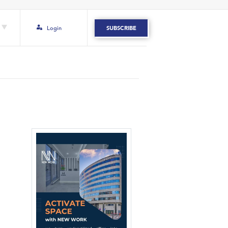
Login
SUBSCRIBE