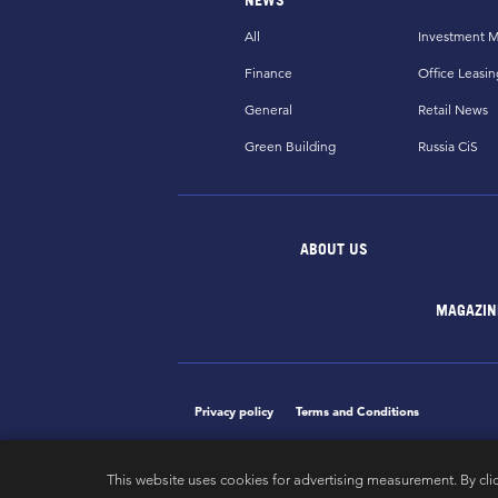
All
Investment M
Finance
Office Leasin
General
Retail News
Green Building
Russia CiS
ABOUT US
MAGAZIN
Privacy policy
Terms and Conditions
This website uses cookies for advertising measurement. By cli