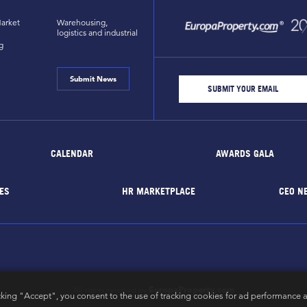
arket
Warehousing,
logistics and industrial
g
Submit News
CALENDAR
AWARDS GALA
ES
HR MARKETPLACE
CEO N
EuropaProperty.com
All rights reserved by
cking "Accept", you consent to the use of tracking cookies for ad performance a