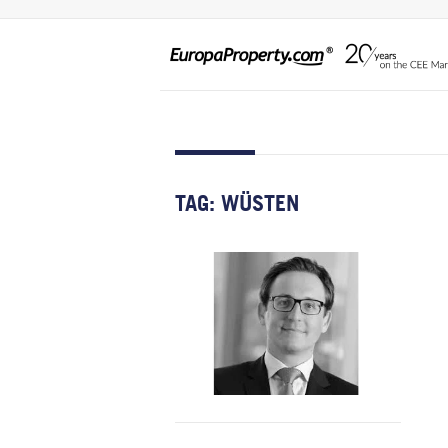
TAG:
WÜSTEN