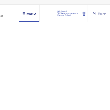
16th Annual
MENU
Search
CEE Investment Awards
Warsaw, Poland