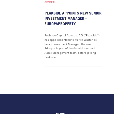
GENERAL
PEAKSIDE APPOINTS NEW SENIOR
INVESTMENT MANAGER –
EUROPAPROPERTY
Peakside Capital Advisors AG (“Peakside”)
has appointed Hendrik Martin Wüsten as
Senior Investment Manager. The new
Principal is part of the Acquisitions and
Asset Management team. Before joining
Peakside,...
NEWS