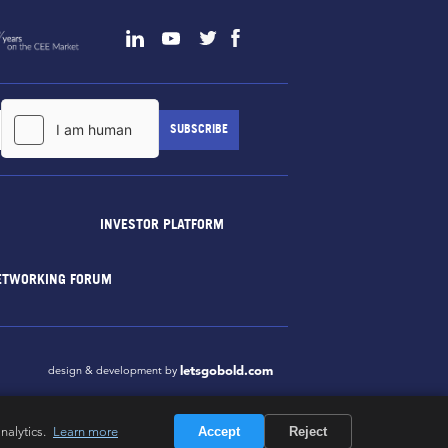
INVESTOR PLATFORM
ETWORKING FORUM
letsgobold.com
design & development by
nalytics.
Learn more
Accept
Reject