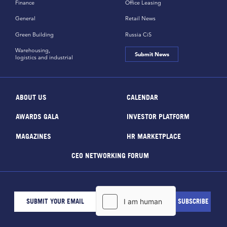
Finance
Office Leasing
General
Retail News
Green Building
Russia CiS
Warehousing,
Submit News
logistics and industrial
ABOUT US
CALENDAR
AWARDS GALA
INVESTOR PLATFORM
MAGAZINES
HR MARKETPLACE
CEO NETWORKING FORUM