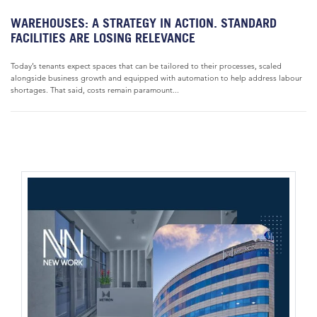
WAREHOUSES: A STRATEGY IN ACTION. STANDARD
FACILITIES ARE LOSING RELEVANCE
Today’s tenants expect spaces that can be tailored to their processes, scaled
alongside business growth and equipped with automation to help address labour
shortages. That said, costs remain paramount...