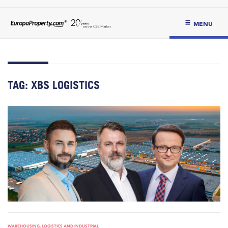
MENU
TAG:
XBS LOGISTICS
WAREHOUSING, LOGISTICS AND INDUSTRIAL