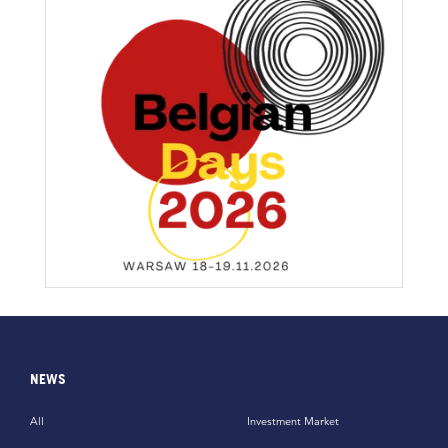
NEWS
All
Investment Market