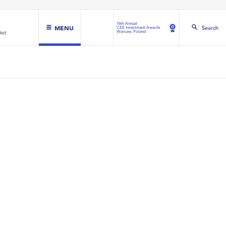
16th Annual
MENU
Search
CEE Investment Awards
Warsaw, Poland