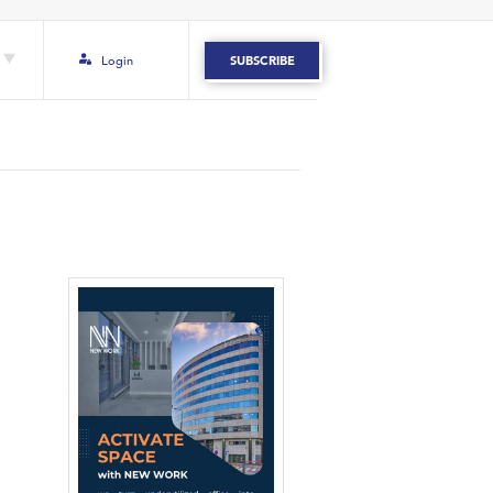
Login
SUBSCRIBE