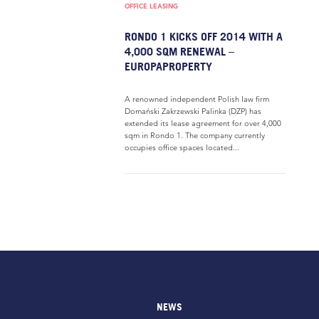
OFFICE LEASING
RONDO 1 KICKS OFF 2014 WITH A
4,000 SQM RENEWAL –
EUROPAPROPERTY
A renowned independent Polish law firm
Domański Zakrzewski Palinka (DZP) has
extended its lease agreement for over 4,000
sqm in Rondo 1. The company currently
occupies office spaces located...
NEWS