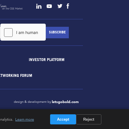
INVESTOR PLATFORM
ETWORKING FORUM
letsgobold.com
design & development by
nalytics.
Learn more
Accept
Reject