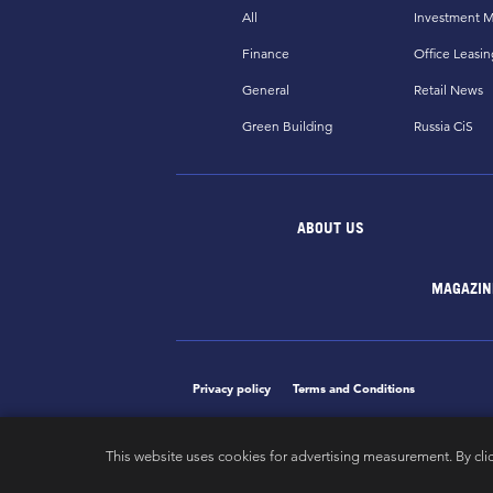
All
Investment M
Finance
Office Leasin
General
Retail News
Green Building
Russia CiS
ABOUT US
MAGAZIN
Privacy policy
Terms and Conditions
This website uses cookies for advertising measurement. By cli