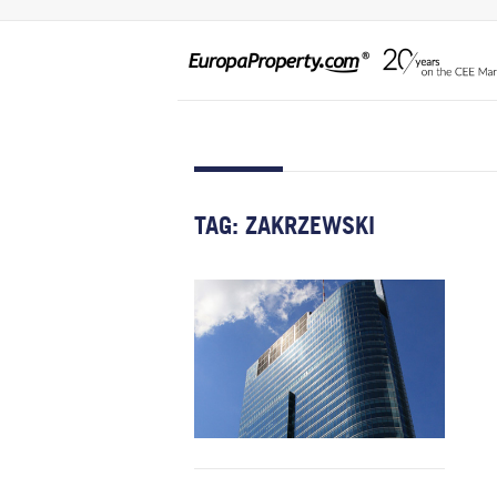
TAG:
ZAKRZEWSKI