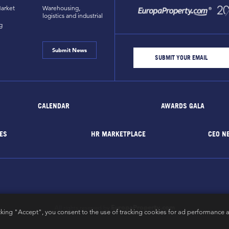
arket
Warehousing,
logistics and industrial
g
Submit News
CALENDAR
AWARDS GALA
ES
HR MARKETPLACE
CEO N
EuropaProperty.com
All rights reserved by
cking "Accept", you consent to the use of tracking cookies for ad performance a