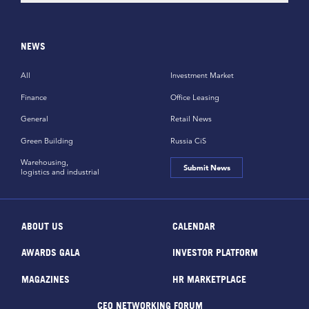
NEWS
All
Investment Market
Finance
Office Leasing
General
Retail News
Green Building
Russia CiS
Warehousing,
Submit News
logistics and industrial
ABOUT US
CALENDAR
AWARDS GALA
INVESTOR PLATFORM
MAGAZINES
HR MARKETPLACE
CEO NETWORKING FORUM