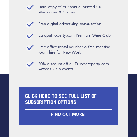
Hard copy of our annual printed CRE
Magazines & Guides
Free digital advertising consultation
EuropaProperty.com Premium Wine Club
Free office rental voucher & free meeting
room hire for New Work
20% discount off all Europaroperty.com
Awards Gala events
CLICK HERE TO SEE FULL LIST OF
SUBSCRIPTION OPTIONS
FIND OUT MORE!