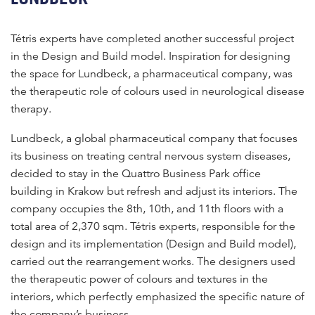
Tétris experts have completed another successful project
in the Design and Build model. Inspiration for designing
the space for Lundbeck, a pharmaceutical company, was
the therapeutic role of colours used in neurological disease
therapy.
Lundbeck, a global pharmaceutical company that focuses
its business on treating central nervous system diseases,
decided to stay in the Quattro Business Park office
building in Krakow but refresh and adjust its interiors. The
company occupies the 8th, 10th, and 11th floors with a
total area of 2,370 sqm. Tétris experts, responsible for the
design and its implementation (Design and Build model),
carried out the rearrangement works. The designers used
the therapeutic power of colours and textures in the
interiors, which perfectly emphasized the specific nature of
the company’s business.