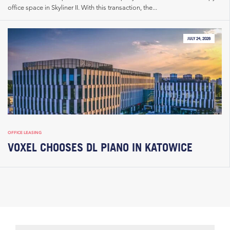
office space in Skyliner II. With this transaction, the...
JULY 24, 2026
OFFICE LEASING
VOXEL CHOOSES DL PIANO IN KATOWICE