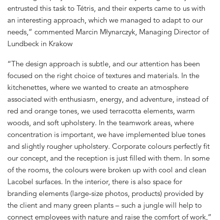
entrusted this task to Tétris, and their experts came to us with
an interesting approach, which we managed to adapt to our
needs,” commented Marcin Młynarczyk, Managing Director of
Lundbeck in Krakow
“The design approach is subtle, and our attention has been
focused on the right choice of textures and materials. In the
kitchenettes, where we wanted to create an atmosphere
associated with enthusiasm, energy, and adventure, instead of
red and orange tones, we used terracotta elements, warm
woods, and soft upholstery. In the teamwork areas, where
concentration is important, we have implemented blue tones
and slightly rougher upholstery. Corporate colours perfectly fit
our concept, and the reception is just filled with them. In some
of the rooms, the colours were broken up with cool and clean
Lacobel surfaces. In the interior, there is also space for
branding elements (large-size photos, products) provided by
the client and many green plants – such a jungle will help to
connect employees with nature and raise the comfort of work,”