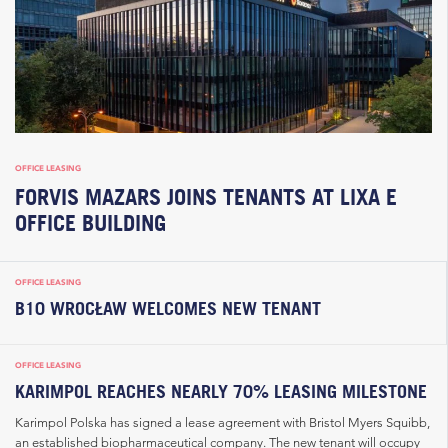
OFFICE LEASING
FORVIS MAZARS JOINS TENANTS AT LIXA E
OFFICE BUILDING
OFFICE LEASING
B10 WROCŁAW WELCOMES NEW TENANT
OFFICE LEASING
KARIMPOL REACHES NEARLY 70% LEASING MILESTONE
Karimpol Polska has signed a lease agreement with Bristol Myers Squibb,
an established biopharmaceutical company. The new tenant will occupy