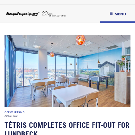
MENU
OFFICE LEASING
JUNE 2, 2022
TÉTRIS COMPLETES OFFICE FIT-OUT FOR
LUNDBECK