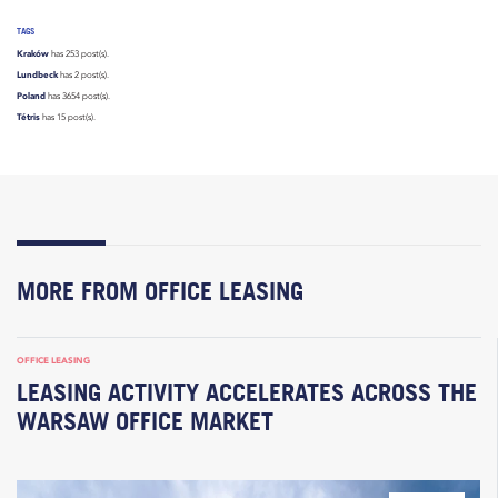
TAGS
Kraków
has 253 post(s).
Lundbeck
has 2 post(s).
Poland
has 3654 post(s).
Tétris
has 15 post(s).
MORE FROM OFFICE LEASING
OFFICE LEASING
LEASING ACTIVITY ACCELERATES ACROSS THE
WARSAW OFFICE MARKET