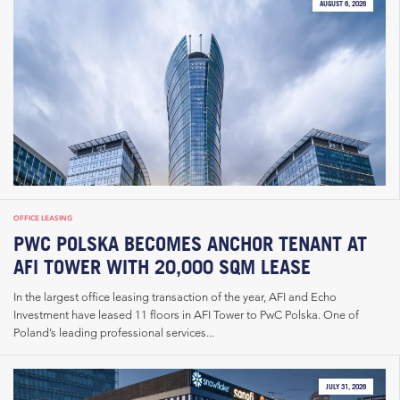
AUGUST 6, 2026
OFFICE LEASING
PWC POLSKA BECOMES ANCHOR TENANT AT
AFI TOWER WITH 20,000 SQM LEASE
In the largest office leasing transaction of the year, AFI and Echo
Investment have leased 11 floors in AFI Tower to PwC Polska. One of
Poland’s leading professional services...
JULY 31, 2026