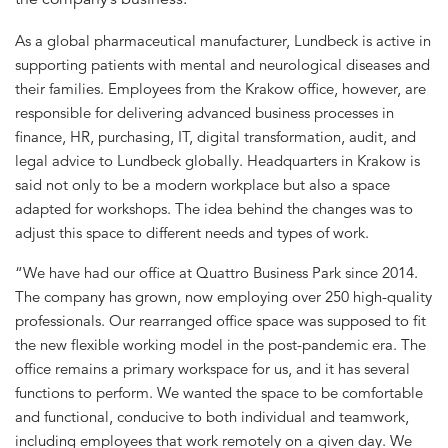
As a global pharmaceutical manufacturer, Lundbeck is active in
supporting patients with mental and neurological diseases and
their families. Employees from the Krakow office, however, are
responsible for delivering advanced business processes in
finance, HR, purchasing, IT, digital transformation, audit, and
legal advice to Lundbeck globally. Headquarters in Krakow is
said not only to be a modern workplace but also a space
adapted for workshops. The idea behind the changes was to
adjust this space to different needs and types of work.
“We have had our office at Quattro Business Park since 2014.
The company has grown, now employing over 250 high-quality
professionals. Our rearranged office space was supposed to fit
the new flexible working model in the post-pandemic era. The
office remains a primary workspace for us, and it has several
functions to perform. We wanted the space to be comfortable
and functional, conducive to both individual and teamwork,
including employees that work remotely on a given day. We