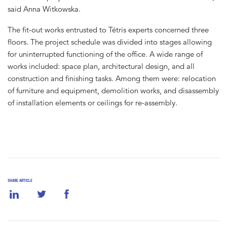
said Anna Witkowska.
The fit-out works entrusted to Tétris experts concerned three
floors. The project schedule was divided into stages allowing
for uninterrupted functioning of the office. A wide range of
works included: space plan, architectural design, and all
construction and finishing tasks. Among them were: relocation
of furniture and equipment, demolition works, and disassembly
of installation elements or ceilings for re-assembly.
SHARE ARTICLE