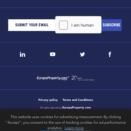
Privacy policy
Terms and Conditions
EuropaProperty.com
All rights reserved by
This website uses cookies for advertising measurement. By clicking
"Accept", you consent to the use of tracking cookies for ad performance
analytics.
Learn more
letsgobold.com
design & development by