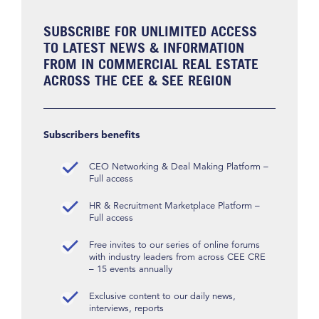
SUBSCRIBE FOR UNLIMITED ACCESS
TO LATEST NEWS & INFORMATION
FROM IN COMMERCIAL REAL ESTATE
ACROSS THE CEE & SEE REGION
Subscribers benefits
CEO Networking & Deal Making Platform –
Full access
HR & Recruitment Marketplace Platform –
Full access
Free invites to our series of online forums
with industry leaders from across CEE CRE
– 15 events annually
Exclusive content to our daily news,
interviews, reports