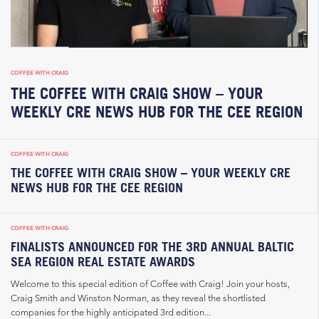
COFFEE WITH CRAIG
THE COFFEE WITH CRAIG SHOW – YOUR
WEEKLY CRE NEWS HUB FOR THE CEE REGION
COFFEE WITH CRAIG
THE COFFEE WITH CRAIG SHOW – YOUR WEEKLY CRE
NEWS HUB FOR THE CEE REGION
COFFEE WITH CRAIG
FINALISTS ANNOUNCED FOR THE 3RD ANNUAL BALTIC
SEA REGION REAL ESTATE AWARDS
Welcome to this special edition of Coffee with Craig! Join your hosts,
Craig Smith and Winston Norman, as they reveal the shortlisted
companies for the highly anticipated 3rd edition...