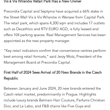
Vis à Vis Wilanów Retail Park Has a New Owner
Precordia Capital and Septyma have acquired a 66% stake in
the Street Mall Vis à Vis Wilanów in Warsaw from Capital Park.
The retail park, which spans 4,300 sqm and includes 17 outlets
such as Decathlon and RTV EURO AGD, is fully leased and
offers 104 parking spaces. Real Management Services has been
appointed as the new property manager.
“Key retail indicators confirm that convenience centres perform
best among retail formats,” said Jerzy Motz, President of the
Management Board at Precordia Capital.
First Half of 2024 Sees Arrival of 20 New Brands in the Czech
Republic
Between January and June 2024, 20 new brands entered the
Czech retail market, predominantly in Prague. Highlights
include luxury brands Balmain Hair Couture, Parfums Christian
Dior, and Le Labo, and F&B chains like Five Guys and