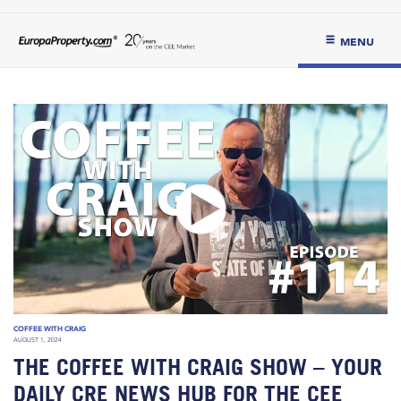
MENU
COFFEE WITH CRAIG
AUGUST 1, 2024
THE COFFEE WITH CRAIG SHOW – YOUR
DAILY CRE NEWS HUB FOR THE CEE