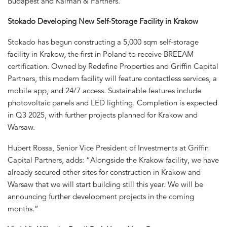
Budapest and Kálmán & Partners.
Stokado Developing New Self-Storage Facility in Krakow
Stokado has begun constructing a 5,000 sqm self-storage
facility in Krakow, the first in Poland to receive BREEAM
certification. Owned by Redefine Properties and Griffin Capital
Partners, this modern facility will feature contactless services, a
mobile app, and 24/7 access. Sustainable features include
photovoltaic panels and LED lighting. Completion is expected
in Q3 2025, with further projects planned for Krakow and
Warsaw.
Hubert Rossa, Senior Vice President of Investments at Griffin
Capital Partners, adds: “Alongside the Krakow facility, we have
already secured other sites for construction in Krakow and
Warsaw that we will start building still this year. We will be
announcing further development projects in the coming
months.”