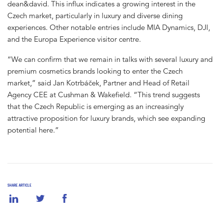
dean&david. This influx indicates a growing interest in the
Czech market, particularly in luxury and diverse dining
experiences. Other notable entries include MIA Dynamics, DJI,
and the Europa Experience visitor centre.
“We can confirm that we remain in talks with several luxury and
premium cosmetics brands looking to enter the Czech
market,” said Jan Kotrbáček, Partner and Head of Retail
Agency CEE at Cushman & Wakefield. “This trend suggests
that the Czech Republic is emerging as an increasingly
attractive proposition for luxury brands, which see expanding
potential here.”
SHARE ARTICLE