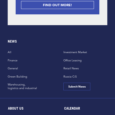
FIND OUT MORE!
NEWS
All
Investment Market
Finance
Office Leasing
General
Retail News
Green Building
Russia CiS
Warehousing,
Submit News
logistics and industrial
ABOUT US
CALENDAR