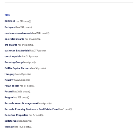
TAGS
BREEAM
has 690 post(s).
Budapest
has 241 post(s).
cee investment awards
has 2840 post(s).
cee retail awards
has 846 post(s).
cre awards
has 848 post(s).
cushman & wakefield
has 277 post(s).
czech republic
has 512 post(s).
Forestay Group
has 4 post(s).
Griffin Capital Partners
has 55 post(s).
Hungary
has 349 post(s).
Kraków
has 253 post(s).
PBSA sector
has 61 post(s).
Poland
has 3656 post(s).
Prague
has 268 post(s).
Recorde Asset Management
has 6 post(s).
Recorde Forestay Residence Real Estate Fund
has 1 post(s).
Redefine Properties
has 17 post(s).
selfstorage
has 2 post(s).
Warsaw
has 1405 post(s).