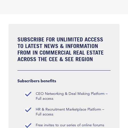
SUBSCRIBE FOR UNLIMITED ACCESS
TO LATEST NEWS & INFORMATION
FROM IN COMMERCIAL REAL ESTATE
ACROSS THE CEE & SEE REGION
Subscribers benefits
CEO Networking & Deal Making Platform –
Full access
HR & Recruitment Marketplace Platform –
Full access
Free invites to our series of online forums