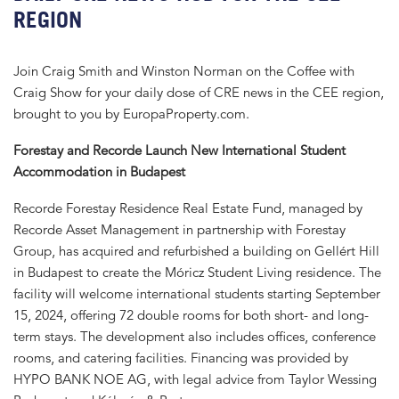
REGION
Join Craig Smith and Winston Norman on the Coffee with
Craig Show for your daily dose of CRE news in the CEE region,
brought to you by EuropaProperty.com.
Forestay and Recorde Launch New International Student
Accommodation in Budapest
Recorde Forestay Residence Real Estate Fund, managed by
Recorde Asset Management in partnership with Forestay
Group, has acquired and refurbished a building on Gellért Hill
in Budapest to create the Móricz Student Living residence. The
facility will welcome international students starting September
15, 2024, offering 72 double rooms for both short- and long-
term stays. The development also includes offices, conference
rooms, and catering facilities. Financing was provided by
HYPO BANK NOE AG, with legal advice from Taylor Wessing