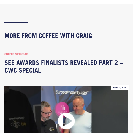
MORE FROM COFFEE WITH CRAIG
COFFEE WITH CRAIG
SEE AWARDS FINALISTS REVEALED PART 2 –
CWC SPECIAL
APRIL 1, 2026