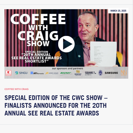
MARCH 25, 2025
COFFEE WITH CRAIG
SPECIAL EDITION OF THE CWC SHOW –
FINALISTS ANNOUNCED FOR THE 20TH
ANNUAL SEE REAL ESTATE AWARDS