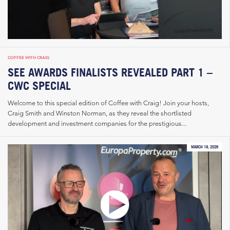
COFFEE WITH CRAIG
SEE AWARDS FINALISTS REVEALED PART 1 –
CWC SPECIAL
Welcome to this special edition of Coffee with Craig! Join your hosts,
Craig Smith and Winston Norman, as they reveal the shortlisted
development and investment companies for the prestigious...
MARCH 19, 2026