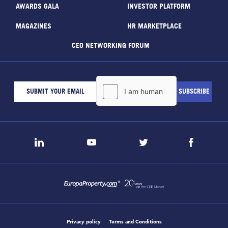
AWARDS GALA
INVESTOR PLATFORM
MAGAZINES
HR MARKETPLACE
CEO NETWORKING FORUM
Privacy policy
Terms and Conditions