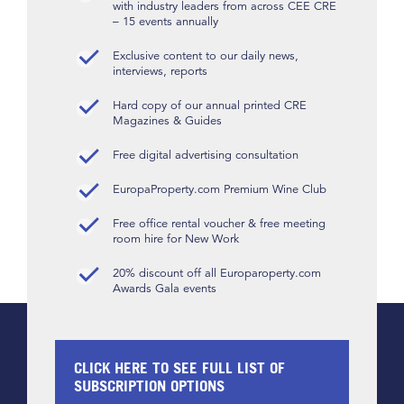
with industry leaders from across CEE CRE
– 15 events annually
Exclusive content to our daily news,
interviews, reports
Hard copy of our annual printed CRE
Magazines & Guides
Free digital advertising consultation
EuropaProperty.com Premium Wine Club
Free office rental voucher & free meeting
room hire for New Work
20% discount off all Europaroperty.com
Awards Gala events
CLICK HERE TO SEE FULL LIST OF
SUBSCRIPTION OPTIONS