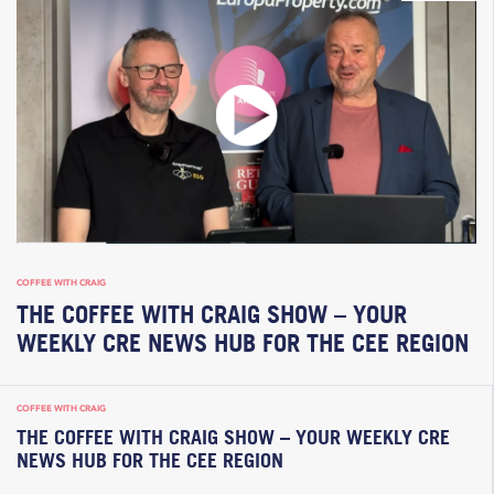
COFFEE WITH CRAIG
THE COFFEE WITH CRAIG SHOW – YOUR
WEEKLY CRE NEWS HUB FOR THE CEE REGION
COFFEE WITH CRAIG
THE COFFEE WITH CRAIG SHOW – YOUR WEEKLY CRE
NEWS HUB FOR THE CEE REGION