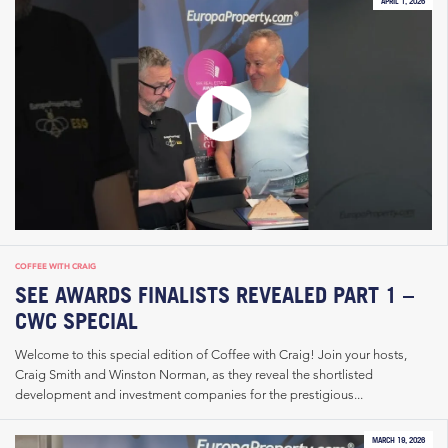
APRIL 1, 2026
COFFEE WITH CRAIG
SEE AWARDS FINALISTS REVEALED PART 1 –
CWC SPECIAL
Welcome to this special edition of Coffee with Craig! Join your hosts,
Craig Smith and Winston Norman, as they reveal the shortlisted
development and investment companies for the prestigious...
MARCH 19, 2026