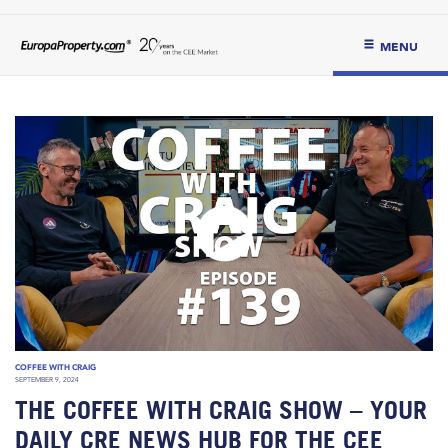
MENU
COFFEE WITH CRAIG
SEPTEMBER 9, 2024
THE COFFEE WITH CRAIG SHOW – YOUR
DAILY CRE NEWS HUB FOR THE CEE