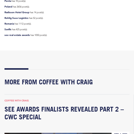
Penta
has 10 post(s).
Poland
has 3656 post(s).
Radisson Hotel Group
has 14 post(s).
Rohlig Suus Logistics
has 52 post(s).
Romania
has 1112 post(s).
Savills
has 425 post(s).
see real estate awards
has 1050 post(s).
MORE FROM COFFEE WITH CRAIG
COFFEE WITH CRAIG
SEE AWARDS FINALISTS REVEALED PART 2 –
CWC SPECIAL