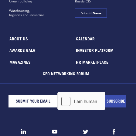
Green Building
Russia CiS
Warehousing,
Submit News
logistics and industrial
ABOUT US
CALENDAR
AWARDS GALA
INVESTOR PLATFORM
MAGAZINES
HR MARKETPLACE
CEO NETWORKING FORUM