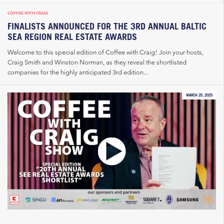
COFFEE WITH CRAIG
FINALISTS ANNOUNCED FOR THE 3RD ANNUAL BALTIC
SEA REGION REAL ESTATE AWARDS
Welcome to this special edition of Coffee with Craig! Join your hosts,
Craig Smith and Winston Norman, as they reveal the shortlisted
companies for the highly anticipated 3rd edition...
MARCH 25, 2025