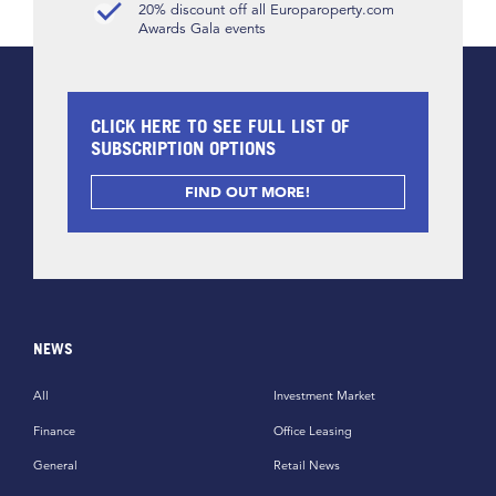
20% discount off all Europaroperty.com
Awards Gala events
CLICK HERE TO SEE FULL LIST OF
SUBSCRIPTION OPTIONS
FIND OUT MORE!
NEWS
All
Investment Market
Finance
Office Leasing
General
Retail News