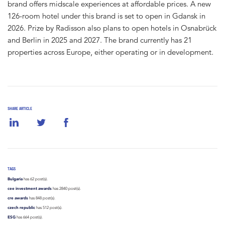
brand offers midscale experiences at affordable prices. A new
126-room hotel under this brand is set to open in Gdansk in
2026. Prize by Radisson also plans to open hotels in Osnabrück
and Berlin in 2025 and 2027. The brand currently has 21
properties across Europe, either operating or in development.
SHARE ARTICLE
TAGS
Bulgaria
has 62 post(s).
cee investment awards
has 2840 post(s).
cre awards
has 848 post(s).
czech republic
has 512 post(s).
ESG
has 664 post(s).