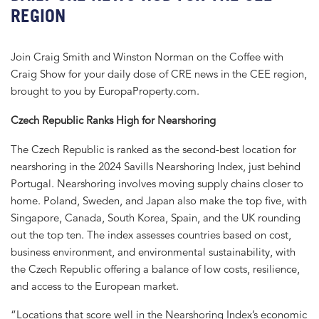
REGION
Join Craig Smith and Winston Norman on the Coffee with
Craig Show for your daily dose of CRE news in the CEE region,
brought to you by EuropaProperty.com.
Czech Republic Ranks High for Nearshoring
The Czech Republic is ranked as the second-best location for
nearshoring in the 2024 Savills Nearshoring Index, just behind
Portugal. Nearshoring involves moving supply chains closer to
home. Poland, Sweden, and Japan also make the top five, with
Singapore, Canada, South Korea, Spain, and the UK rounding
out the top ten. The index assesses countries based on cost,
business environment, and environmental sustainability, with
the Czech Republic offering a balance of low costs, resilience,
and access to the European market.
“Locations that score well in the Nearshoring Index’s economic