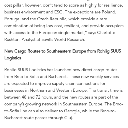
cost pillar, however, don’t tend to score as highly for resilience,
business environment and ESG. The exceptions are Poland,
Portugal and the Czech Republic, which provide a rare
combination of being low cost, resilient, and provide occupiers
with access to the European single market,” says Charlotte
Rushton, Analyst at Savills World Research.
New Cargo Routes to Southeastern Europe from Rohlig SUUS
Logistics
Rohlig SUUS Logistics has launched new direct cargo routes
from Brno to Sofia and Bucharest. These new weekly services
are expected to improve supply chain connections for
businesses in Northern and Western Europe. The transit time is
between 48 and 72 hours, and the new routes are part of the
company’s growing network in Southeastern Europe. The Brno-
to-Sofia line can also deliver to Georgia, while the Brno-to-
Bucharest route passes through Cluj.