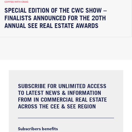
COFFEE WITH CRAIG
SPECIAL EDITION OF THE CWC SHOW –
FINALISTS ANNOUNCED FOR THE 20TH
ANNUAL SEE REAL ESTATE AWARDS
SUBSCRIBE FOR UNLIMITED ACCESS
TO LATEST NEWS & INFORMATION
FROM IN COMMERCIAL REAL ESTATE
ACROSS THE CEE & SEE REGION
Subscribers benefits