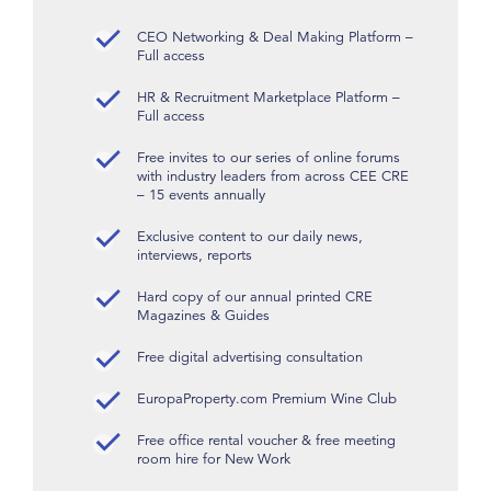
CEO Networking & Deal Making Platform –
Full access
HR & Recruitment Marketplace Platform –
Full access
Free invites to our series of online forums
with industry leaders from across CEE CRE
– 15 events annually
Exclusive content to our daily news,
interviews, reports
Hard copy of our annual printed CRE
Magazines & Guides
Free digital advertising consultation
EuropaProperty.com Premium Wine Club
Free office rental voucher & free meeting
room hire for New Work