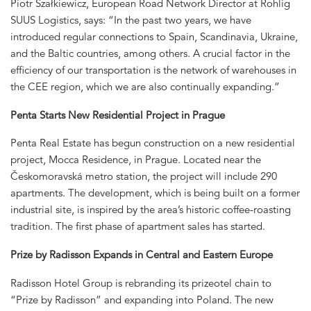
Piotr Szałkiewicz, European Road Network Director at Rohlig
SUUS Logistics, says: “In the past two years, we have
introduced regular connections to Spain, Scandinavia, Ukraine,
and the Baltic countries, among others. A crucial factor in the
efficiency of our transportation is the network of warehouses in
the CEE region, which we are also continually expanding.”
Penta Starts New Residential Project in Prague
Penta Real Estate has begun construction on a new residential
project, Mocca Residence, in Prague. Located near the
Českomoravská metro station, the project will include 290
apartments. The development, which is being built on a former
industrial site, is inspired by the area’s historic coffee-roasting
tradition. The first phase of apartment sales has started.
Prize by Radisson Expands in Central and Eastern Europe
Radisson Hotel Group is rebranding its prizeotel chain to
“Prize by Radisson” and expanding into Poland. The new