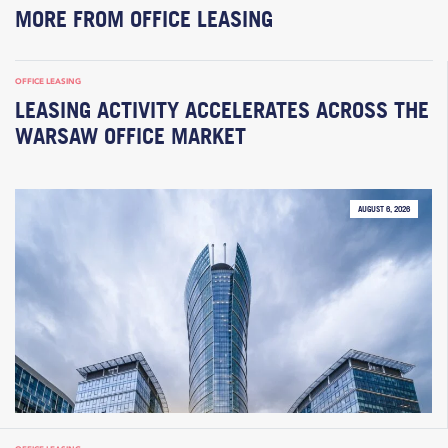
MORE FROM OFFICE LEASING
OFFICE LEASING
LEASING ACTIVITY ACCELERATES ACROSS THE
WARSAW OFFICE MARKET
AUGUST 6, 2026