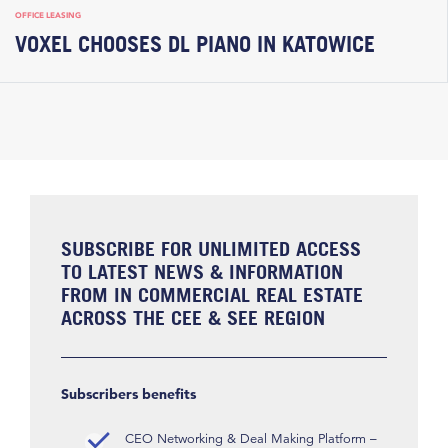
OFFICE LEASING
VOXEL CHOOSES DL PIANO IN KATOWICE
SUBSCRIBE FOR UNLIMITED ACCESS
TO LATEST NEWS & INFORMATION
FROM IN COMMERCIAL REAL ESTATE
ACROSS THE CEE & SEE REGION
Subscribers benefits
CEO Networking & Deal Making Platform –