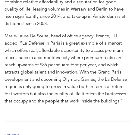
combine relative affordability and a reputation for good
quality of life: leasing volumes in Warsaw and Berlin to have
risen significantly since 2014, and take-up in Amsterdam is at
its highest since 2008.
Marie-Laure De Sousa, head of office agency, France, JLL
added: “La Défense in Paris is a great example of a market
which offers real, affordable opportunity to access premium
office space in a competitive city where premium rents can
reach upwards of $85 per square foot per year, and which
attracts global talent and innovation. With the Grand Paris
development and upcoming Olympic Games, the La Défense
region is only going to grow in value both in terms of returns
for investors but also the quality of life it offers the businesses
that occupy and the people that work inside the buildings.”
SHARE ARTICLE