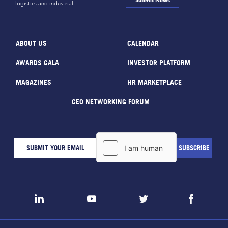
Submit News
logistics and industrial
ABOUT US
CALENDAR
AWARDS GALA
INVESTOR PLATFORM
MAGAZINES
HR MARKETPLACE
CEO NETWORKING FORUM