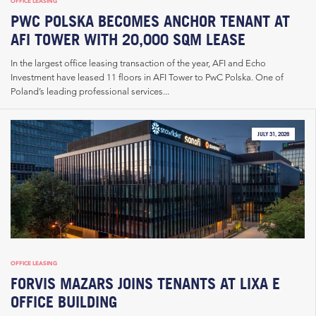
OFFICE LEASING
PWC POLSKA BECOMES ANCHOR TENANT AT
AFI TOWER WITH 20,000 SQM LEASE
In the largest office leasing transaction of the year, AFI and Echo
Investment have leased 11 floors in AFI Tower to PwC Polska. One of
Poland’s leading professional services...
JULY 31, 2026
OFFICE LEASING
FORVIS MAZARS JOINS TENANTS AT LIXA E
OFFICE BUILDING