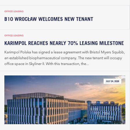
OFFICE LEASING
B10 WROCŁAW WELCOMES NEW TENANT
OFFICE LEASING
KARIMPOL REACHES NEARLY 70% LEASING MILESTONE
Karimpol Polska has signed a lease agreement with Bristol Myers Squibb,
an established biopharmaceutical company. The new tenant will occupy
office space in Skyliner II. With this transaction, the...
JULY 24, 2026