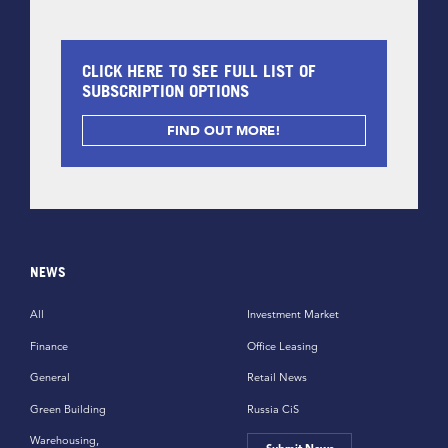
CLICK HERE TO SEE FULL LIST OF
SUBSCRIPTION OPTIONS
FIND OUT MORE!
NEWS
All
Investment Market
Finance
Office Leasing
General
Retail News
Green Building
Russia CiS
Warehousing,