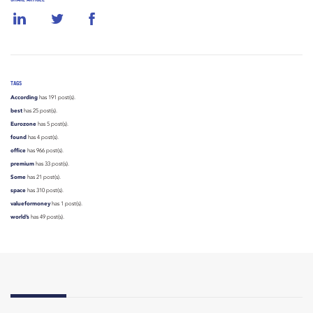
TAGS
According
has 191 post(s).
best
has 25 post(s).
Eurozone
has 5 post(s).
found
has 4 post(s).
office
has 966 post(s).
premium
has 33 post(s).
Some
has 21 post(s).
space
has 310 post(s).
valueformoney
has 1 post(s).
world’s
has 49 post(s).