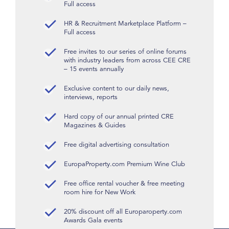
Full access
HR & Recruitment Marketplace Platform –
Full access
Free invites to our series of online forums
with industry leaders from across CEE CRE
– 15 events annually
Exclusive content to our daily news,
interviews, reports
Hard copy of our annual printed CRE
Magazines & Guides
Free digital advertising consultation
EuropaProperty.com Premium Wine Club
Free office rental voucher & free meeting
room hire for New Work
20% discount off all Europaroperty.com
Awards Gala events