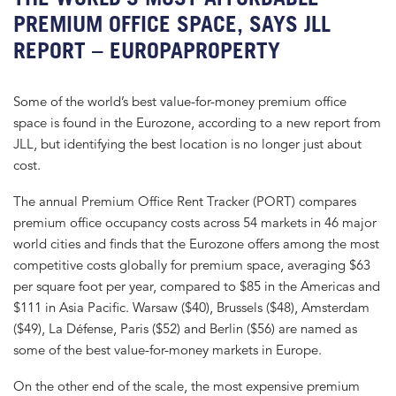
PREMIUM OFFICE SPACE, SAYS JLL
REPORT – EUROPAPROPERTY
Some of the world’s best value-for-money premium office
space is found in the Eurozone, according to a new report from
JLL, but identifying the best location is no longer just about
cost.
The annual Premium Office Rent Tracker (PORT) compares
premium office occupancy costs across 54 markets in 46 major
world cities and finds that the Eurozone offers among the most
competitive costs globally for premium space, averaging $63
per square foot per year, compared to $85 in the Americas and
$111 in Asia Pacific. Warsaw ($40), Brussels ($48), Amsterdam
($49), La Défense, Paris ($52) and Berlin ($56) are named as
some of the best value-for-money markets in Europe.
On the other end of the scale, the most expensive premium