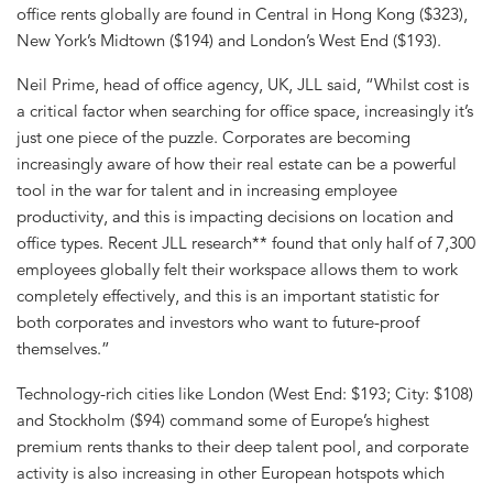
office rents globally are found in Central in Hong Kong ($323),
New York’s Midtown ($194) and London’s West End ($193).
Neil Prime, head of office agency, UK, JLL said, “Whilst cost is
a critical factor when searching for office space, increasingly it’s
just one piece of the puzzle. Corporates are becoming
increasingly aware of how their real estate can be a powerful
tool in the war for talent and in increasing employee
productivity, and this is impacting decisions on location and
office types. Recent JLL research** found that only half of 7,300
employees globally felt their workspace allows them to work
completely effectively, and this is an important statistic for
both corporates and investors who want to future-proof
themselves.”
Technology-rich cities like London (West End: $193; City: $108)
and Stockholm ($94) command some of Europe’s highest
premium rents thanks to their deep talent pool, and corporate
activity is also increasing in other European hotspots which