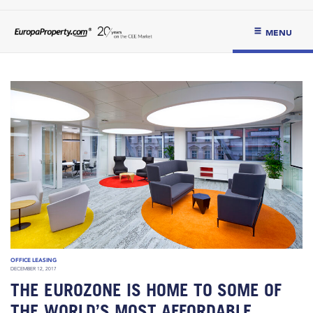
MENU
OFFICE LEASING
DECEMBER 12, 2017
THE EUROZONE IS HOME TO SOME OF
THE WORLD’S MOST AFFORDABLE