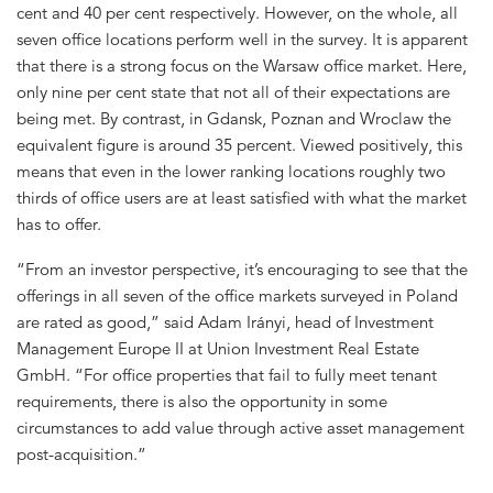
cent and 40 per cent respectively. However, on the whole, all
seven office locations perform well in the survey. It is apparent
that there is a strong focus on the Warsaw office market. Here,
only nine per cent state that not all of their expectations are
being met. By contrast, in Gdansk, Poznan and Wroclaw the
equivalent figure is around 35 percent. Viewed positively, this
means that even in the lower ranking locations roughly two
thirds of office users are at least satisfied with what the market
has to offer.
“From an investor perspective, it’s encouraging to see that the
offerings in all seven of the office markets surveyed in Poland
are rated as good,” said Adam Irányi, head of Investment
Management Europe II at Union Investment Real Estate
GmbH. “For office properties that fail to fully meet tenant
requirements, there is also the opportunity in some
circumstances to add value through active asset management
post-acquisition.”