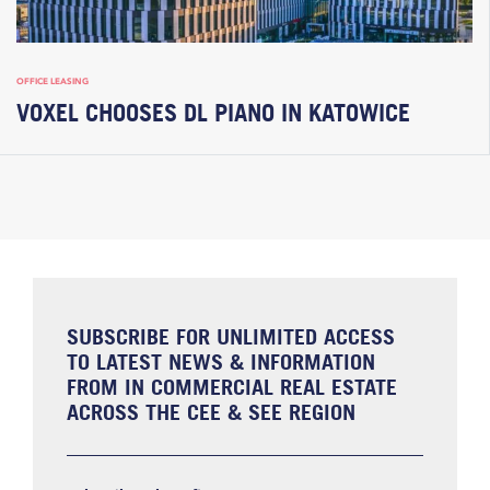
OFFICE LEASING
VOXEL CHOOSES DL PIANO IN KATOWICE
SUBSCRIBE FOR UNLIMITED ACCESS
TO LATEST NEWS & INFORMATION
FROM IN COMMERCIAL REAL ESTATE
ACROSS THE CEE & SEE REGION