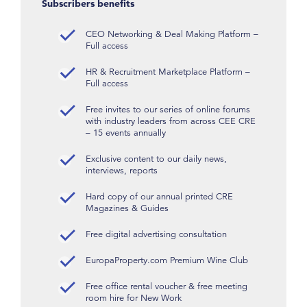
Subscribers benefits
CEO Networking & Deal Making Platform –
Full access
HR & Recruitment Marketplace Platform –
Full access
Free invites to our series of online forums
with industry leaders from across CEE CRE
– 15 events annually
Exclusive content to our daily news,
interviews, reports
Hard copy of our annual printed CRE
Magazines & Guides
Free digital advertising consultation
EuropaProperty.com Premium Wine Club
Free office rental voucher & free meeting
room hire for New Work