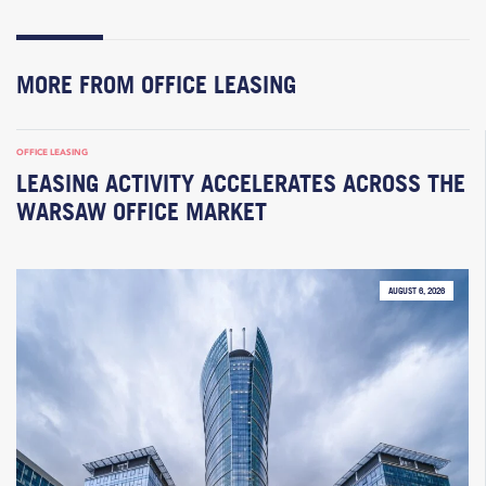
MORE FROM OFFICE LEASING
OFFICE LEASING
LEASING ACTIVITY ACCELERATES ACROSS THE
WARSAW OFFICE MARKET
AUGUST 6, 2026