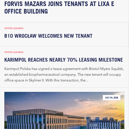
FORVIS MAZARS JOINS TENANTS AT LIXA E
OFFICE BUILDING
OFFICE LEASING
B10 WROCŁAW WELCOMES NEW TENANT
OFFICE LEASING
KARIMPOL REACHES NEARLY 70% LEASING MILESTONE
Karimpol Polska has signed a lease agreement with Bristol Myers Squibb,
an established biopharmaceutical company. The new tenant will occupy
office space in Skyliner II. With this transaction, the...
JULY 24, 2026