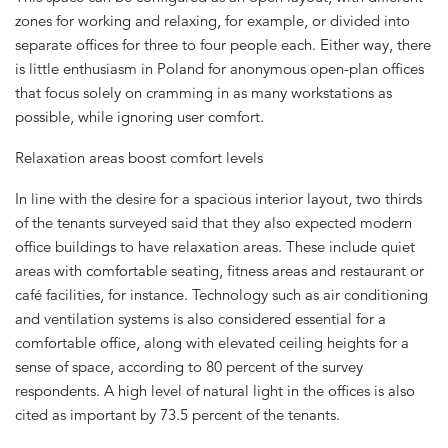
zones for working and relaxing, for example, or divided into
separate offices for three to four people each. Either way, there
is little enthusiasm in Poland for anonymous open-plan offices
that focus solely on cramming in as many workstations as
possible, while ignoring user comfort.
Relaxation areas boost comfort levels
In line with the desire for a spacious interior layout, two thirds
of the tenants surveyed said that they also expected modern
office buildings to have relaxation areas. These include quiet
areas with comfortable seating, fitness areas and restaurant or
café facilities, for instance. Technology such as air conditioning
and ventilation systems is also considered essential for a
comfortable office, along with elevated ceiling heights for a
sense of space, according to 80 percent of the survey
respondents. A high level of natural light in the offices is also
cited as important by 73.5 percent of the tenants.