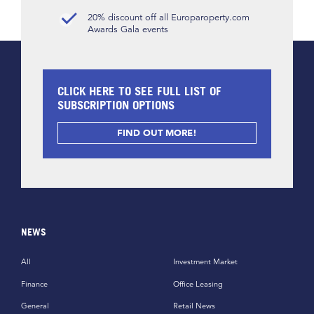
20% discount off all Europaroperty.com
Awards Gala events
CLICK HERE TO SEE FULL LIST OF
SUBSCRIPTION OPTIONS
FIND OUT MORE!
NEWS
All
Investment Market
Finance
Office Leasing
General
Retail News