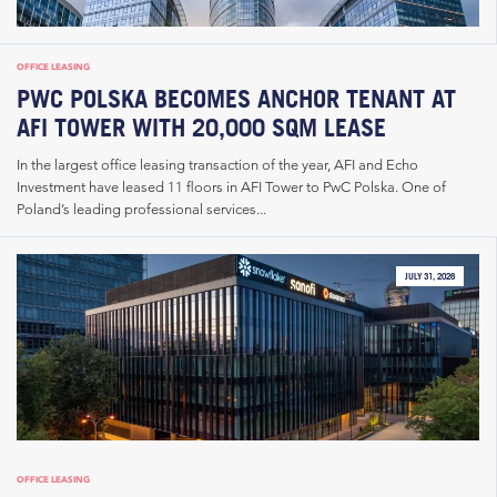
OFFICE LEASING
PWC POLSKA BECOMES ANCHOR TENANT AT
AFI TOWER WITH 20,000 SQM LEASE
In the largest office leasing transaction of the year, AFI and Echo
Investment have leased 11 floors in AFI Tower to PwC Polska. One of
Poland’s leading professional services...
JULY 31, 2026
OFFICE LEASING