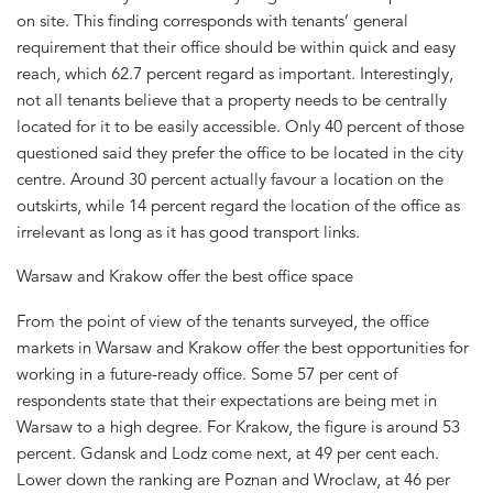
on site. This finding corresponds with tenants’ general
requirement that their office should be within quick and easy
reach, which 62.7 percent regard as important. Interestingly,
not all tenants believe that a property needs to be centrally
located for it to be easily accessible. Only 40 percent of those
questioned said they prefer the office to be located in the city
centre. Around 30 percent actually favour a location on the
outskirts, while 14 percent regard the location of the office as
irrelevant as long as it has good transport links.
Warsaw and Krakow offer the best office space
From the point of view of the tenants surveyed, the office
markets in Warsaw and Krakow offer the best opportunities for
working in a future-ready office. Some 57 per cent of
respondents state that their expectations are being met in
Warsaw to a high degree. For Krakow, the figure is around 53
percent. Gdansk and Lodz come next, at 49 per cent each.
Lower down the ranking are Poznan and Wroclaw, at 46 per