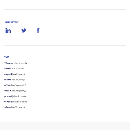
SHARE ARTICLE
TAGS
“Comfort
has 2 post(s).
comes
has 3 post(s).
expect
has 2 post(s).
future
has 22 post(s).
office
has 966 post(s).
Polish
has 204 post(s).
primarily
has 2 post(s).
tenants
has 66 post(s).
when
has 12 post(s).