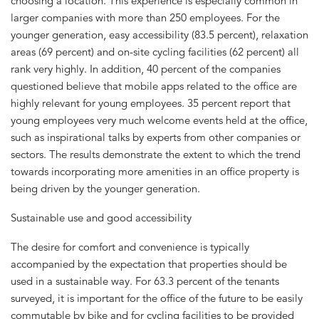
choosing a location. This experience is especially common in
larger companies with more than 250 employees. For the
younger generation, easy accessibility (83.5 percent), relaxation
areas (69 percent) and on-site cycling facilities (62 percent) all
rank very highly. In addition, 40 percent of the companies
questioned believe that mobile apps related to the office are
highly relevant for young employees. 35 percent report that
young employees very much welcome events held at the office,
such as inspirational talks by experts from other companies or
sectors. The results demonstrate the extent to which the trend
towards incorporating more amenities in an office property is
being driven by the younger generation.
Sustainable use and good accessibility
The desire for comfort and convenience is typically
accompanied by the expectation that properties should be
used in a sustainable way. For 63.3 percent of the tenants
surveyed, it is important for the office of the future to be easily
commutable by bike and for cycling facilities to be provided