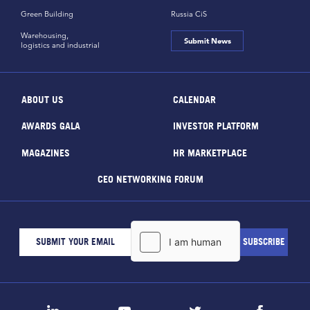
Green Building
Russia CiS
Warehousing,
Submit News
logistics and industrial
ABOUT US
CALENDAR
AWARDS GALA
INVESTOR PLATFORM
MAGAZINES
HR MARKETPLACE
CEO NETWORKING FORUM