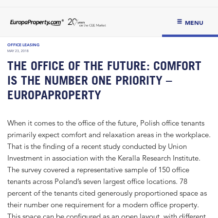
MENU
OFFICE LEASING
MAY 23, 2018
THE OFFICE OF THE FUTURE: COMFORT
IS THE NUMBER ONE PRIORITY –
EUROPAPROPERTY
When it comes to the office of the future, Polish office tenants
primarily expect comfort and relaxation areas in the workplace.
That is the finding of a recent study conducted by Union
Investment in association with the Keralla Research Institute.
The survey covered a representative sample of 150 office
tenants across Poland’s seven largest office locations. 78
percent of the tenants cited generously proportioned space as
their number one requirement for a modern office property.
This space can be configured as an open layout, with different