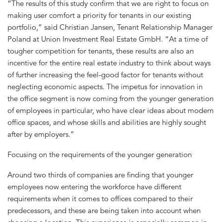
“The results of this study confirm that we are right to focus on
making user comfort a priority for tenants in our existing
portfolio,” said Christian Jansen, Tenant Relationship Manager
Poland at Union Investment Real Estate GmbH. “At a time of
tougher competition for tenants, these results are also an
incentive for the entire real estate industry to think about ways
of further increasing the feel-good factor for tenants without
neglecting economic aspects. The impetus for innovation in
the office segment is now coming from the younger generation
of employees in particular, who have clear ideas about modern
office spaces, and whose skills and abilities are highly sought
after by employers.”
Focusing on the requirements of the younger generation
Around two thirds of companies are finding that younger
employees now entering the workforce have different
requirements when it comes to offices compared to their
predecessors, and these are being taken into account when