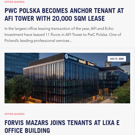
OFFICE LEASING
PWC POLSKA BECOMES ANCHOR TENANT AT
AFI TOWER WITH 20,000 SQM LEASE
In the largest office leasing transaction of the year, AFI and Echo
Investment have leased 11 floors in AFI Tower to PwC Polska. One of
Poland’s leading professional services...
JULY 31, 2026
OFFICE LEASING
FORVIS MAZARS JOINS TENANTS AT LIXA E
OFFICE BUILDING