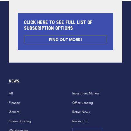
CLICK HERE TO SEE FULL LIST OF
SUBSCRIPTION OPTIONS
FIND OUT MORE!
NEWS
All
Investment Market
Finance
Office Leasing
General
Retail News
Green Building
Russia CiS
Warehousing,