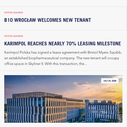
OFFICE LEASING
B10 WROCŁAW WELCOMES NEW TENANT
OFFICE LEASING
KARIMPOL REACHES NEARLY 70% LEASING MILESTONE
Karimpol Polska has signed a lease agreement with Bristol Myers Squibb,
an established biopharmaceutical company. The new tenant will occupy
office space in Skyliner II. With this transaction, the...
JULY 24, 2026