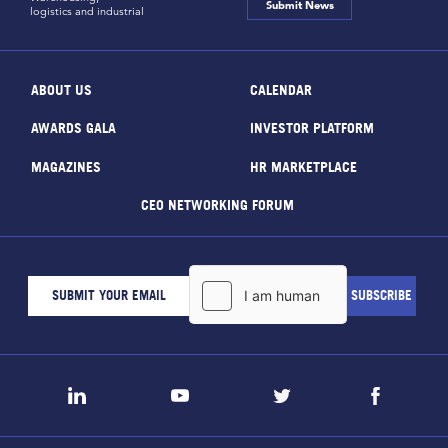
Submit News
logistics and industrial
ABOUT US
CALENDAR
AWARDS GALA
INVESTOR PLATFORM
MAGAZINES
HR MARKETPLACE
CEO NETWORKING FORUM