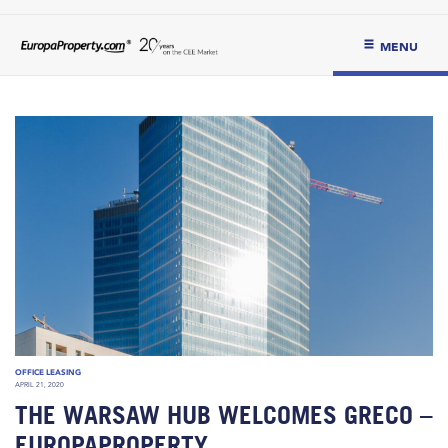
MENU
OFFICE LEASING
APRIL 21, 2020
THE WARSAW HUB WELCOMES GRECO –
EUROPAPROPERTY