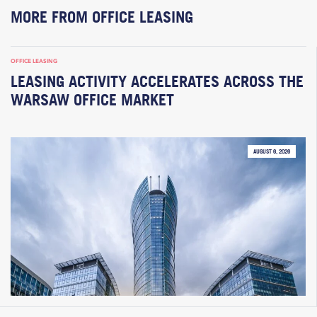
MORE FROM OFFICE LEASING
OFFICE LEASING
LEASING ACTIVITY ACCELERATES ACROSS THE
WARSAW OFFICE MARKET
AUGUST 6, 2026