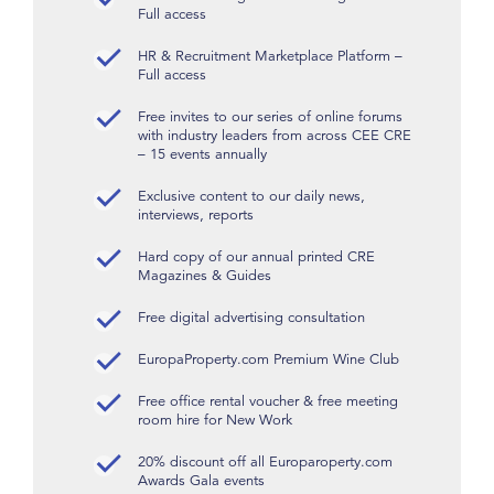
Full access
HR & Recruitment Marketplace Platform –
Full access
Free invites to our series of online forums
with industry leaders from across CEE CRE
– 15 events annually
Exclusive content to our daily news,
interviews, reports
Hard copy of our annual printed CRE
Magazines & Guides
Free digital advertising consultation
EuropaProperty.com Premium Wine Club
Free office rental voucher & free meeting
room hire for New Work
20% discount off all Europaroperty.com
Awards Gala events