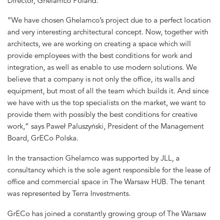
Director, Ghelamco Poland.
“We have chosen Ghelamco’s project due to a perfect location
and very interesting architectural concept. Now, together with
architects, we are working on creating a space which will
provide employees with the best conditions for work and
integration, as well as enable to use modern solutions. We
believe that a company is not only the office, its walls and
equipment, but most of all the team which builds it. And since
we have with us the top specialists on the market, we want to
provide them with possibly the best conditions for creative
work,” says Paweł Paluszyński, President of the Management
Board, GrECo Polska.
In the transaction Ghelamco was supported by JLL, a
consultancy which is the sole agent responsible for the lease of
office and commercial space in The Warsaw HUB. The tenant
was represented by Terra Investments.
GrECo has joined a constantly growing group of The Warsaw