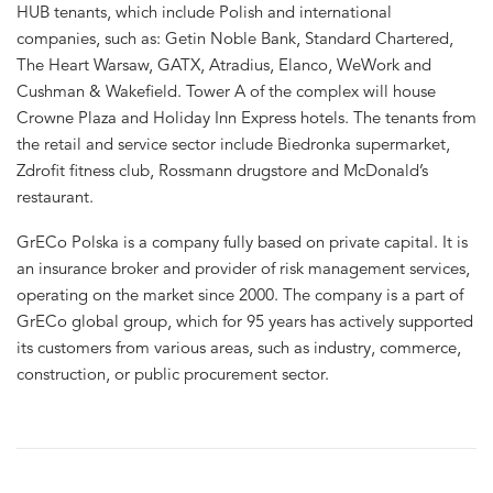
HUB tenants, which include Polish and international
companies, such as: Getin Noble Bank, Standard Chartered,
The Heart Warsaw, GATX, Atradius, Elanco, WeWork and
Cushman & Wakefield. Tower A of the complex will house
Crowne Plaza and Holiday Inn Express hotels. The tenants from
the retail and service sector include Biedronka supermarket,
Zdrofit fitness club, Rossmann drugstore and McDonald’s
restaurant.
GrECo Polska is a company fully based on private capital. It is
an insurance broker and provider of risk management services,
operating on the market since 2000. The company is a part of
GrECo global group, which for 95 years has actively supported
its customers from various areas, such as industry, commerce,
construction, or public procurement sector.