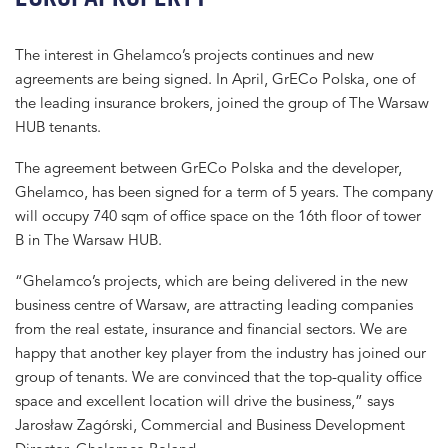
The interest in Ghelamco’s projects continues and new
agreements are being signed. In April, GrECo Polska, one of
the leading insurance brokers, joined the group of The Warsaw
HUB tenants.
The agreement between GrECo Polska and the developer,
Ghelamco, has been signed for a term of 5 years. The company
will occupy 740 sqm of office space on the 16th floor of tower
B in The Warsaw HUB.
“Ghelamco’s projects, which are being delivered in the new
business centre of Warsaw, are attracting leading companies
from the real estate, insurance and financial sectors. We are
happy that another key player from the industry has joined our
group of tenants. We are convinced that the top-quality office
space and excellent location will drive the business,” says
Jarosław Zagórski, Commercial and Business Development