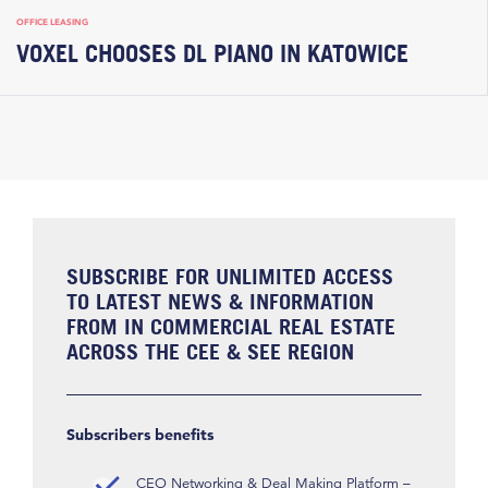
OFFICE LEASING
VOXEL CHOOSES DL PIANO IN KATOWICE
SUBSCRIBE FOR UNLIMITED ACCESS
TO LATEST NEWS & INFORMATION
FROM IN COMMERCIAL REAL ESTATE
ACROSS THE CEE & SEE REGION
Subscribers benefits
CEO Networking & Deal Making Platform –