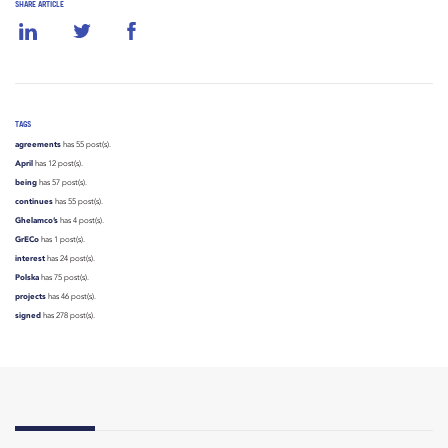
SHARE ARTICLE
TAGS
agreements
has 55 post(s).
April
has 12 post(s).
being
has 57 post(s).
continues
has 55 post(s).
Ghelamco’s
has 4 post(s).
GrECo
has 1 post(s).
interest
has 24 post(s).
Polska
has 75 post(s).
projects
has 46 post(s).
signed
has 278 post(s).