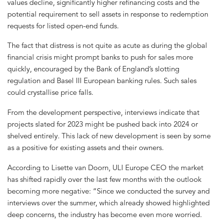
values decline, significantly higher refinancing costs and the
potential requirement to sell assets in response to redemption
requests for listed open-end funds.
The fact that distress is not quite as acute as during the global
financial crisis might prompt banks to push for sales more
quickly, encouraged by the Bank of England’s slotting
regulation and Basel III European banking rules. Such sales
could crystallise price falls.
From the development perspective, interviews indicate that
projects slated for 2023 might be pushed back into 2024 or
shelved entirely. This lack of new development is seen by some
as a positive for existing assets and their owners.
According to Lisette van Doorn, ULI Europe CEO the market
has shifted rapidly over the last few months with the outlook
becoming more negative: “Since we conducted the survey and
interviews over the summer, which already showed highlighted
deep concerns, the industry has become even more worried.