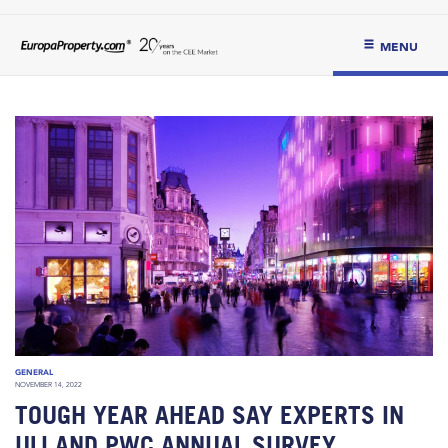
MENU
GENERAL
NOVEMBER 14, 2022
TOUGH YEAR AHEAD SAY EXPERTS IN
ULI AND PWC ANNUAL SURVEY