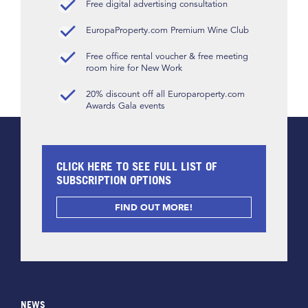
Free digital advertising consultation
EuropaProperty.com Premium Wine Club
Free office rental voucher & free meeting
room hire for New Work
20% discount off all Europaroperty.com
Awards Gala events
CLICK HERE TO SEE FULL LIST OF
SUBSCRIPTION OPTIONS
FIND OUT MORE!
NEWS