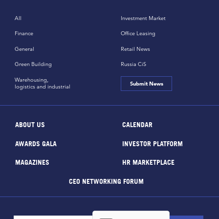
All
Investment Market
Finance
Office Leasing
General
Retail News
Green Building
Russia CiS
Warehousing,
Submit News
logistics and industrial
ABOUT US
CALENDAR
AWARDS GALA
INVESTOR PLATFORM
MAGAZINES
HR MARKETPLACE
CEO NETWORKING FORUM