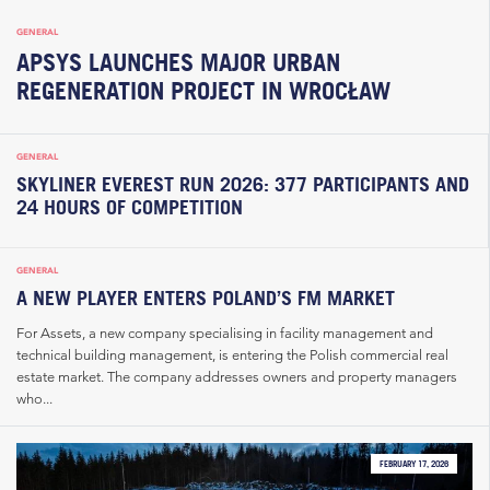
GENERAL
APSYS LAUNCHES MAJOR URBAN
REGENERATION PROJECT IN WROCŁAW
GENERAL
SKYLINER EVEREST RUN 2026: 377 PARTICIPANTS AND
24 HOURS OF COMPETITION
GENERAL
A NEW PLAYER ENTERS POLAND’S FM MARKET
For Assets, a new company specialising in facility management and
technical building management, is entering the Polish commercial real
estate market. The company addresses owners and property managers
who...
FEBRUARY 17, 2026