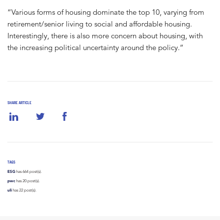
“Various forms of housing dominate the top 10, varying from
retirement/senior living to social and affordable housing.
Interestingly, there is also more concern about housing, with
the increasing political uncertainty around the policy.”
SHARE ARTICLE
TAGS
ESG
has 664 post(s).
pwc
has 20 post(s).
uli
has 22 post(s).