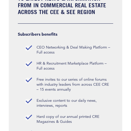
FROM IN COMMERCIAL REAL ESTATE
ACROSS THE CEE & SEE REGION
Subscribers benefits
CEO Networking & Deal Making Platform –
Full access
HR & Recruitment Marketplace Platform –
Full access
Free invites to our series of online forums
with industry leaders from across CEE CRE
– 15 events annually
Exclusive content to our daily news,
interviews, reports
Hard copy of our annual printed CRE
Magazines & Guides