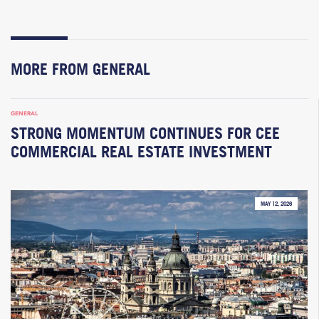
MORE FROM GENERAL
GENERAL
STRONG MOMENTUM CONTINUES FOR CEE
COMMERCIAL REAL ESTATE INVESTMENT
MAY 12, 2026