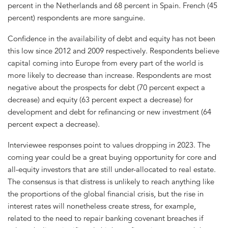
percent in the Netherlands and 68 percent in Spain. French (45
percent) respondents are more sanguine.
Confidence in the availability of debt and equity has not been
this low since 2012 and 2009 respectively. Respondents believe
capital coming into Europe from every part of the world is
more likely to decrease than increase. Respondents are most
negative about the prospects for debt (70 percent expect a
decrease) and equity (63 percent expect a decrease) for
development and debt for refinancing or new investment (64
percent expect a decrease).
Interviewee responses point to values dropping in 2023. The
coming year could be a great buying opportunity for core and
all-equity investors that are still under-allocated to real estate.
The consensus is that distress is unlikely to reach anything like
the proportions of the global financial crisis, but the rise in
interest rates will nonetheless create stress, for example,
related to the need to repair banking covenant breaches if