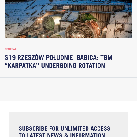
GENERAL
S19 RZESZÓW POŁUDNIE–BABICA: TBM
“KARPATKA” UNDERGOING ROTATION
SUBSCRIBE FOR UNLIMITED ACCESS
TO LATEST NEWS & INFORMATION