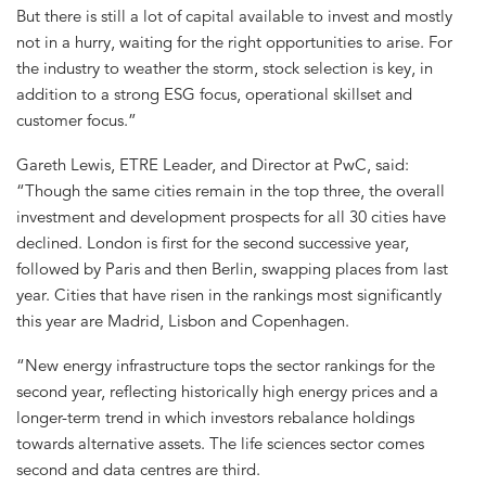
But there is still a lot of capital available to invest and mostly
not in a hurry, waiting for the right opportunities to arise. For
the industry to weather the storm, stock selection is key, in
addition to a strong ESG focus, operational skillset and
customer focus.”
Gareth Lewis, ETRE Leader, and Director at PwC, said:
“Though the same cities remain in the top three, the overall
investment and development prospects for all 30 cities have
declined. London is first for the second successive year,
followed by Paris and then Berlin, swapping places from last
year. Cities that have risen in the rankings most significantly
this year are Madrid, Lisbon and Copenhagen.
“New energy infrastructure tops the sector rankings for the
second year, reflecting historically high energy prices and a
longer-term trend in which investors rebalance holdings
towards alternative assets. The life sciences sector comes
second and data centres are third.