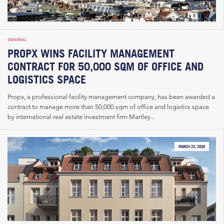
GENERAL
PROPX WINS FACILITY MANAGEMENT
CONTRACT FOR 50,000 SQM OF OFFICE AND
LOGISTICS SPACE
Propx, a professional facility management company, has been awarded a
contract to manage more than 50,000 sqm of office and logistics space
by international real estate investment firm Martley...
MARCH 23, 2026