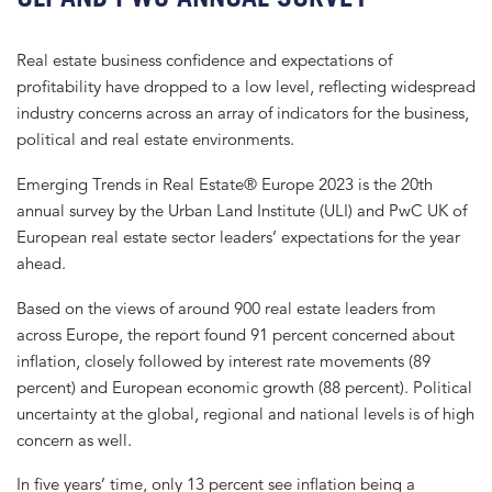
Real estate business confidence and expectations of
profitability have dropped to a low level, reflecting widespread
industry concerns across an array of indicators for the business,
political and real estate environments.
Emerging Trends in Real Estate® Europe 2023 is the 20th
annual survey by the Urban Land Institute (ULI) and PwC UK of
European real estate sector leaders’ expectations for the year
ahead.
Based on the views of around 900 real estate leaders from
across Europe, the report found 91 percent concerned about
inflation, closely followed by interest rate movements (89
percent) and European economic growth (88 percent). Political
uncertainty at the global, regional and national levels is of high
concern as well.
In five years’ time, only 13 percent see inflation being a