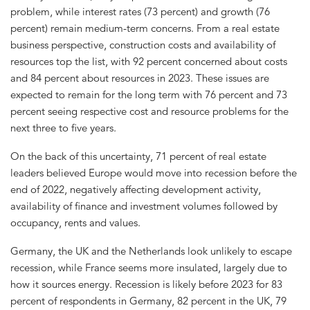
problem, while interest rates (73 percent) and growth (76
percent) remain medium-term concerns. From a real estate
business perspective, construction costs and availability of
resources top the list, with 92 percent concerned about costs
and 84 percent about resources in 2023. These issues are
expected to remain for the long term with 76 percent and 73
percent seeing respective cost and resource problems for the
next three to five years.
On the back of this uncertainty, 71 percent of real estate
leaders believed Europe would move into recession before the
end of 2022, negatively affecting development activity,
availability of finance and investment volumes followed by
occupancy, rents and values.
Germany, the UK and the Netherlands look unlikely to escape
recession, while France seems more insulated, largely due to
how it sources energy. Recession is likely before 2023 for 83
percent of respondents in Germany, 82 percent in the UK, 79