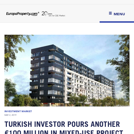
MENU
INVESTMENT MARKET
MAY 2, 2019
TURKISH INVESTOR POURS ANOTHER
€100 MILLION IN MIXED-USE PROJECT