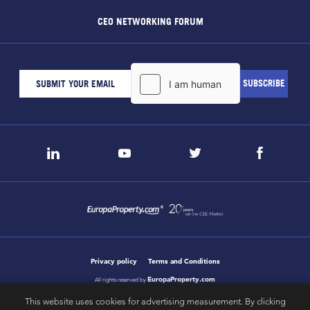
CEO NETWORKING FORUM
Privacy policy
Terms and Conditions
EuropaProperty.com
All rights reserved by
This website uses cookies for advertising measurement. By clicking