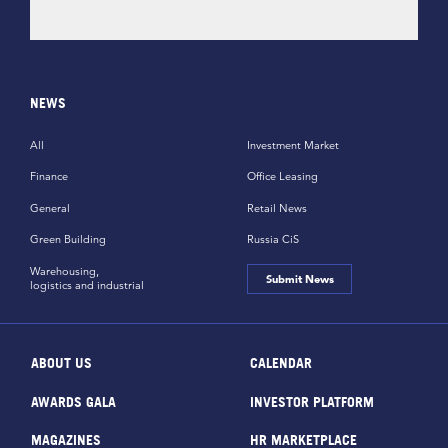
NEWS
All
Investment Market
Finance
Office Leasing
General
Retail News
Green Building
Russia CiS
Warehousing,
Submit News
logistics and industrial
ABOUT US
CALENDAR
AWARDS GALA
INVESTOR PLATFORM
MAGAZINES
HR MARKETPLACE