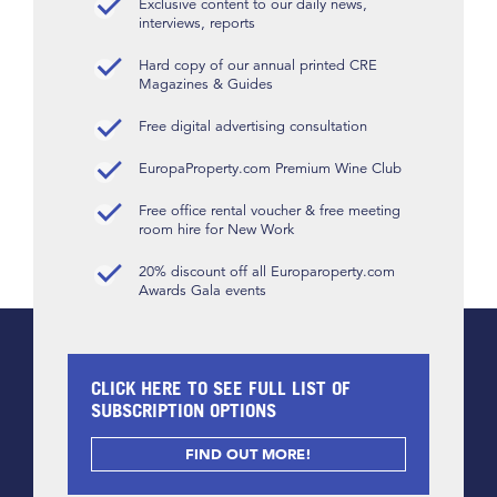
Exclusive content to our daily news,
interviews, reports
Hard copy of our annual printed CRE
Magazines & Guides
Free digital advertising consultation
EuropaProperty.com Premium Wine Club
Free office rental voucher & free meeting
room hire for New Work
20% discount off all Europaroperty.com
Awards Gala events
CLICK HERE TO SEE FULL LIST OF
SUBSCRIPTION OPTIONS
FIND OUT MORE!