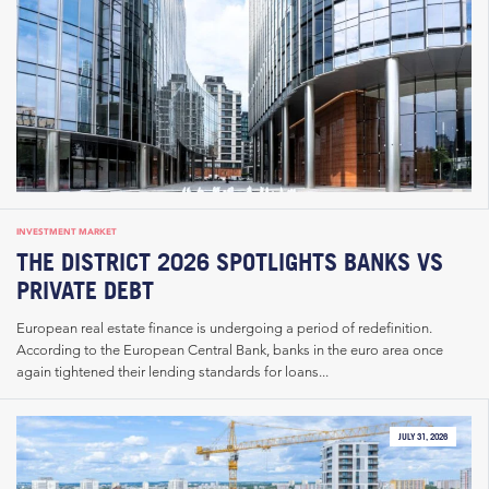
INVESTMENT MARKET
THE DISTRICT 2026 SPOTLIGHTS BANKS VS
PRIVATE DEBT
European real estate finance is undergoing a period of redefinition.
According to the European Central Bank, banks in the euro area once
again tightened their lending standards for loans...
JULY 31, 2026