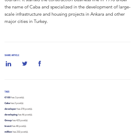
the name of Caba and specialized in the development of large-
scale infrastructure and housing projects in Ankara and other
major cities in Turkey.
SHARE ARTICLE
TAGS
€100
has 3 post(s).
Caba
has 2 post(s).
developer
has 278 post(s).
developing
has 46 post(s).
Group
has 423 post(s).
Invest
has 48 post(s).
million
has 232 post(s).