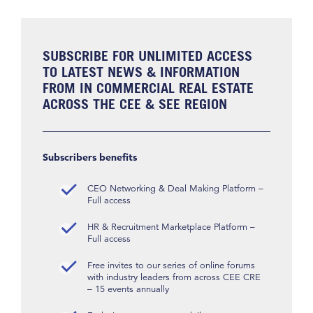
SUBSCRIBE FOR UNLIMITED ACCESS
TO LATEST NEWS & INFORMATION
FROM IN COMMERCIAL REAL ESTATE
ACROSS THE CEE & SEE REGION
Subscribers benefits
CEO Networking & Deal Making Platform –
Full access
HR & Recruitment Marketplace Platform –
Full access
Free invites to our series of online forums
with industry leaders from across CEE CRE
– 15 events annually