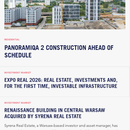
RESIDENTIAL
PANORAMIQA 2 CONSTRUCTION AHEAD OF
SCHEDULE
INVESTMENT MARKET
EXPO REAL 2026: REAL ESTATE, INVESTMENTS AND,
FOR THE FIRST TIME, INVESTABLE INFRASTRUCTURE
INVESTMENT MARKET
RENAISSANCE BUILDING IN CENTRAL WARSAW
ACQUIRED BY SYRENA REAL ESTATE
Syrena Real Estate, a Warsaw-based investor and asset manager, has