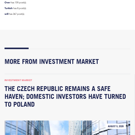
Over
has 159 post(s).
Turkish
has 8 post(s).
will
has 367 post(s).
MORE FROM INVESTMENT MARKET
INVESTMENT MARKET
THE CZECH REPUBLIC REMAINS A SAFE
HAVEN; DOMESTIC INVESTORS HAVE TURNED
TO POLAND
AUGUST 5, 2026