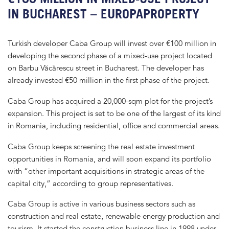
IN BUCHAREST – EUROPAPROPERTY
Turkish developer Caba Group will invest over €100 million in
developing the second phase of a mixed-use project located
on Barbu Văcărescu street in Bucharest. The developer has
already invested €50 million in the first phase of the project.
Caba Group has acquired a 20,000-sqm plot for the project’s
expansion. This project is set to be one of the largest of its kind
in Romania, including residential, office and commercial areas.
Caba Group keeps screening the real estate investment
opportunities in Romania, and will soon expand its portfolio
with “other important acquisitions in strategic areas of the
capital city,” according to group representatives.
Caba Group is active in various business sectors such as
construction and real estate, renewable energy production and
tourism. It started the construction business line in 1998 under