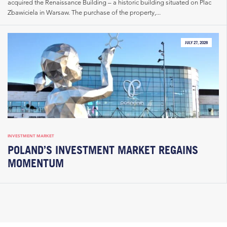
acquired the Renaissance Building – a historic building situated on Plac
Zbawiciela in Warsaw. The purchase of the property,...
JULY 27, 2026
INVESTMENT MARKET
POLAND’S INVESTMENT MARKET REGAINS
MOMENTUM