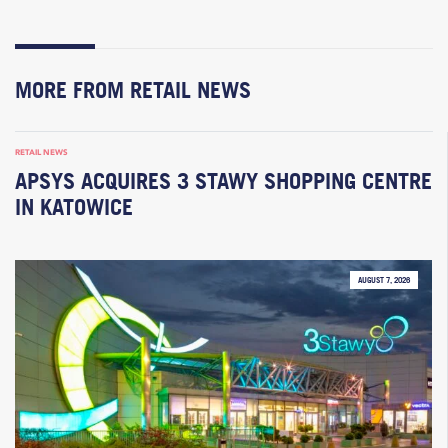
MORE FROM RETAIL NEWS
RETAIL NEWS
APSYS ACQUIRES 3 STAWY SHOPPING CENTRE
IN KATOWICE
AUGUST 7, 2026