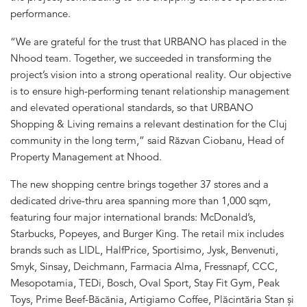
performance.
“We are grateful for the trust that URBANO has placed in the
Nhood team. Together, we succeeded in transforming the
project’s vision into a strong operational reality. Our objective
is to ensure high-performing tenant relationship management
and elevated operational standards, so that URBANO
Shopping & Living remains a relevant destination for the Cluj
community in the long term,” said Răzvan Ciobanu, Head of
Property Management at Nhood.
The new shopping centre brings together 37 stores and a
dedicated drive-thru area spanning more than 1,000 sqm,
featuring four major international brands: McDonald’s,
Starbucks, Popeyes, and Burger King. The retail mix includes
brands such as LIDL, HalfPrice, Sportisimo, Jysk, Benvenuti,
Smyk, Sinsay, Deichmann, Farmacia Alma, Fressnapf, CCC,
Mesopotamia, TEDi, Bosch, Oval Sport, Stay Fit Gym, Peak
Toys, Prime Beef-Băcănia, Artigiamo Coffee, Plăcintăria Stan și