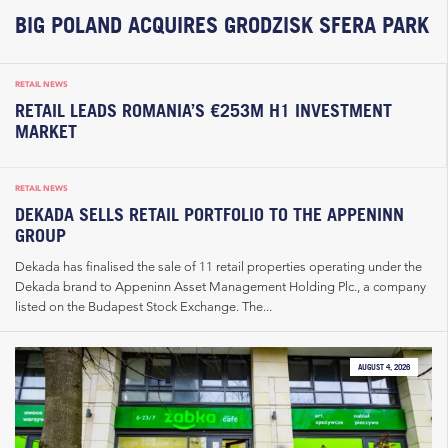
BIG POLAND ACQUIRES GRODZISK SFERA PARK
RETAIL NEWS
RETAIL LEADS ROMANIA’S €253M H1 INVESTMENT
MARKET
RETAIL NEWS
DEKADA SELLS RETAIL PORTFOLIO TO THE APPENINN
GROUP
Dekada has finalised the sale of 11 retail properties operating under the
Dekada brand to Appeninn Asset Management Holding Plc., a company
listed on the Budapest Stock Exchange. The...
AUGUST 4, 2026