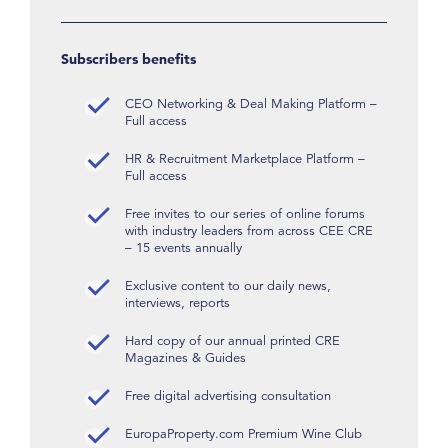
Subscribers benefits
CEO Networking & Deal Making Platform –
Full access
HR & Recruitment Marketplace Platform –
Full access
Free invites to our series of online forums
with industry leaders from across CEE CRE
– 15 events annually
Exclusive content to our daily news,
interviews, reports
Hard copy of our annual printed CRE
Magazines & Guides
Free digital advertising consultation
EuropaProperty.com Premium Wine Club