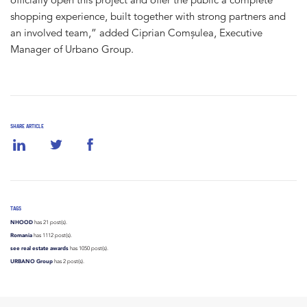
shopping experience, built together with strong partners and
an involved team,” added Ciprian Comșulea, Executive
Manager of Urbano Group.
SHARE ARTICLE
TAGS
NHOOD
has 21 post(s).
Romania
has 1112 post(s).
see real estate awards
has 1050 post(s).
URBANO Group
has 2 post(s).