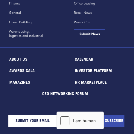
Finance
Office Leasing
General
Retail News
Green Building
Russia CiS
Warehousing,
Submit News
logistics and industrial
ABOUT US
CALENDAR
AWARDS GALA
INVESTOR PLATFORM
MAGAZINES
HR MARKETPLACE
CEO NETWORKING FORUM