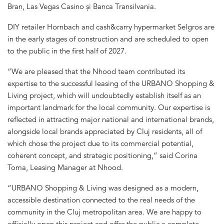
Bran, Las Vegas Casino și Banca Transilvania.
DIY retailer Hornbach and cash&carry hypermarket Selgros are
in the early stages of construction and are scheduled to open
to the public in the first half of 2027.
“We are pleased that the Nhood team contributed its
expertise to the successful leasing of the URBANO Shopping &
Living project, which will undoubtedly establish itself as an
important landmark for the local community. Our expertise is
reflected in attracting major national and international brands,
alongside local brands appreciated by Cluj residents, all of
which chose the project due to its commercial potential,
coherent concept, and strategic positioning,” said Corina
Toma, Leasing Manager at Nhood.
“URBANO Shopping & Living was designed as a modern,
accessible destination connected to the real needs of the
community in the Cluj metropolitan area. We are happy to
officially open this project and offer the public a complete