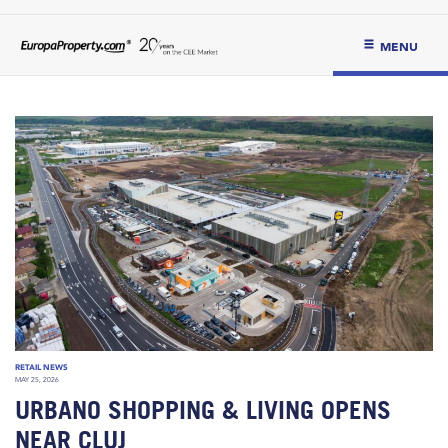
MENU
RETAIL NEWS
MAY 25, 2026
URBANO SHOPPING & LIVING OPENS
NEAR CLUJ