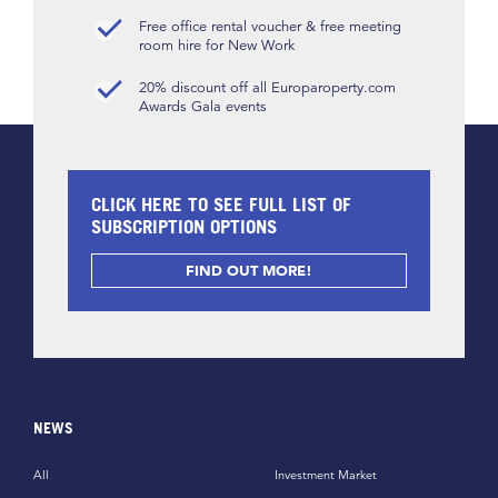
Free office rental voucher & free meeting
room hire for New Work
20% discount off all Europaroperty.com
Awards Gala events
CLICK HERE TO SEE FULL LIST OF
SUBSCRIPTION OPTIONS
FIND OUT MORE!
NEWS
All
Investment Market