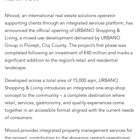
Nhood
, an international real estate solutions operator
supporting clients through an integrated services platform, has
announced the official opening of URBANO Shopping &
Living, a mixed-use development delivered by
URBANO
Group
in Florești, Cluj County. The project’s first phase was
completed following an investment of €40 million and marks a
significant addition to the region’s retail and residential
landscape.
Developed across a total area of 15,000 sqm, URBANO
Shopping & Living introduces an integrated one-stop-shop
concept to the community – a complete destination where
retail, services, gastronomy, and quality experiences come
together in an accessible format aligned with the current needs
of consumers.
Nhood provides integrated property management services for
the project, contributing to the shopping centre’s operational