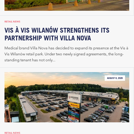
RETAIL NEWS
VIS À VIS WILANÓW STRENGTHENS ITS
PARTNERSHIP WITH VILLA NOVA
Medical brand Villa Nova has decided to expand its presence at the Vis à
Vis Wilanów retail park. Under two newly signed agreements, the long-
standing tenant has not only...
AUGUST 6, 2026
RETAIL NEWS