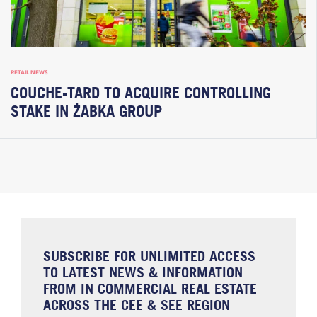
RETAIL NEWS
COUCHE-TARD TO ACQUIRE CONTROLLING
STAKE IN ŻABKA GROUP
SUBSCRIBE FOR UNLIMITED ACCESS
TO LATEST NEWS & INFORMATION
FROM IN COMMERCIAL REAL ESTATE
ACROSS THE CEE & SEE REGION