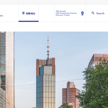
16th Annual
MENU
Search
CEE Investment Awards
Warsaw, Poland