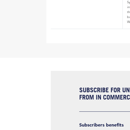
S
i
th
bu
W
SUBSCRIBE FOR UN
FROM IN COMMERCI
Subscribers benefits