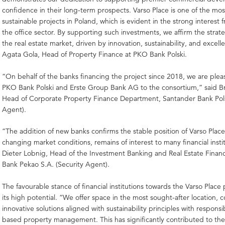
confidence in their long-term prospects. Varso Place is one of the m
sustainable projects in Poland, which is evident in the strong interest 
the office sector. By supporting such investments, we affirm the strate
the real estate market, driven by innovation, sustainability, and excell
Agata Gola, Head of Property Finance at PKO Bank Polski.
“On behalf of the banks financing the project since 2018, we are ple
PKO Bank Polski and Erste Group Bank AG to the consortium,” said 
Head of Corporate Property Finance Department, Santander Bank Pol
Agent).
“The addition of new banks confirms the stable position of Varso Place
changing market conditions, remains of interest to many financial instit
Dieter Lobnig, Head of the Investment Banking and Real Estate Fina
Bank Pekao S.A. (Security Agent).
The favourable stance of financial institutions towards the Varso Place 
its high potential. “We offer space in the most sought-after location,
innovative solutions aligned with sustainability principles with responsi
based property management. This has significantly contributed to the 