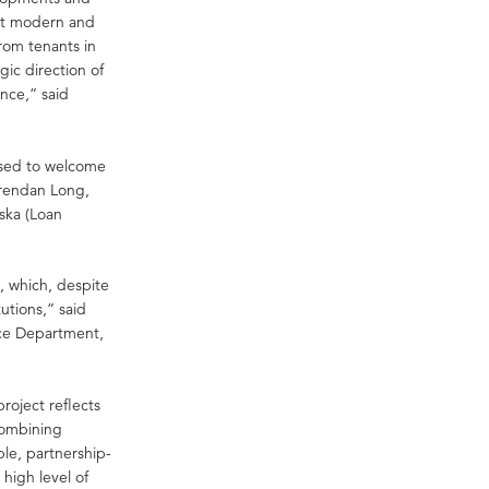
ost modern and
from tenants in
gic direction of
ence,” said
ased to welcome
Brendan Long,
ska (Loan
, which, despite
utions,” said
nce Department,
project reflects
 combining
ble, partnership-
high level of