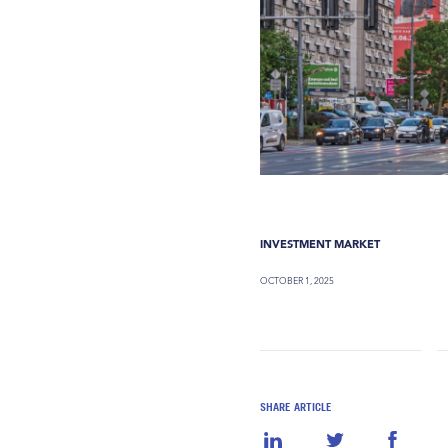
INVESTMENT MARKET
OCTOBER 1, 2025
SHARE ARTICLE