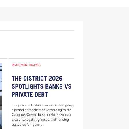
INVESTMENT MARKET
THE DISTRICT 2026
SPOTLIGHTS BANKS VS
PRIVATE DEBT
European real estate finance is undergoing
a period of redefinition. According to the
European Central Bank, banks in the euro
area once again tightened their lending
standards for loans...