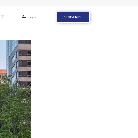
Login
SUBSCRIBE