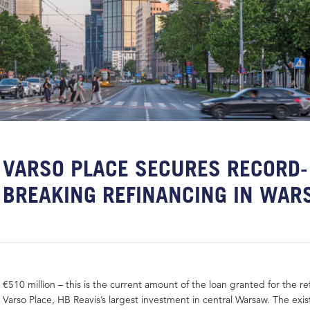
VARSO PLACE SECURES RECORD-
BREAKING REFINANCING IN WA
€510 million – this is the current amount of the loan granted for the re
Varso Place, HB Reavis’s largest investment in central Warsaw. The exis