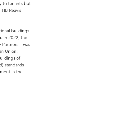
y to tenants but
r, HB Reavis
tional buildings
a. In 2022, the
+ Partners – was
an Union,
uildings of
d) standards
pment in the