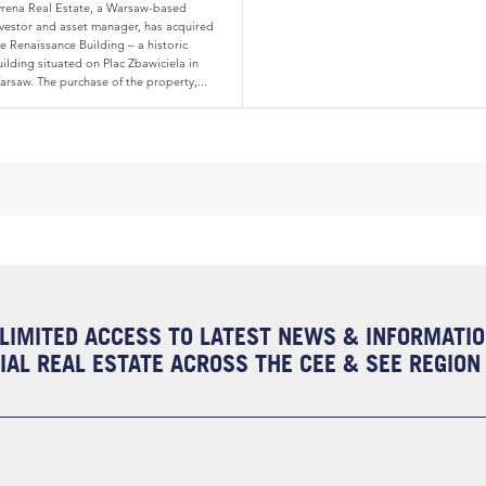
yrena Real Estate, a Warsaw-based
nvestor and asset manager, has acquired
e Renaissance Building – a historic
ilding situated on Plac Zbawiciela in
arsaw. The purchase of the property,...
LIMITED ACCESS TO LATEST NEWS & INFORMATI
AL REAL ESTATE ACROSS THE CEE & SEE REGION