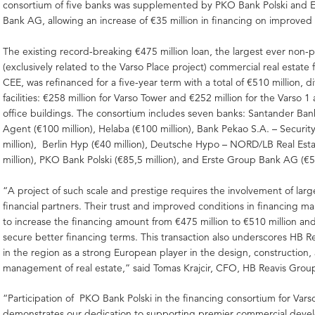
consortium of five banks was supplemented by PKO Bank Polski and 
Bank AG, allowing an increase of €35 million in financing on improved
The existing record-breaking €475 million loan, the largest ever non-p
(exclusively related to the Varso Place project) commercial real estate 
CEE, was refinanced for a five-year term with a total of €510 million, d
facilities: €258 million for Varso Tower and €252 million for the Varso 1
office buildings. The consortium includes seven banks: Santander Ban
Agent (€100 million), Helaba (€100 million), Bank Pekao S.A. – Securi
million), Berlin Hyp (€40 million), Deutsche Hypo – NORD/LB Real Est
million), PKO Bank Polski (€85,5 million), and Erste Group Bank AG (€55
“A project of such scale and prestige requires the involvement of lar
financial partners. Their trust and improved conditions in financing m
to increase the financing amount from €475 million to €510 million an
secure better financing terms. This transaction also underscores HB Re
in the region as a strong European player in the design, construction,
management of real estate,” said Tomas Krajcir, CFO, HB Reavis Grou
“Participation of PKO Bank Polski in the financing consortium for Vars
demonstrates our dedication to supporting premier commercial dev