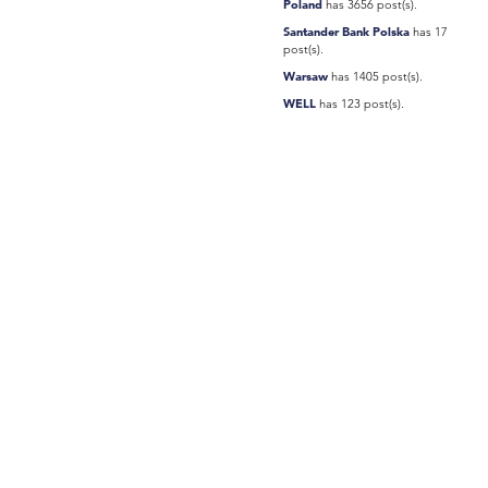
Poland
has 3656 post(s).
Santander Bank Polska
has 17
post(s).
Warsaw
has 1405 post(s).
WELL
has 123 post(s).