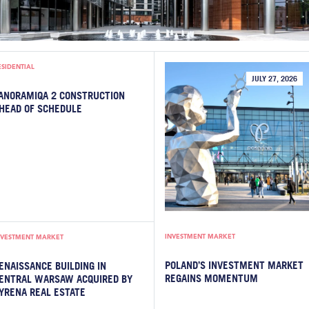
ESIDENTIAL
JULY 27, 2026
ANORAMIQA 2 CONSTRUCTION
HEAD OF SCHEDULE
INVESTMENT MARKET
NVESTMENT MARKET
POLAND’S INVESTMENT MARKET
ENAISSANCE BUILDING IN
REGAINS MOMENTUM
ENTRAL WARSAW ACQUIRED BY
YRENA REAL ESTATE