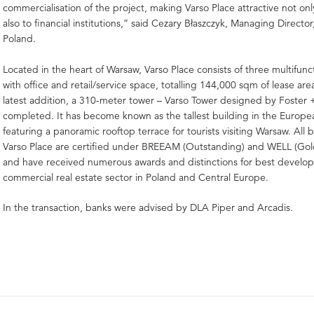
commercialisation of the project, making Varso Place attractive not onl
also to financial institutions,” said Cezary Błaszczyk, Managing Directo
Poland.
Located in the heart of Warsaw, Varso Place consists of three multifunc
with office and retail/service space, totalling 144,000 sqm of lease are
latest addition, a 310-meter tower – Varso Tower designed by Foster 
completed. It has become known as the tallest building in the Europe
featuring a panoramic rooftop terrace for tourists visiting Warsaw. All b
Varso Place are certified under BREEAM (Outstanding) and WELL (Gol
and have received numerous awards and distinctions for best develo
commercial real estate sector in Poland and Central Europe.
In the transaction, banks were advised by DLA Piper and Arcadis.