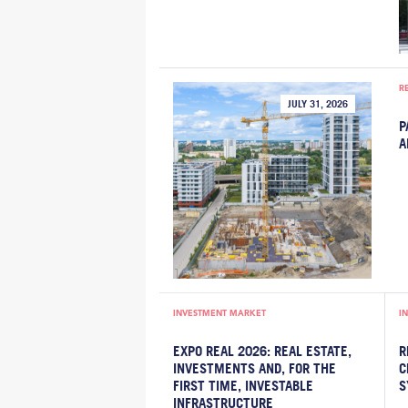
R
JULY 31, 2026
P
A
INVESTMENT MARKET
I
EXPO REAL 2026: REAL ESTATE,
R
INVESTMENTS AND, FOR THE
C
FIRST TIME, INVESTABLE
S
INFRASTRUCTURE