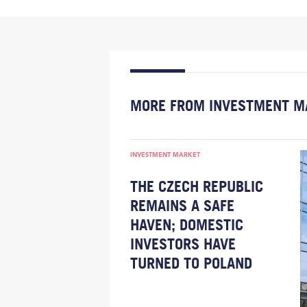
MORE FROM INVESTMENT M
INVESTMENT MARKET
THE CZECH REPUBLIC
REMAINS A SAFE
HAVEN; DOMESTIC
INVESTORS HAVE
TURNED TO POLAND