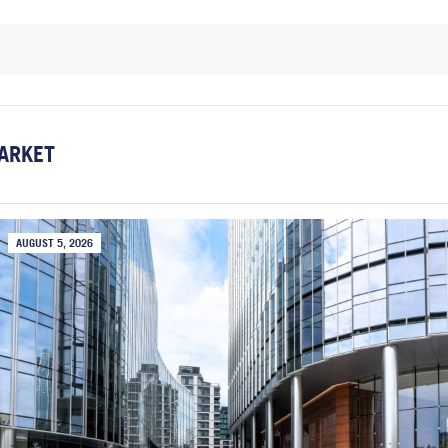
ARKET
AUGUST 5, 2026