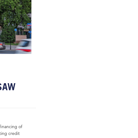
RSAW
financing of
ting credit