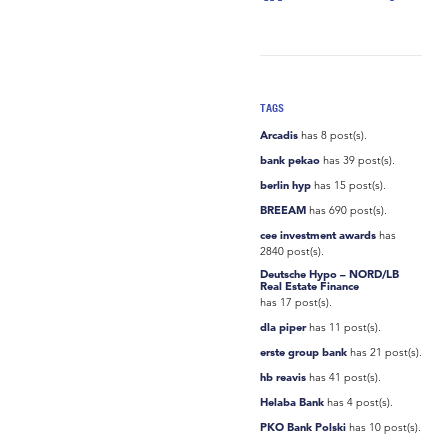
TAGS
Arcadis
has 8 post(s).
bank pekao
has 39 post(s).
berlin hyp
has 15 post(s).
BREEAM
has 690 post(s).
cee investment awards
has
2840 post(s).
Deutsche Hypo – NORD/LB
Real Estate Finance
has 17 post(s).
dla piper
has 11 post(s).
erste group bank
has 21 post(s).
hb reavis
has 41 post(s).
Helaba Bank
has 4 post(s).
PKO Bank Polski
has 10 post(s).