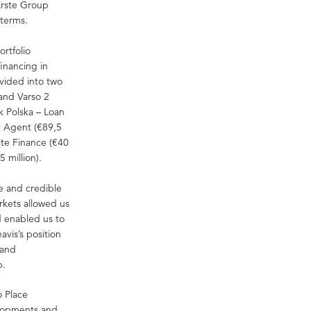
Erste Group
 terms.
ortfolio
financing in
ivided into two
 and Varso 2
k Polska – Loan
ty Agent (€89,5
ate Finance (€40
 million).
ge and credible
arkets allowed us
d enabled us to
avis’s position
 and
p.
o Place
elopments and