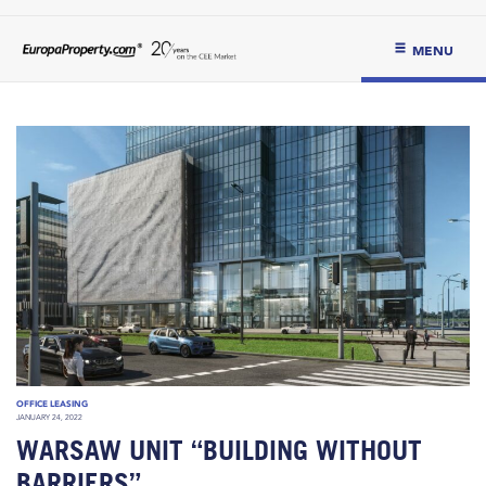
MENU
OFFICE LEASING
JANUARY 24, 2022
WARSAW UNIT “BUILDING WITHOUT
BARRIERS”