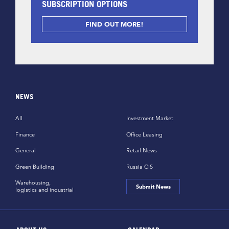
SUBSCRIPTION OPTIONS
FIND OUT MORE!
NEWS
All
Investment Market
Finance
Office Leasing
General
Retail News
Green Building
Russia CiS
Warehousing,
Submit News
logistics and industrial