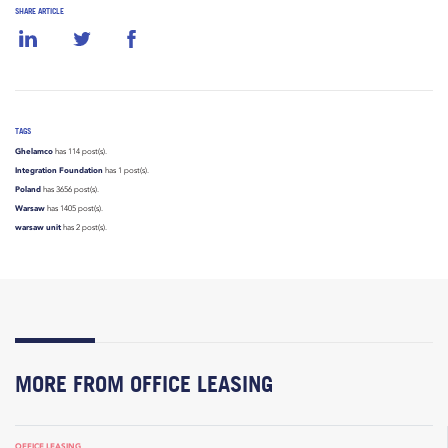
SHARE ARTICLE
TAGS
Ghelamco
has 114 post(s).
Integration Foundation
has 1 post(s).
Poland
has 3656 post(s).
Warsaw
has 1405 post(s).
warsaw unit
has 2 post(s).
MORE FROM OFFICE LEASING
OFFICE LEASING