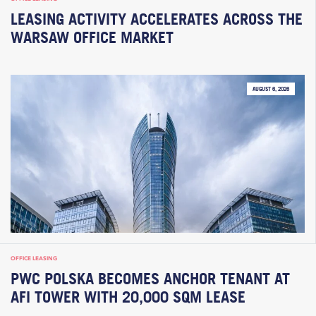
LEASING ACTIVITY ACCELERATES ACROSS THE
WARSAW OFFICE MARKET
AUGUST 6, 2026
OFFICE LEASING
PWC POLSKA BECOMES ANCHOR TENANT AT
AFI TOWER WITH 20,000 SQM LEASE