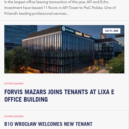
In the largest office leasing transaction of the year, AFI and Echo
Investment have leased 11 floors in AFI Tower to PwC Polska. One of
Poland’s leading professional services...
JULY 31, 2026
OFFICE LEASING
FORVIS MAZARS JOINS TENANTS AT LIXA E
OFFICE BUILDING
OFFICE LEASING
B10 WROCŁAW WELCOMES NEW TENANT