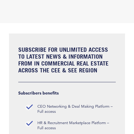
SUBSCRIBE FOR UNLIMITED ACCESS
TO LATEST NEWS & INFORMATION
FROM IN COMMERCIAL REAL ESTATE
ACROSS THE CEE & SEE REGION
Subscribers benefits
CEO Networking & Deal Making Platform –
Full access
HR & Recruitment Marketplace Platform –
Full access