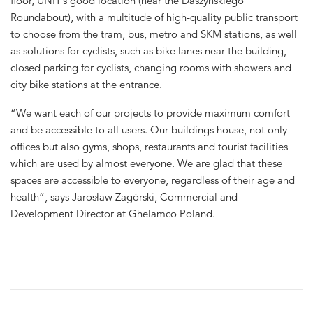
floor, UNIT’s good location (near the Daszyńskiego
Roundabout), with a multitude of high-quality public transport
to choose from the tram, bus, metro and SKM stations, as well
as solutions for cyclists, such as bike lanes near the building,
closed parking for cyclists, changing rooms with showers and
city bike stations at the entrance.
“We want each of our projects to provide maximum comfort
and be accessible to all users. Our buildings house, not only
offices but also gyms, shops, restaurants and tourist facilities
which are used by almost everyone. We are glad that these
spaces are accessible to everyone, regardless of their age and
health”, says Jarosław Zagórski, Commercial and
Development Director at Ghelamco Poland.