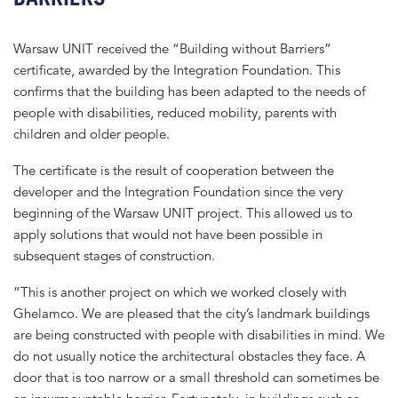
Warsaw UNIT received the “Building without Barriers”
certificate, awarded by the Integration Foundation. This
confirms that the building has been adapted to the needs of
people with disabilities, reduced mobility, parents with
children and older people.
The certificate is the result of cooperation between the
developer and the Integration Foundation since the very
beginning of the Warsaw UNIT project. This allowed us to
apply solutions that would not have been possible in
subsequent stages of construction.
“This is another project on which we worked closely with
Ghelamco. We are pleased that the city’s landmark buildings
are being constructed with people with disabilities in mind. We
do not usually notice the architectural obstacles they face. A
door that is too narrow or a small threshold can sometimes be