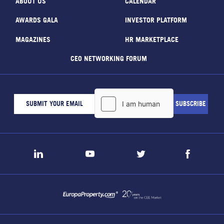
ABOUT US
CALENDAR
AWARDS GALA
INVESTOR PLATFORM
MAGAZINES
HR MARKETPLACE
CEO NETWORKING FORUM