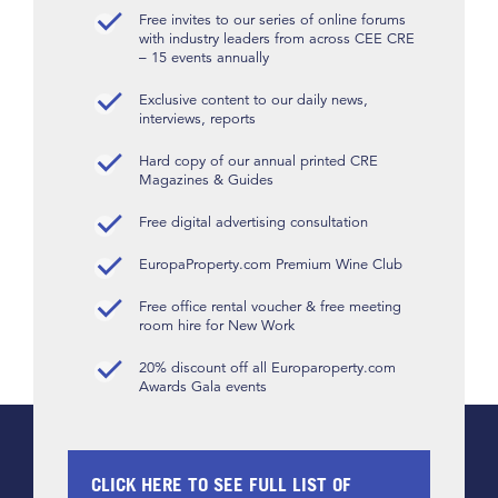
Free invites to our series of online forums
with industry leaders from across CEE CRE
– 15 events annually
Exclusive content to our daily news,
interviews, reports
Hard copy of our annual printed CRE
Magazines & Guides
Free digital advertising consultation
EuropaProperty.com Premium Wine Club
Free office rental voucher & free meeting
room hire for New Work
20% discount off all Europaroperty.com
Awards Gala events
CLICK HERE TO SEE FULL LIST OF