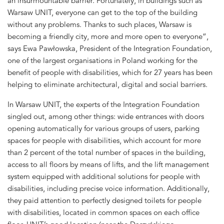
an insurmountable barrier. Fortunately, in buildings such as
Warsaw UNIT, everyone can get to the top of the building
without any problems. Thanks to such places, Warsaw is
becoming a friendly city, more and more open to everyone”,
says Ewa Pawłowska, President of the Integration Foundation,
one of the largest organisations in Poland working for the
benefit of people with disabilities, which for 27 years has been
helping to eliminate architectural, digital and social barriers.
In Warsaw UNIT, the experts of the Integration Foundation
singled out, among other things: wide entrances with doors
opening automatically for various groups of users, parking
spaces for people with disabilities, which account for more
than 2 percent of the total number of spaces in the building,
access to all floors by means of lifts, and the lift management
system equipped with additional solutions for people with
disabilities, including precise voice information. Additionally,
they paid attention to perfectly designed toilets for people
with disabilities, located in common spaces on each office