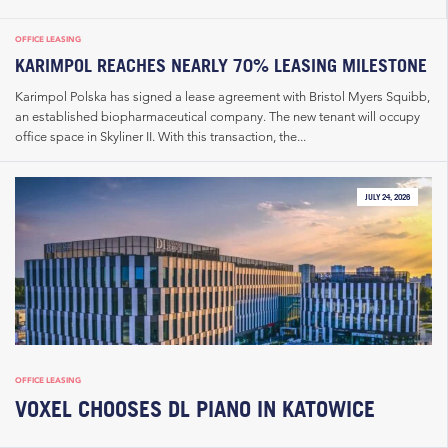
OFFICE LEASING
KARIMPOL REACHES NEARLY 70% LEASING MILESTONE
Karimpol Polska has signed a lease agreement with Bristol Myers Squibb,
an established biopharmaceutical company. The new tenant will occupy
office space in Skyliner II. With this transaction, the...
JULY 24, 2026
OFFICE LEASING
VOXEL CHOOSES DL PIANO IN KATOWICE