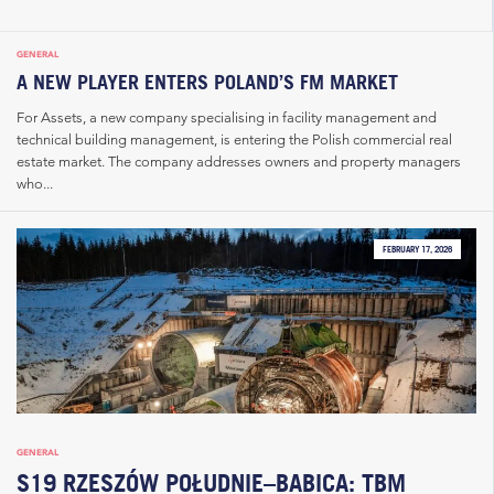
GENERAL
A NEW PLAYER ENTERS POLAND’S FM MARKET
For Assets, a new company specialising in facility management and
technical building management, is entering the Polish commercial real
estate market. The company addresses owners and property managers
who...
FEBRUARY 17, 2026
GENERAL
S19 RZESZÓW POŁUDNIE–BABICA: TBM