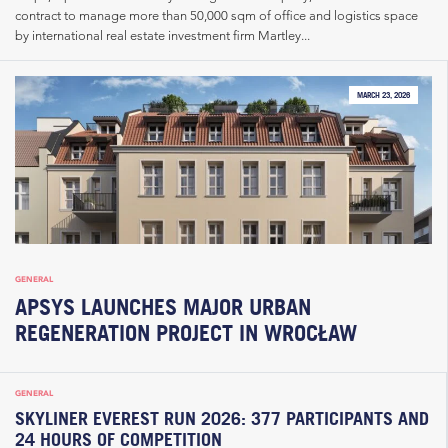
contract to manage more than 50,000 sqm of office and logistics space
by international real estate investment firm Martley...
MARCH 23, 2026
GENERAL
APSYS LAUNCHES MAJOR URBAN
REGENERATION PROJECT IN WROCŁAW
GENERAL
SKYLINER EVEREST RUN 2026: 377 PARTICIPANTS AND
24 HOURS OF COMPETITION