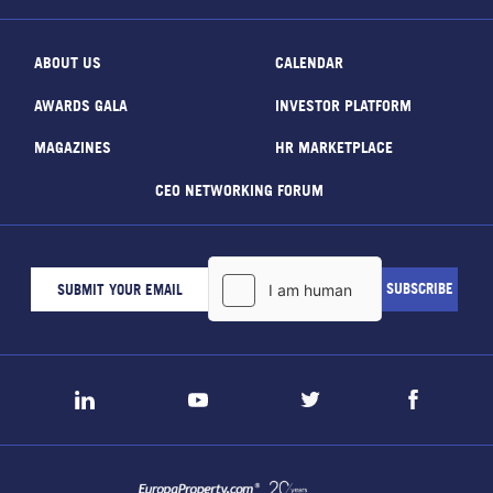
ABOUT US
CALENDAR
AWARDS GALA
INVESTOR PLATFORM
MAGAZINES
HR MARKETPLACE
CEO NETWORKING FORUM