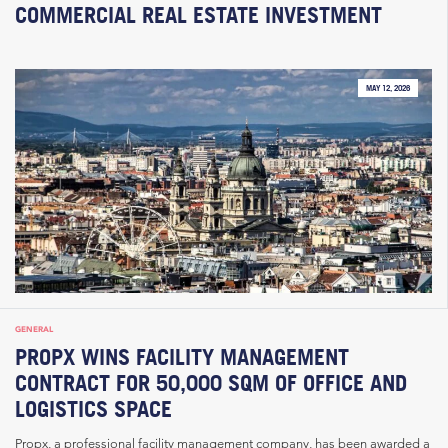
COMMERCIAL REAL ESTATE INVESTMENT
MAY 12, 2026
GENERAL
PROPX WINS FACILITY MANAGEMENT
CONTRACT FOR 50,000 SQM OF OFFICE AND
LOGISTICS SPACE
Propx, a professional facility management company, has been awarded a