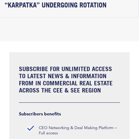
“KARPATKA” UNDERGOING ROTATION
SUBSCRIBE FOR UNLIMITED ACCESS
TO LATEST NEWS & INFORMATION
FROM IN COMMERCIAL REAL ESTATE
ACROSS THE CEE & SEE REGION
Subscribers benefits
CEO Networking & Deal Making Platform –
Full access