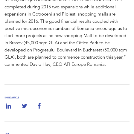
completed during 2015 two expansions while additional
expansions in Cotroceni and Ploiesti shopping malls are
planned for 2016. The good financial results coupled with
positive microeconomic numbers of Romania encourage us to
start more projects as he new shopping Mall to be developed
in Brasov (45,000 sqm GLA) and the Office Park to be
developed on Progresului Boulevard in Bucharest (50,000 sqm
GLA), both are planned to commence construction this year,”
commented David Hay, CEO AFI Europe Romania.
SHARE ARTICLE
TAGS