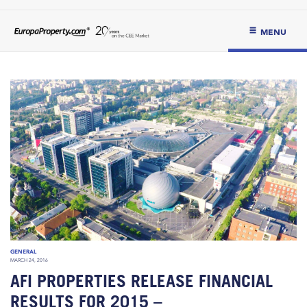
MENU
GENERAL
MARCH 24, 2016
AFI PROPERTIES RELEASE FINANCIAL
RESULTS FOR 2015 –