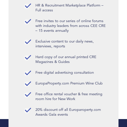
HR & Recruitment Marketplace Platform –
Full access
Free invites to our series of online forums
with industry leaders from across CEE CRE
– 15 events annually
Exclusive content to our daily news,
interviews, reports
Hard copy of our annual printed CRE
Magazines & Guides
Free digital advertising consultation
EuropaProperty.com Premium Wine Club
Free office rental voucher & free meeting
room hire for New Work
20% discount off all Europaroperty.com
Awards Gala events