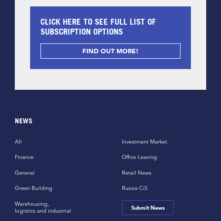
CLICK HERE TO SEE FULL LIST OF
SUBSCRIPTION OPTIONS
FIND OUT MORE!
NEWS
All
Investment Market
Finance
Office Leasing
General
Retail News
Green Building
Russia CiS
Warehousing,
Submit News
logistics and industrial