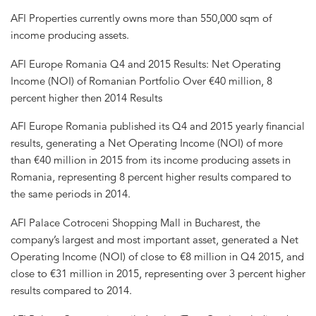
AFI Properties currently owns more than 550,000 sqm of
income producing assets.
AFI Europe Romania Q4 and 2015 Results: Net Operating
Income (NOI) of Romanian Portfolio Over €40 million, 8
percent higher then 2014 Results
AFI Europe Romania published its Q4 and 2015 yearly financial
results, generating a Net Operating Income (NOI) of more
than €40 million in 2015 from its income producing assets in
Romania, representing 8 percent higher results compared to
the same periods in 2014.
AFI Palace Cotroceni Shopping Mall in Bucharest, the
company’s largest and most important asset, generated a Net
Operating Income (NOI) of close to €8 million in Q4 2015, and
close to €31 million in 2015, representing over 3 percent higher
results compared to 2014.