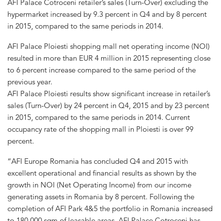
AFI Palace Cotroceni retailer’s sales (Turn-Over) excluding the
hypermarket increased by 9.3 percent in Q4 and by 8 percent
in 2015, compared to the same periods in 2014.
AFI Palace Ploiesti shopping mall net operating income (NOI)
resulted in more than EUR 4 million in 2015 representing close
to 6 percent increase compared to the same period of the
previous year.
AFI Palace Ploiesti results show significant increase in retailer’s
sales (Turn-Over) by 24 percent in Q4, 2015 and by 23 percent
in 2015, compared to the same periods in 2014. Current
occupancy rate of the shopping mall in Ploiesti is over 99
percent.
“AFI Europe Romania has concluded Q4 and 2015 with
excellent operational and financial results as shown by the
growth in NOI (Net Operating Income) from our income
generating assets in Romania by 8 percent. Following the
completion of AFI Park 4&5 the portfolio in Romania increased
to 180,000 sqm of leasable areas. AFI Palace Cotroceni has