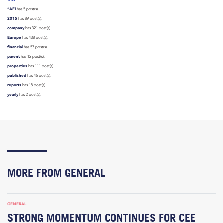
“AFI
has 5 post(s).
2015
has 89 post(s).
company
has 321 post(s).
Europe
has 438 post(s).
financial
has 57 post(s).
parent
has 12 post(s).
properties
has 111 post(s).
published
has 46 post(s).
reports
has 18 post(s).
yearly
has 2 post(s).
MORE FROM GENERAL
GENERAL
STRONG MOMENTUM CONTINUES FOR CEE