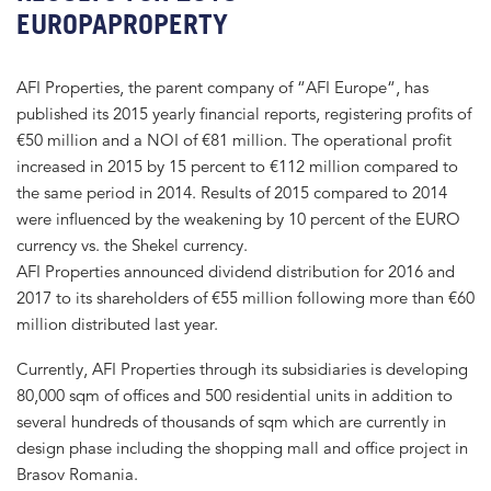
EUROPAPROPERTY
AFI Properties, the parent company of “AFI Europe“, has
published its 2015 yearly financial reports, registering profits of
€50 million and a NOI of €81 million. The operational profit
increased in 2015 by 15 percent to €112 million compared to
the same period in 2014. Results of 2015 compared to 2014
were influenced by the weakening by 10 percent of the EURO
currency vs. the Shekel currency.
AFI Properties announced dividend distribution for 2016 and
2017 to its shareholders of €55 million following more than €60
million distributed last year.
Currently, AFI Properties through its subsidiaries is developing
80,000 sqm of offices and 500 residential units in addition to
several hundreds of thousands of sqm which are currently in
design phase including the shopping mall and office project in
Brasov Romania.