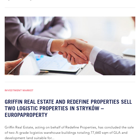
INVESTMENT MARKET
GRIFFIN REAL ESTATE AND REDEFINE PROPERTIES SELL
TWO LOGISTIC PROPERTIES IN STRYKÓW –
EUROPAPROPERTY
Griffin Real Estate, acting on behalf of Redefine Properties, has concluded the sale
of two A-grade logistics warehouse buildings totaling 77,660 sqm of GLA and
development land suitable for...