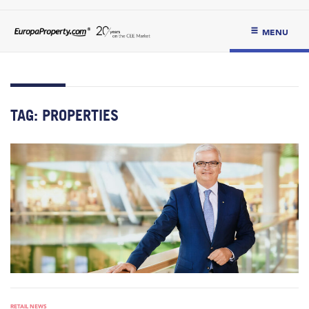
MENU
TAG:
PROPERTIES
RETAIL NEWS