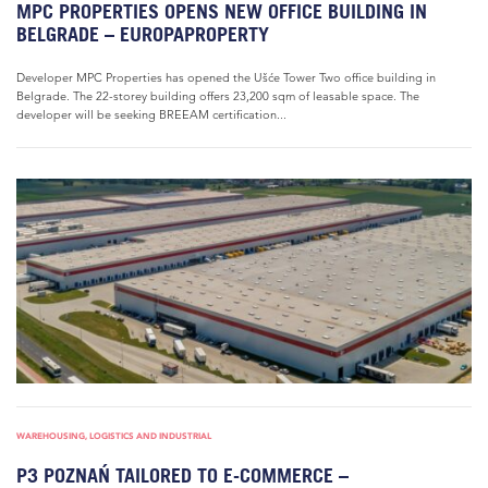
MPC PROPERTIES OPENS NEW OFFICE BUILDING IN
BELGRADE – EUROPAPROPERTY
Developer MPC Properties has opened the Ušće Tower Two office building in
Belgrade. The 22-storey building offers 23,200 sqm of leasable space. The
developer will be seeking BREEAM certification...
WAREHOUSING, LOGISTICS AND INDUSTRIAL
P3 POZNAŃ TAILORED TO E-COMMERCE –