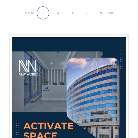
Previous
2
3
…
10
Next
1
Next Page