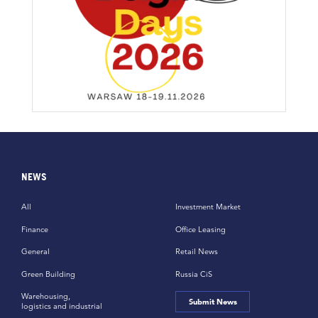
NEWS
All
Investment Market
Finance
Office Leasing
General
Retail News
Green Building
Russia CiS
Warehousing,
Submit News
logistics and industrial