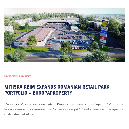
INVESTMENT MARKET
MITISKA REIM EXPANDS ROMANIAN RETAIL PARK
PORTFOLIO – EUROPAPROPERTY
Mitiska REIM, in association with its Romanian country partner Square 7 Properties,
has accelerated its investment in Romania during 2019 and announced the opening
of its latest retail park...