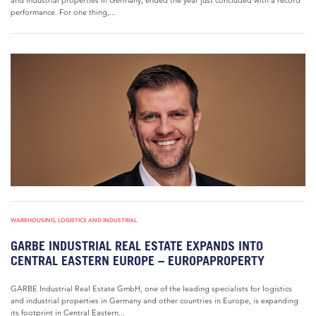
and industrial properties in Germany, ended the year just concluded with a record
performance. For one thing,...
WAREHOUSING, LOGISTICS AND INDUSTRIAL
GARBE INDUSTRIAL REAL ESTATE EXPANDS INTO
CENTRAL EASTERN EUROPE – EUROPAPROPERTY
GARBE Industrial Real Estate GmbH, one of the leading specialists for logistics
and industrial properties in Germany and other countries in Europe, is expanding
its footprint in Central Eastern...