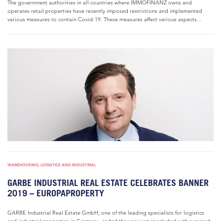
The government authorities in all countries where IMMOFINANZ owns and
operates retail properties have recently imposed restrictions and implemented
various measures to contain Covid-19. These measures affect various aspects...
WAREHOUSING, LOGISTICS AND INDUSTRIAL
GARBE INDUSTRIAL REAL ESTATE CELEBRATES BANNER
2019 – EUROPAPROPERTY
GARBE Industrial Real Estate GmbH, one of the leading specialists for logistics