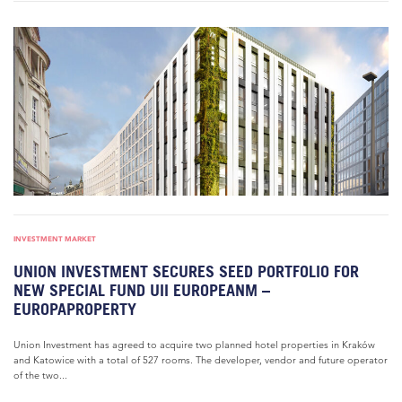
INVESTMENT MARKET
UNION INVESTMENT SECURES SEED PORTFOLIO FOR
NEW SPECIAL FUND UII EUROPEANM –
EUROPAPROPERTY
Union Investment has agreed to acquire two planned hotel properties in Kraków
and Katowice with a total of 527 rooms. The developer, vendor and future operator
of the two...