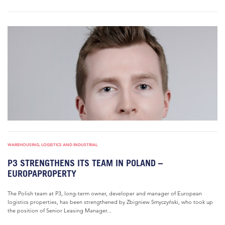
WAREHOUSING, LOGISTICS AND INDUSTRIAL
P3 STRENGTHENS ITS TEAM IN POLAND –
EUROPAPROPERTY
The Polish team at P3, long-term owner, developer and manager of European
logistics properties, has been strengthened by Zbigniew Smyczyński, who took up
the position of Senior Leasing Manager...