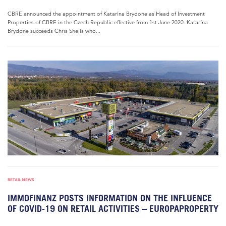
CBRE announced the appointment of Katarína Brydone as Head of Investment
Properties of CBRE in the Czech Republic effective from 1st June 2020. Katarína
Brydone succeeds Chris Sheils who...
RETAIL NEWS
IMMOFINANZ POSTS INFORMATION ON THE INFLUENCE
OF COVID-19 ON RETAIL ACTIVITIES – EUROPAPROPERTY