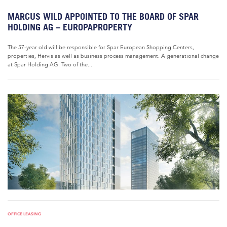
MARCUS WILD APPOINTED TO THE BOARD OF SPAR
HOLDING AG – EUROPAPROPERTY
The 57-year old will be responsible for Spar European Shopping Centers,
properties, Hervis as well as business process management. A generational change
at Spar Holding AG: Two of the...
OFFICE LEASING