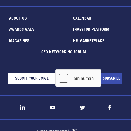
ABOUT US
CALENDAR
AWARDS GALA
INVESTOR PLATFORM
MAGAZINES
HR MARKETPLACE
CEO NETWORKING FORUM