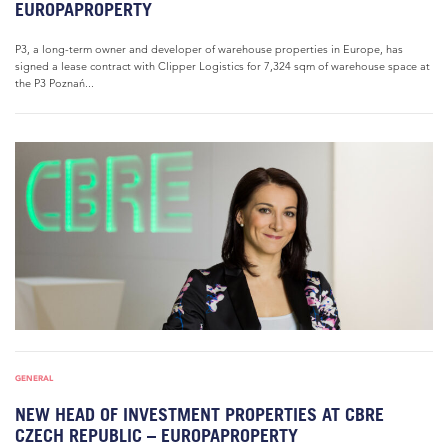
EUROPAPROPERTY
P3, a long-term owner and developer of warehouse properties in Europe, has
signed a lease contract with Clipper Logistics for 7,324 sqm of warehouse space at
the P3 Poznań...
GENERAL
NEW HEAD OF INVESTMENT PROPERTIES AT CBRE
CZECH REPUBLIC – EUROPAPROPERTY