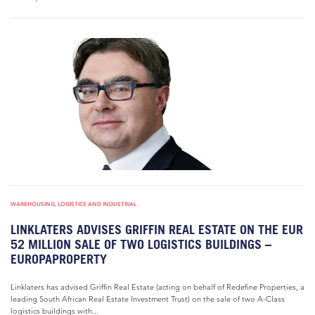
WAREHOUSING, LOGISTICS AND INDUSTRIAL
LINKLATERS ADVISES GRIFFIN REAL ESTATE ON THE EUR
52 MILLION SALE OF TWO LOGISTICS BUILDINGS –
EUROPAPROPERTY
Linklaters has advised Griffin Real Estate (acting on behalf of Redefine Properties, a
leading South African Real Estate Investment Trust) on the sale of two A-Class
logistics buildings with...