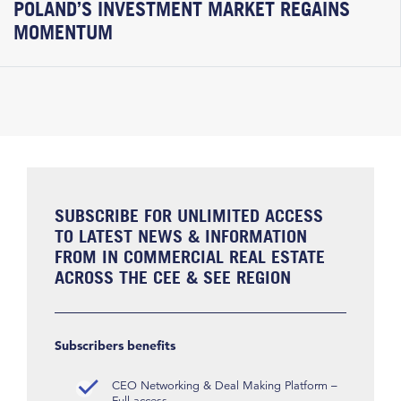
POLAND’S INVESTMENT MARKET REGAINS
MOMENTUM
SUBSCRIBE FOR UNLIMITED ACCESS
TO LATEST NEWS & INFORMATION
FROM IN COMMERCIAL REAL ESTATE
ACROSS THE CEE & SEE REGION
Subscribers benefits
CEO Networking & Deal Making Platform –
Full access