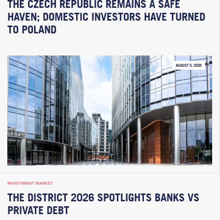
THE CZECH REPUBLIC REMAINS A SAFE
HAVEN; DOMESTIC INVESTORS HAVE TURNED
TO POLAND
AUGUST 5, 2026
INVESTMENT MARKET
THE DISTRICT 2026 SPOTLIGHTS BANKS VS
PRIVATE DEBT