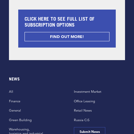
CLICK HERE TO SEE FULL LIST OF
SUBSCRIPTION OPTIONS
FIND OUT MORE!
NEWS
All
Investment Market
Finance
Office Leasing
General
Retail News
Green Building
Russia CiS
Warehousing,
Submit News
logistics and industrial