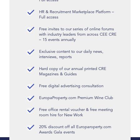
HR & Recruitment Marketplace Platform –
Full access
Free invites to our series of online forums
with industry leaders from across CEE CRE
– 15 events annually
Exclusive content to our daily news,
interviews, reports
Hard copy of our annual printed CRE
Magazines & Guides
Free digital advertising consultation
EuropaProperty.com Premium Wine Club
Free office rental voucher & free meeting
room hire for New Work
20% discount off all Europaroperty.com
Awards Gala events