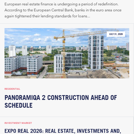
European real estate finance is undergoing a period of redefinition.
According to the European Central Bank, banks in the euro area once
again tightened their lending standards for loans...
JULY 31, 2026
RESIDENTIAL
PANORAMIQA 2 CONSTRUCTION AHEAD OF
SCHEDULE
INVESTMENT MARKET
EXPO REAL 2026: REAL ESTATE, INVESTMENTS AND,