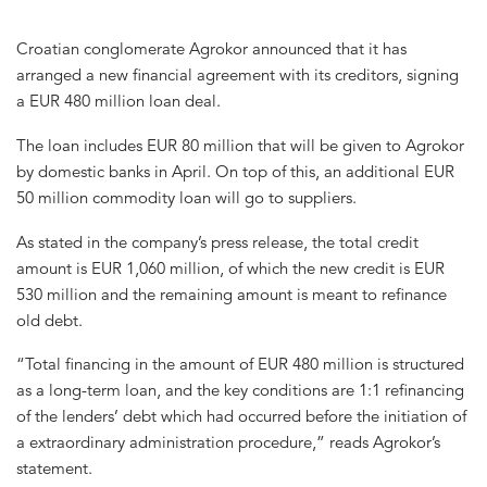
Croatian conglomerate Agrokor announced that it has
arranged a new financial agreement with its creditors, signing
a EUR 480 million loan deal.
The loan includes EUR 80 million that will be given to Agrokor
by domestic banks in April. On top of this, an additional EUR
50 million commodity loan will go to suppliers.
As stated in the company’s press release, the total credit
amount is EUR 1,060 million, of which the new credit is EUR
530 million and the remaining amount is meant to refinance
old debt.
“Total financing in the amount of EUR 480 million is structured
as a long-term loan, and the key conditions are 1:1 refinancing
of the lenders’ debt which had occurred before the initiation of
a extraordinary administration procedure,” reads Agrokor’s
statement.