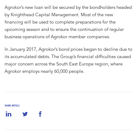
Agrokor’s new loan will be secured by the bondholders headed
by Knighthead Capital Management. Most of the new
financing will be used to complete preparations for the
upcoming season and to ensure the continuation of regular
business operations of Agrokor member companies.
In January 2017, Agrokor’s bond prices began to decline due to
its accumulated debts. The Group’s financial difficulties caused
major concern across the South East Europe region, where
Agrokor employs nearly 60,000 people.
SHARE ARTICLE