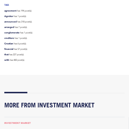
TAGS
agreement
has 194 post(s).
Agrokor
has 1 post(s).
announced
has 318 post(s).
arranged
has 7 post(s).
conglomerate
has 1 post(s).
creditors
has 1 post(s).
Croatian
has 6 post(s).
financial
has 57 post(s).
that
has 227 post(s).
with
has 482 post(s).
MORE FROM INVESTMENT MARKET
INVESTMENT MARKET