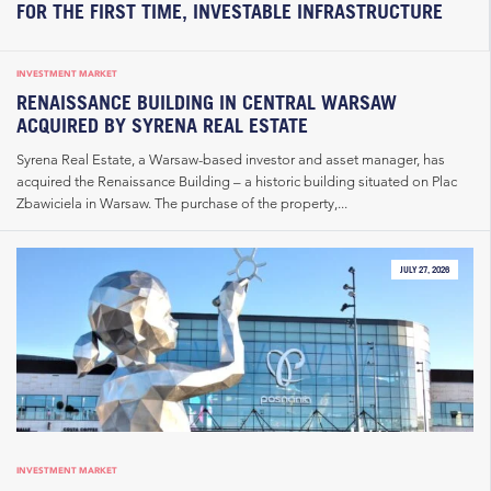
FOR THE FIRST TIME, INVESTABLE INFRASTRUCTURE
INVESTMENT MARKET
RENAISSANCE BUILDING IN CENTRAL WARSAW
ACQUIRED BY SYRENA REAL ESTATE
Syrena Real Estate, a Warsaw-based investor and asset manager, has
acquired the Renaissance Building – a historic building situated on Plac
Zbawiciela in Warsaw. The purchase of the property,...
JULY 27, 2026
INVESTMENT MARKET