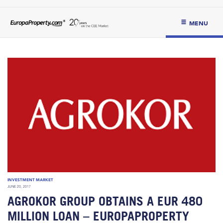
MENU
INVESTMENT MARKET
JUNE 20, 2017
AGROKOR GROUP OBTAINS A EUR 480
MILLION LOAN – EUROPAPROPERTY