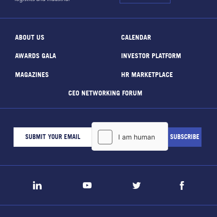
ABOUT US
CALENDAR
AWARDS GALA
INVESTOR PLATFORM
MAGAZINES
HR MARKETPLACE
CEO NETWORKING FORUM