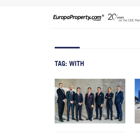
TAG:
WITH