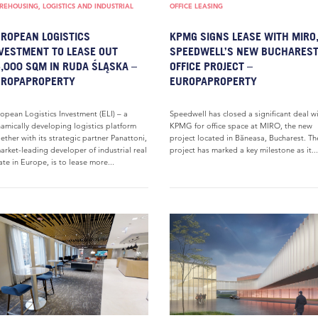
EHOUSING, LOGISTICS AND INDUSTRIAL
OFFICE LEASING
ROPEAN LOGISTICS
KPMG SIGNS LEASE WITH MIRO
VESTMENT TO LEASE OUT
SPEEDWELL’S NEW BUCHARES
,000 SQM IN RUDA ŚLĄSKA –
OFFICE PROJECT –
UROPAPROPERTY
EUROPAPROPERTY
opean Logistics Investment (ELI) – a
Speedwell has closed a significant deal w
amically developing logistics platform
KPMG for office space at MIRO, the new
ether with its strategic partner Panattoni,
project located in Băneasa, Bucharest. Th
arket-leading developer of industrial real
project has marked a key milestone as it...
ate in Europe, is to lease more...