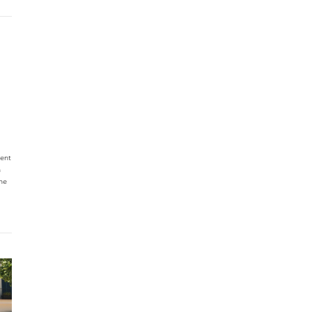
ent
n
he