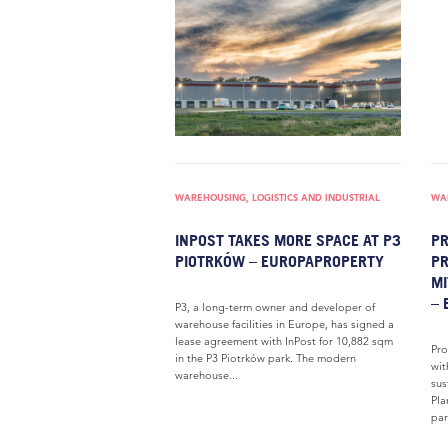
WAREHOUSING, LOGISTICS AND INDUSTRIAL
WAR
INPOST TAKES MORE SPACE AT P3
PR
PIOTRKÓW – EUROPAPROPERTY
PR
MI
– 
P3, a long-term owner and developer of
warehouse facilities in Europe, has signed a
lease agreement with InPost for 10,882 sqm
Pro
in the P3 Piotrków park. The modern
wit
warehouse...
sus
Pla
par