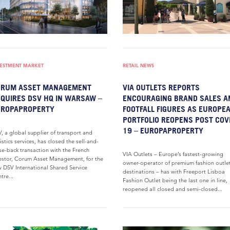
VESTMENT MARKET
RETAIL NEWS
ORUM ASSET MANAGEMENT
VIA OUTLETS REPORTS
QUIRES DSV HQ IN WARSAW –
ENCOURAGING BRAND SALES A
UROPAPROPERTY
FOOTFALL FIGURES AS EUROPE
PORTFOLIO REOPENS POST COV
19 – EUROPAPROPERTY
, a global supplier of transport and
istics services, has closed the sell-and-
se-back transaction with the French
VIA Outlets – Europe’s fastest-growing
estor, Corum Asset Management, for the
owner-operator of premium fashion outle
 DSV International Shared Service
destinations – has with Freeport Lisboa
tre...
Fashion Outlet being the last one in line,
reopened all closed and semi-closed...