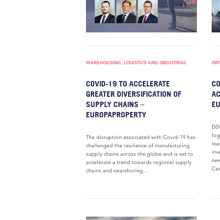
WAREHOUSING, LOGISTICS AND INDUSTRIAL
IN
COVID-19 TO ACCELERATE
C
GREATER DIVERSIFICATION OF
AC
SUPPLY CHAINS –
E
EUROPAPROPERTY
DSV
log
The disruption associated with Covid-19 has
lea
challenged the resilience of manufacturing
inv
supply chains across the globe and is set to
new
accelerate a trend towards regional supply
Cen
chains and nearshoring....