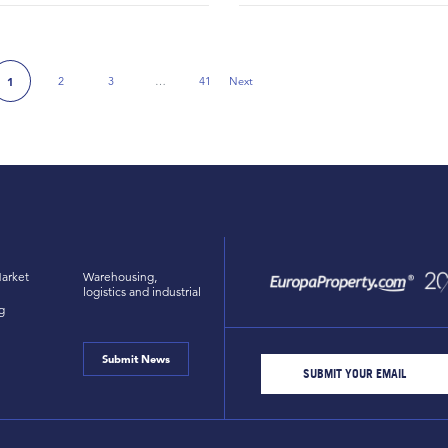
2
3
…
41
Next
1
Next Page
arket
Warehousing,
logistics and industrial
g
Submit News