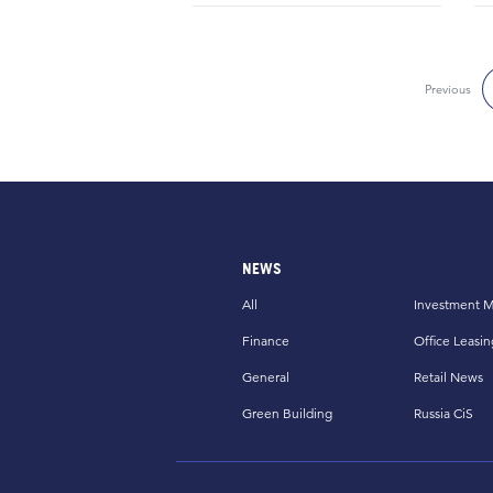
Previous
NEWS
All
Investment M
Finance
Office Leasin
General
Retail News
Green Building
Russia CiS