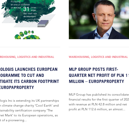
EHOUSING, LOGISTICS AND INDUSTRIAL
WAREHOUSING, LOGISTICS AND INDUSTRIAL
OLOGIS LAUNCHES EUROPEAN
MLP GROUP POSTS FIRST-
OGRAMME TO CUT AND
QUARTER NET PROFIT OF PLN 1
TIGATE ITS CARBON FOOTPRINT
MILLION – EUROPAPROPERTY
EUROPAPROPERTY
MLP Group has published its consolidat
financial results for the first quarter of 202
logis Inc is extending its UK partnerships
with revenue at PLN 42.8 million and net
h climate change charity ‘Cool Earth’ and
profit at PLN 112.6 million, an almost...
tainability certification company ‘The
net Mark’ to its European operations, as
t of a pioneering...