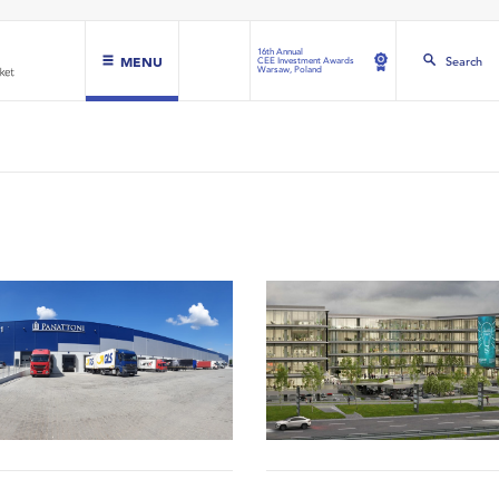
16th Annual
MENU
Search
CEE Investment Awards
Warsaw, Poland