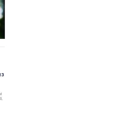
13
ed
0,