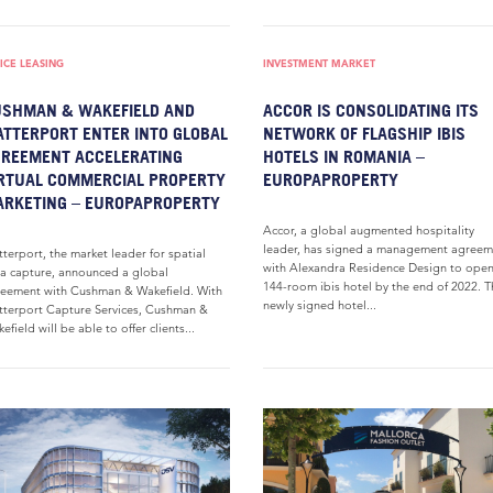
ICE LEASING
INVESTMENT MARKET
SHMAN & WAKEFIELD AND
ACCOR IS CONSOLIDATING ITS
TTERPORT ENTER INTO GLOBAL
NETWORK OF FLAGSHIP IBIS
REEMENT ACCELERATING
HOTELS IN ROMANIA –
RTUAL COMMERCIAL PROPERTY
EUROPAPROPERTY
RKETING – EUROPAPROPERTY
Accor, a global augmented hospitality
leader, has signed a management agreem
terport, the market leader for spatial
with Alexandra Residence Design to ope
a capture, announced a global
144-room ibis hotel by the end of 2022. T
eement with Cushman & Wakefield. With
newly signed hotel...
terport Capture Services, Cushman &
efield will be able to offer clients...