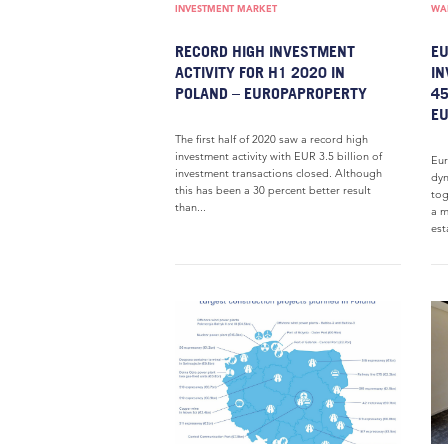
INVESTMENT MARKET
WAR
RECORD HIGH INVESTMENT
EU
ACTIVITY FOR H1 2020 IN
IN
POLAND – EUROPAPROPERTY
45
E
The first half of 2020 saw a record high
investment activity with EUR 3.5 billion of
Eur
investment transactions closed. Although
dyn
this has been a 30 percent better result
tog
than...
a m
est