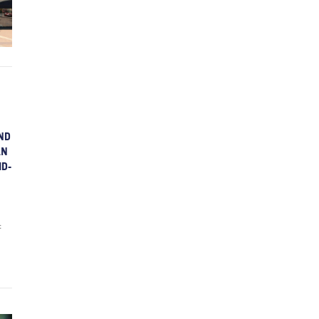
ND
AN
ID-
t