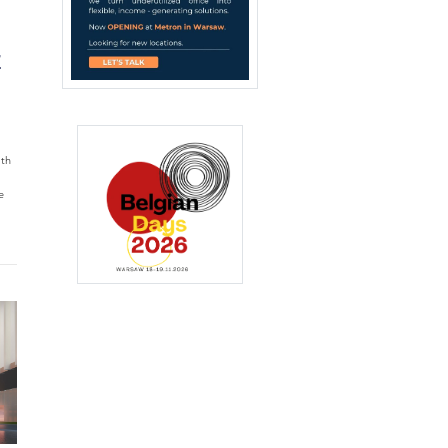
,
T
ith
e