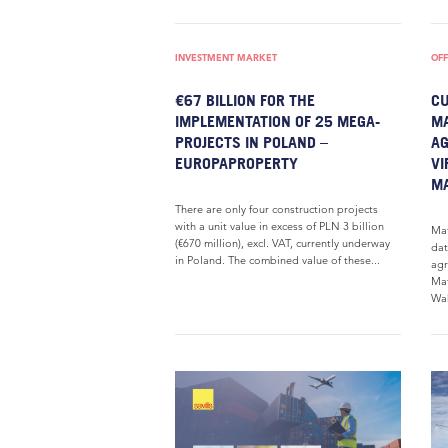
INVESTMENT MARKET
OFF
€67 BILLION FOR THE
CU
IMPLEMENTATION OF 25 MEGA-
MA
PROJECTS IN POLAND –
AG
EUROPAPROPERTY
VI
MA
There are only four construction projects
with a unit value in excess of PLN 3 billion
Mat
(€670 million), excl. VAT, currently underway
dat
in Poland. The combined value of these...
agr
Mat
Wak