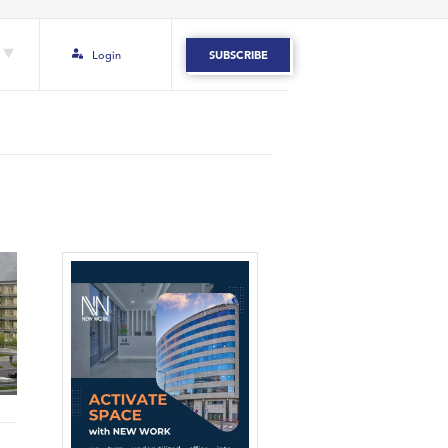
Login
SUBSCRIBE