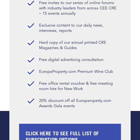
Free invites to our series of online forums
with industry leaders from across CEE CRE
– 15 events annually
Exclusive content to our daily news,
interviews, reports
Hard copy of our annual printed CRE
Magazines & Guides
Free digital advertising consultation
EuropaProperty.com Premium Wine Club
Free office rental voucher & free meeting
room hire for New Work
20% discount off all Europaroperty.com
Awards Gala events
CLICK HERE TO SEE FULL LIST OF
SUBSCRIPTION OPTIONS