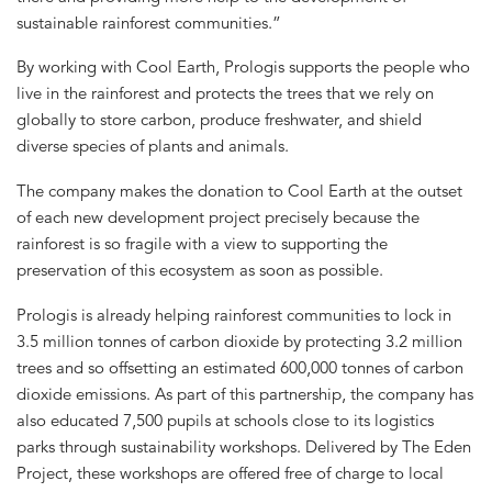
sustainable rainforest communities.”
By working with Cool Earth, Prologis supports the people who
live in the rainforest and protects the trees that we rely on
globally to store carbon, produce freshwater, and shield
diverse species of plants and animals.
The company makes the donation to Cool Earth at the outset
of each new development project precisely because the
rainforest is so fragile with a view to supporting the
preservation of this ecosystem as soon as possible.
Prologis is already helping rainforest communities to lock in
3.5 million tonnes of carbon dioxide by protecting 3.2 million
trees and so offsetting an estimated 600,000 tonnes of carbon
dioxide emissions. As part of this partnership, the company has
also educated 7,500 pupils at schools close to its logistics
parks through sustainability workshops. Delivered by The Eden
Project, these workshops are offered free of charge to local