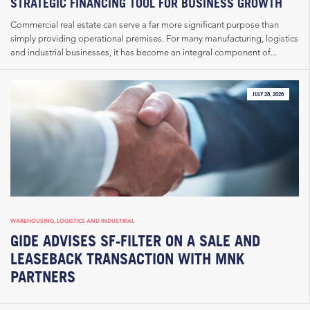
STRATEGIC FINANCING TOOL FOR BUSINESS GROWTH
Commercial real estate can serve a far more significant purpose than
simply providing operational premises. For many manufacturing, logistics
and industrial businesses, it has become an integral component of...
JULY 28, 2026
WAREHOUSING, LOGISTICS AND INDUSTRIAL
GIDE ADVISES SF-FILTER ON A SALE AND
LEASEBACK TRANSACTION WITH MNK
PARTNERS