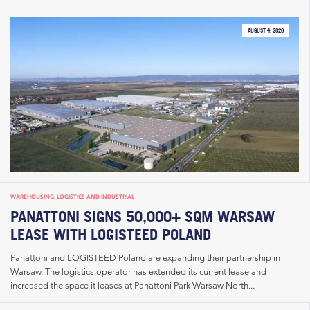
AUGUST 4, 2026
WAREHOUSING, LOGISTICS AND INDUSTRIAL
PANATTONI SIGNS 50,000+ SQM WARSAW
LEASE WITH LOGISTEED POLAND
Panattoni and LOGISTEED Poland are expanding their partnership in
Warsaw. The logistics operator has extended its current lease and
increased the space it leases at Panattoni Park Warsaw North...