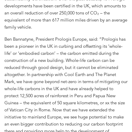
developments have been certified in the UK, which amounts to
an overall reduction of over 250,000 tons of CO₂ – the
equivalent of more than 617 million miles driven by an average
family vehicle.
Ben Bannatyne, President Prologis Europe, said: “Prologis has
been a pioneer in the UK in curbing and offsetting its ‘whole-
life’ or ‘embodied carbon’ – the carbon emitted during the
construction of a new building. Whole-life carbon can be
reduced through good design, but it cannot be eliminated
altogether. In partnership with Cool Earth and The Planet
Mark, we have gone beyond net-zero in terms of mitigating our
whole-life carbons in the UK and have already helped to
protect 12,500 acres of rainforest in Peru and Papua New
Guinea – the equivalent of 50 square kilometres, or xx the size
of Vatican City in Rome. Now that we have extended the
initiative to mainland Europe, we see huge potential to make
an even bigger contribution to reducing our carbon footprint
there and providing more help to the development of