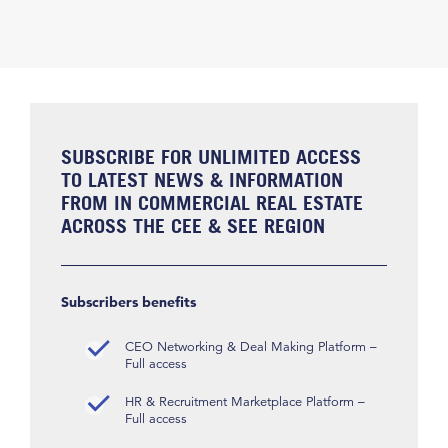
SUBSCRIBE FOR UNLIMITED ACCESS
TO LATEST NEWS & INFORMATION
FROM IN COMMERCIAL REAL ESTATE
ACROSS THE CEE & SEE REGION
Subscribers benefits
CEO Networking & Deal Making Platform –
Full access
HR & Recruitment Marketplace Platform –
Full access