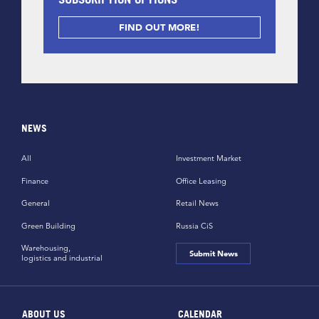
FIND OUT MORE!
NEWS
All
Investment Market
Finance
Office Leasing
General
Retail News
Green Building
Russia CiS
Warehousing,
Submit News
logistics and industrial
ABOUT US
CALENDAR