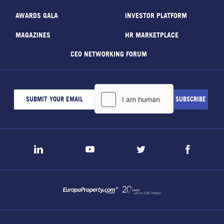
AWARDS GALA
INVESTOR PLATFORM
MAGAZINES
HR MARKETPLACE
CEO NETWORKING FORUM