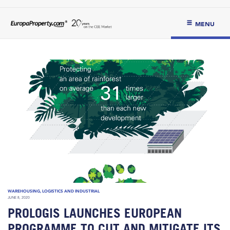
MENU
WAREHOUSING, LOGISTICS AND INDUSTRIAL
JUNE 8, 2020
PROLOGIS LAUNCHES EUROPEAN
PROGRAMME TO CUT AND MITIGATE ITS