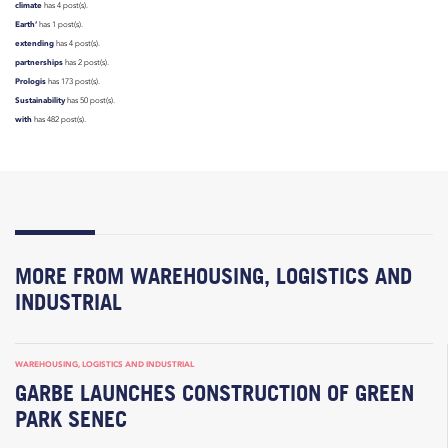
climate
has 4 post(s).
Earth’
has 1 post(s).
extending
has 4 post(s).
partnerships
has 2 post(s).
Prologis
has 173 post(s).
Sustainability
has 50 post(s).
with
has 482 post(s).
MORE FROM WAREHOUSING, LOGISTICS AND
INDUSTRIAL
WAREHOUSING, LOGISTICS AND INDUSTRIAL
GARBE LAUNCHES CONSTRUCTION OF GREEN
PARK SENEC