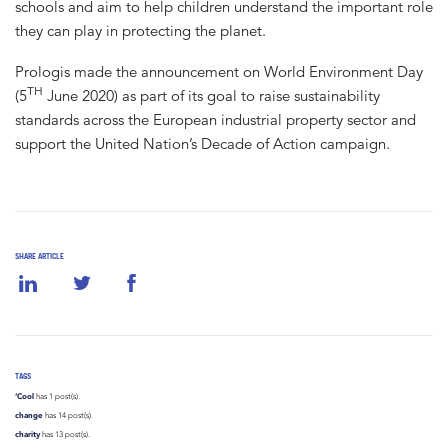
schools and aim to help children understand the important role
they can play in protecting the planet.
Prologis made the announcement on World Environment Day
TH
(5
June 2020) as part of its goal to raise sustainability
standards across the European industrial property sector and
support the United Nation’s Decade of Action campaign.
SHARE ARTICLE
TAGS
‘Cool
has 1 post(s).
change
has 14 post(s).
charity
has 13 post(s).