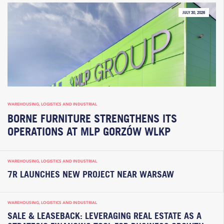
JULY 30, 2026
WAREHOUSING, LOGISTICS AND INDUSTRIAL
BORNE FURNITURE STRENGTHENS ITS
OPERATIONS AT MLP GORZÓW WLKP
WAREHOUSING, LOGISTICS AND INDUSTRIAL
7R LAUNCHES NEW PROJECT NEAR WARSAW
WAREHOUSING, LOGISTICS AND INDUSTRIAL
SALE & LEASEBACK: LEVERAGING REAL ESTATE AS A