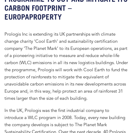
CARBON FOOTPRINT –
EUROPAPROPERTY
Prologis Inc is extending its UK partnerships with climate
change charity ‘Cool Earth’ and sustainability certification
company ‘The Planet Mark’ to its European operations, as part
of a pioneering initiative to measure and reduce whole-life
carbon (WLC) emissions in all its new logistics buildings. Under
the programme, Prologis will work with Cool Earth to fund the
protection of rainforests to mitigate the equivalent of
unavoidable carbon emissions in its new developments across
Europe and, in this way, help protect an area of rainforest 31
times larger than the size of each building.
In the UK, Prologis was the first industrial company to
introduce a WLC program in 2008. Today, every new building
the company develops is subject to The Planet Mark
Sustainability Certification. Over the past decade, 40 Prologis