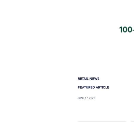
RETAIL NEWS
FEATURED ARTICLE
JUNE 17, 2022