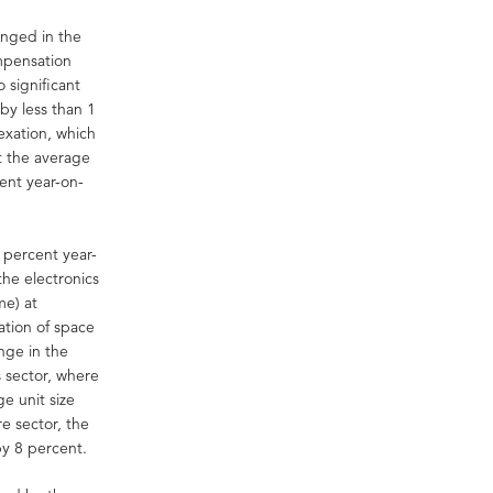
anged in the
mpensation
 significant
by less than 1
exation, which
at the average
ent year-on-
 percent year-
he electronics
me) at
ation of space
nge in the
s sector, where
e unit size
e sector, the
by 8 percent.