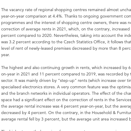
The vacancy rate of regional shopping centres remained almost unch
year-on-year comparison at 4.4%. Thanks to ongoing government co
programmes and the interest of shopping centre owners, there was no
correction of average rents in 2021, which, on the contrary, increased 
percent compared to 2020. Nevertheless, taking into account the ind
was 3.2 percent according to the Czech Statistics Office, it follows th
level of rent of newly-leased premises decreased by more than 8 perc
year.
The highest and also continuing growth in rents, which increased by 6
on-year in 2021 and 11 percent compared to 2019, was recorded by t
sector. It was mainly driven by “step-up” rents (which increase over ti
specialised electronics stores. A very common feature was the optimis
and the branch networks in individual operators. The effect of the cha
space had a significant effect on the correction of rents in the Service
the average rental increase was 4 percent year-on-year, but the averag
decreased by 4 percent. On the contrary, in the Household & Furnitur
average rental fell by 3 percent, but the average unit area increased 