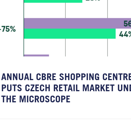
ANNUAL CBRE SHOPPING CENTRE
PUTS CZECH RETAIL MARKET UN
THE MICROSCOPE