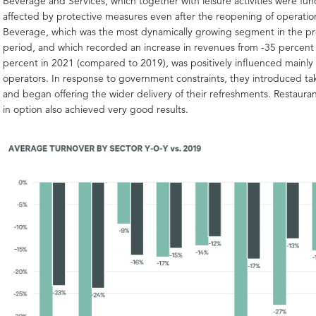
Beverage and Services, which together with leisure activities were fu
affected by protective measures even after the reopening of operati
Beverage, which was the most dynamically growing segment in the 
period, and which recorded an increase in revenues from -35 percent 
percent in 2021 (compared to 2019), was positively influenced mainly 
operators. In response to government constraints, they introduced t
and began offering the wider delivery of their refreshments. Restauran
in option also achieved very good results.