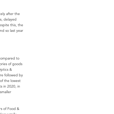
ely after the
s, delayed
pite this, the
nd so last year
 compared to
gories of goods
Optics &
re followed by
of the lowest
s in 2020, in
smaller
rs of Food &