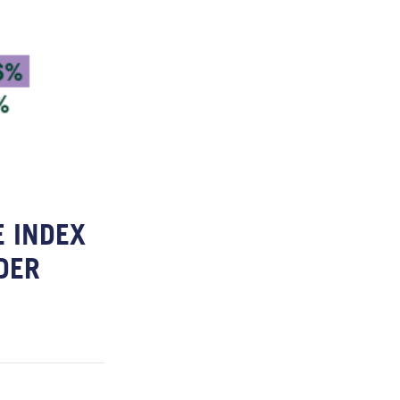
 INDEX
DER