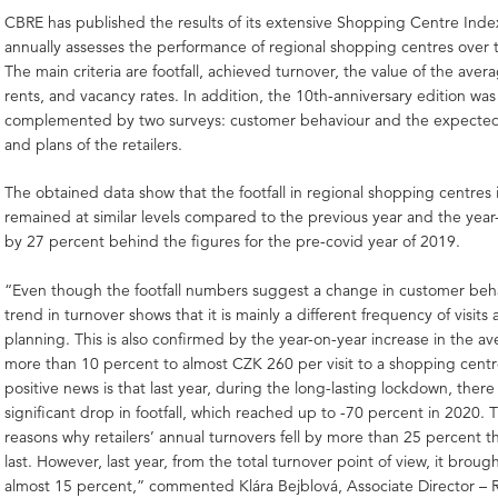
CBRE has published the results of its extensive Shopping Centre Index
annually assesses the performance of regional shopping centres over t
The main criteria are footfall, achieved turnover, the value of the aver
rents, and vacancy rates. In addition, the 10th-anniversary edition was
complemented by two surveys: customer behaviour and the expect
and plans of the retailers.
The obtained data show that the footfall in regional shopping centres
remained at similar levels compared to the previous year and the year-
by 27 percent behind the figures for the pre-covid year of 2019.
“Even though the footfall numbers suggest a change in customer beha
trend in turnover shows that it is mainly a different frequency of visits 
planning. This is also confirmed by the year-on-year increase in the a
more than 10 percent to almost CZK 260 per visit to a shopping cent
positive news is that last year, during the long-lasting lockdown, ther
significant drop in footfall, which reached up to -70 percent in 2020. T
reasons why retailers’ annual turnovers fell by more than 25 percent t
last. However, last year, from the total turnover point of view, it broug
almost 15 percent,” commented Klára Bejblová, Associate Director – R