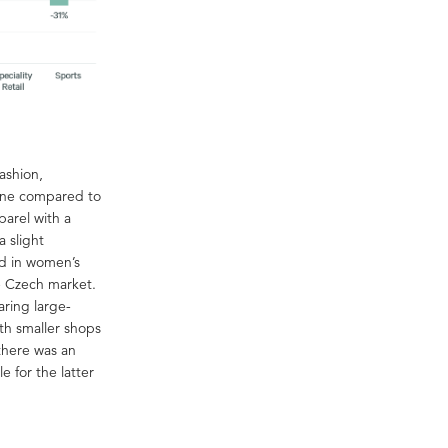
ashion,
line compared to
parel with a
 slight
d in women’s
e Czech market.
aring large-
th smaller shops
there was an
 for the latter