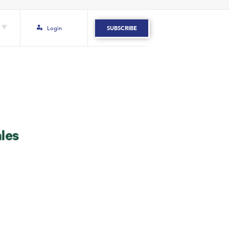
Login
SUBSCRIBE