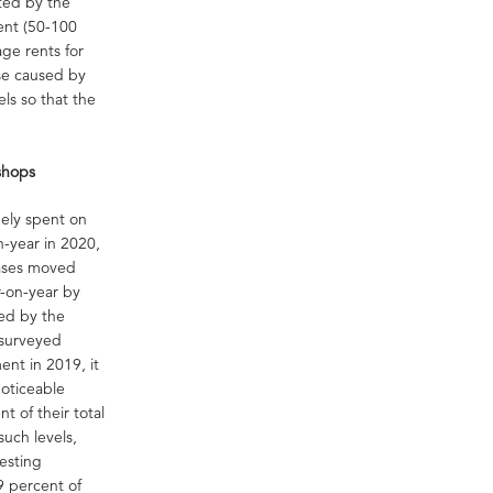
ted by the
ent (50-100
ge rents for
ase caused by
els so that the
-shops
gely spent on
on-year in 2020,
hases moved
r-on-year by
ted by the
 surveyed
ent in 2019, it
noticeable
t of their total
uch levels,
resting
9 percent of