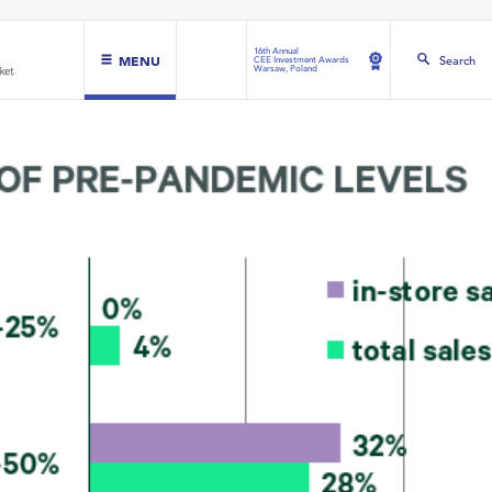
16th Annual
MENU
Search
CEE Investment Awards
Warsaw, Poland