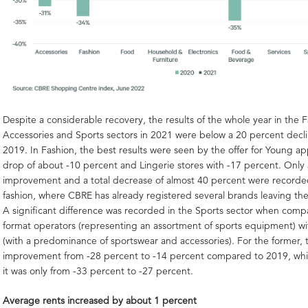
Despite a considerable recovery, the results of the whole year in the F
Accessories and Sports sectors in 2021 were below a 20 percent dec
2019. In Fashion, the best results were seen by the offer for Young ap
drop of about -10 percent and Lingerie stores with -17 percent. Only a
improvement and a total decrease of almost 40 percent were recorde
fashion, where CBRE has already registered several brands leaving th
A significant difference was recorded in the Sports sector when comp
format operators (representing an assortment of sports equipment) wi
(with a predominance of sportswear and accessories). For the former, 
improvement from -28 percent to -14 percent compared to 2019, while
it was only from -33 percent to -27 percent.
Average rents increased by about 1 percent