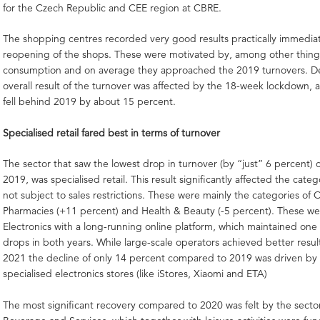
for the Czech Republic and CEE region at CBRE.
The shopping centres recorded very good results practically immediat
reopening of the shops. These were motivated by, among other thing
consumption and on average they approached the 2019 turnovers. Des
overall result of the turnover was affected by the 18-week lockdown, a
fell behind 2019 by about 15 percent.
Specialised retail fared best in terms of turnover
The sector that saw the lowest drop in turnover (by “just” 6 percent)
2019, was specialised retail. This result significantly affected the cate
not subject to sales restrictions. These were mainly the categories of 
Pharmacies (+11 percent) and Health & Beauty (-5 percent). These we
Electronics with a long-running online platform, which maintained one 
drops in both years. While large-scale operators achieved better result
2021 the decline of only 14 percent compared to 2019 was driven by 
specialised electronics stores (like iStores, Xiaomi and ETA)
The most significant recovery compared to 2020 was felt by the secto