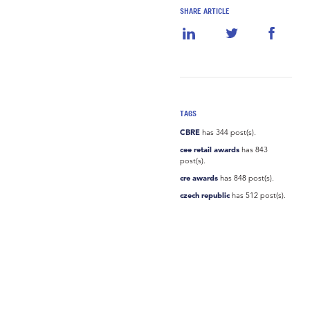
SHARE ARTICLE
TAGS
CBRE
has 344 post(s).
cee retail awards
has 843
post(s).
cre awards
has 848 post(s).
czech republic
has 512 post(s).