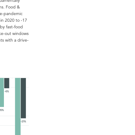
ndamentally
ons. Food &
pre-pandemic
in 2020 to -17
by fast-food
ake-out windows
ts with a drive-