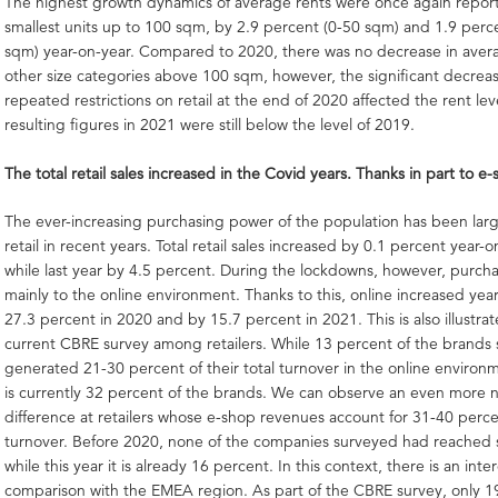
The highest growth dynamics of average rents were once again repor
smallest units up to 100 sqm, by 2.9 percent (0-50 sqm) and 1.9 perc
sqm) year-on-year. Compared to 2020, there was no decrease in avera
other size categories above 100 sqm, however, the significant decre
repeated restrictions on retail at the end of 2020 affected the rent lev
resulting figures in 2021 were still below the level of 2019.
The total retail sales increased in the Covid years. Thanks in part to e
The ever-increasing purchasing power of the population has been lar
retail in recent years. Total retail sales increased by 0.1 percent year-
while last year by 4.5 percent. During the lockdowns, however, purc
mainly to the online environment. Thanks to this, online increased yea
27.3 percent in 2020 and by 15.7 percent in 2021. This is also illustra
current CBRE survey among retailers. While 13 percent of the brands
generated 21-30 percent of their total turnover in the online environm
is currently 32 percent of the brands. We can observe an even more 
difference at retailers whose e-shop revenues account for 31-40 percen
turnover. Before 2020, none of the companies surveyed had reached s
while this year it is already 16 percent. In this context, there is an inte
comparison with the EMEA region. As part of the CBRE survey, only 1