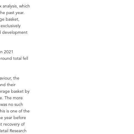
 analysis, which
he past year.
age basket,
 exclusively
ed development
 in 2021
round total fell
viour, the
and their
verage basket by
re. The more
e was no such
his is one of the
he year before
ht recovery of
etail Research