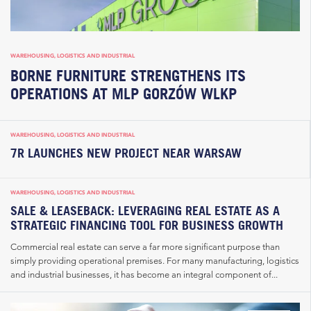
WAREHOUSING, LOGISTICS AND INDUSTRIAL
BORNE FURNITURE STRENGTHENS ITS
OPERATIONS AT MLP GORZÓW WLKP
WAREHOUSING, LOGISTICS AND INDUSTRIAL
7R LAUNCHES NEW PROJECT NEAR WARSAW
WAREHOUSING, LOGISTICS AND INDUSTRIAL
SALE & LEASEBACK: LEVERAGING REAL ESTATE AS A
STRATEGIC FINANCING TOOL FOR BUSINESS GROWTH
Commercial real estate can serve a far more significant purpose than
simply providing operational premises. For many manufacturing, logistics
and industrial businesses, it has become an integral component of...