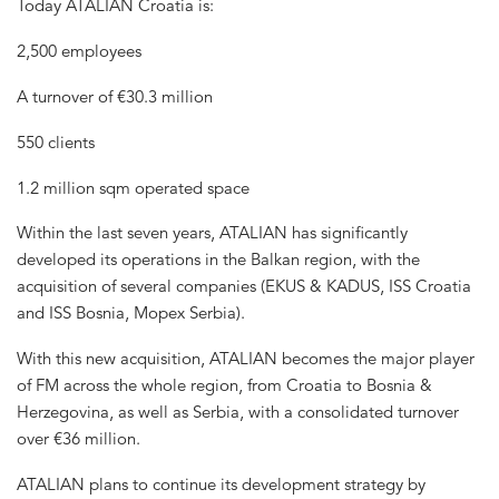
Today ATALIAN Croatia is:
2,500 employees
A turnover of €30.3 million
550 clients
1.2 million sqm operated space
Within the last seven years, ATALIAN has significantly
developed its operations in the Balkan region, with the
acquisition of several companies (EKUS & KADUS, ISS Croatia
and ISS Bosnia, Mopex Serbia).
With this new acquisition, ATALIAN becomes the major player
of FM across the whole region, from Croatia to Bosnia &
Herzegovina, as well as Serbia, with a consolidated turnover
over €36 million.
ATALIAN plans to continue its development strategy by