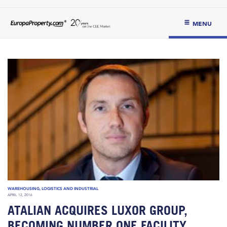
MENU
WAREHOUSING, LOGISTICS AND INDUSTRIAL
APRIL 12, 2016
ATALIAN ACQUIRES LUXOR GROUP,
BECOMING NUMBER ONE FACILITY