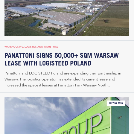
WAREHOUSING, LOGISTICS AND INDUSTRIAL
PANATTONI SIGNS 50,000+ SQM WARSAW
LEASE WITH LOGISTEED POLAND
Panattoni and LOGISTEED Poland are expanding their partnership in
Warsaw. The logistics operator has extended its current lease and
increased the space it leases at Panattoni Park Warsaw North...
JULY 30, 2026