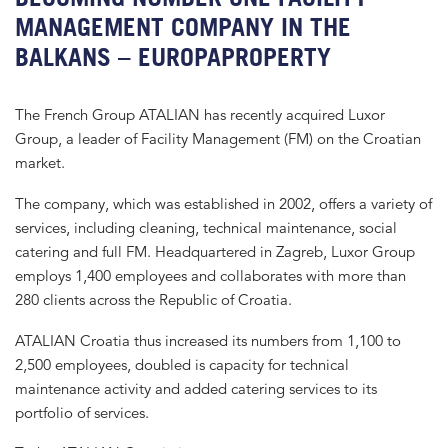
MANAGEMENT COMPANY IN THE
BALKANS – EUROPAPROPERTY
The French Group ATALIAN has recently acquired Luxor
Group, a leader of Facility Management (FM) on the Croatian
market.
The company, which was established in 2002, offers a variety of
services, including cleaning, technical maintenance, social
catering and full FM. Headquartered in Zagreb, Luxor Group
employs 1,400 employees and collaborates with more than
280 clients across the Republic of Croatia.
ATALIAN Croatia thus increased its numbers from 1,100 to
2,500 employees, doubled is capacity for technical
maintenance activity and added catering services to its
portfolio of services.