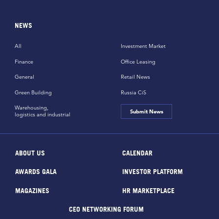
NEWS
All
Investment Market
Finance
Office Leasing
General
Retail News
Green Building
Russia CiS
Warehousing,
Submit News
logistics and industrial
ABOUT US
CALENDAR
AWARDS GALA
INVESTOR PLATFORM
MAGAZINES
HR MARKETPLACE
CEO NETWORKING FORUM