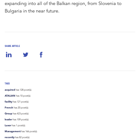
expanding into all of the Balkan region, from Slovenia to
Bulgaria in the near future.
SHARE ARTICLE
TAGS
acquired
has 128 post(s).
ATALIAN
has 10 post(s).
facility
has 121 post(s).
French
has 20 post(s).
Group
has 423 post(s).
leader
has 109 post(s).
Luxor
has 1 post(s).
Management
has 166 post(s).
recently
has 82 post(s).