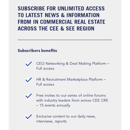
SUBSCRIBE FOR UNLIMITED ACCESS
TO LATEST NEWS & INFORMATION
FROM IN COMMERCIAL REAL ESTATE
ACROSS THE CEE & SEE REGION
Subscribers benefits
CEO Networking & Deal Making Platform –
Full access
HR & Recruitment Marketplace Platform –
Full access
Free invites to our series of online forums
with industry leaders from across CEE CRE
– 15 events annually
Exclusive content to our daily news,
interviews, reports