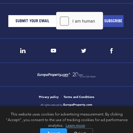
Privacy policy
Terms and Conditions
EuropaProperty.com
All rights reserved by
This website uses cookies for advertising measurement. By clicking
"Accept", you consent to the use of tracking cookies for ad performance
analytics.
Learn more
letsgobold.com
design & development by