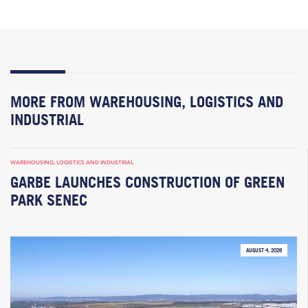
MORE FROM WAREHOUSING, LOGISTICS AND
INDUSTRIAL
WAREHOUSING, LOGISTICS AND INDUSTRIAL
GARBE LAUNCHES CONSTRUCTION OF GREEN
PARK SENEC
AUGUST 4, 2026