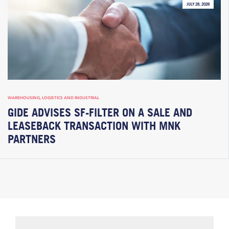
JULY 28, 2026
WAREHOUSING, LOGISTICS AND INDUSTRIAL
GIDE ADVISES SF-FILTER ON A SALE AND
LEASEBACK TRANSACTION WITH MNK
PARTNERS