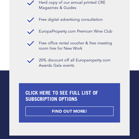
Hard copy of our annual printed CRE
Magazines & Guides
Free digital advertising consultation
EuropaProperty.com Premium Wine Club
Free office rental voucher & free meeting
room hire for New Work
20% discount off all Europaroperty.com
Awards Gala events
CLICK HERE TO SEE FULL LIST OF
SUBSCRIPTION OPTIONS
FIND OUT MORE!