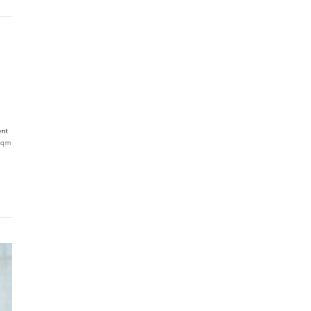
ent
 sqm