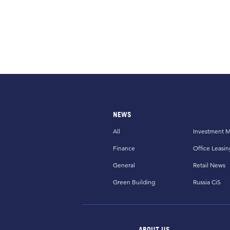
NEWS
All
Investment M
Finance
Office Leasin
General
Retail News
Green Building
Russia CiS
ABOUT US