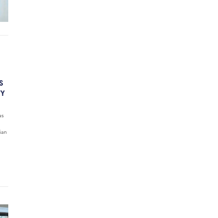
S
TY
as
ian