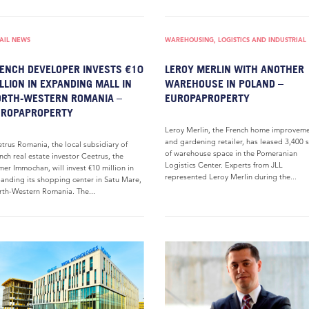
AIL NEWS
WAREHOUSING, LOGISTICS AND INDUSTRIAL
ENCH DEVELOPER INVESTS €10
LEROY MERLIN WITH ANOTHER
LLION IN EXPANDING MALL IN
WAREHOUSE IN POLAND –
RTH-WESTERN ROMANIA –
EUROPAPROPERTY
UROPAPROPERTY
Leroy Merlin, the French home improvem
and gardening retailer, has leased 3,400
trus Romania, the local subsidiary of
of warehouse space in the Pomeranian
nch real estate investor Ceetrus, the
Logistics Center. Experts from JLL
mer Immochan, will invest €10 million in
represented Leroy Merlin during the...
anding its shopping center in Satu Mare,
th-Western Romania. The...