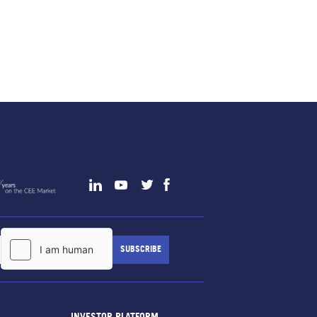
INVESTOR PLATFORM