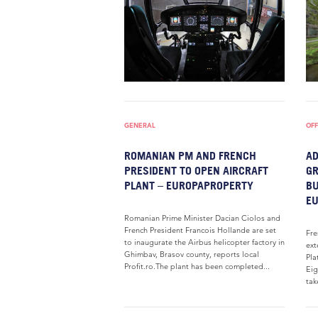
GENERAL
OFF
ROMANIAN PM AND FRENCH
AD
PRESIDENT TO OPEN AIRCRAFT
GR
PLANT – EUROPAPROPERTY
BU
E
Romanian Prime Minister Dacian Ciolos and
French President Francois Hollande are set
Fre
to inaugurate the Airbus helicopter factory in
ext
Ghimbav, Brasov county, reports local
Pla
Profit.ro.The plant has been completed...
Eig
tak