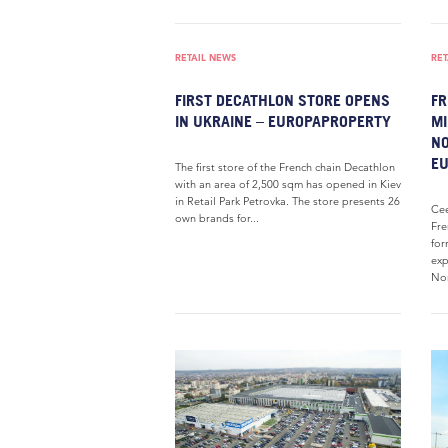
RETAIL NEWS
RET
FIRST DECATHLON STORE OPENS
FR
IN UKRAINE – EUROPAPROPERTY
MI
NO
E
The first store of the French chain Decathlon
with an area of 2,500 sqm has opened in Kiev
in Retail Park Petrovka. The store presents 26
Cee
own brands for...
Fre
for
exp
Nor