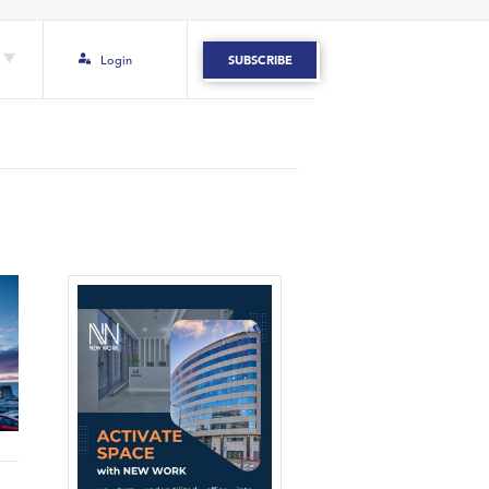
Login
SUBSCRIBE