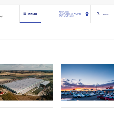
16th Annual
MENU
Search
CEE Investment Awards
Warsaw, Poland