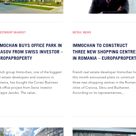
VESTMENT MARKET
RETAIL NEWS
MOCHAN BUYS OFFICE PARK IN
IMMOCHAN TO CONSTRUCT
ASOV FROM SWISS INVESTOR –
THREE NEW SHOPPING CENTRE
UROPAPROPERTY
IN ROMANIA – EUROPAPROPER
nch group Immochan, one of the biggest
French real estate developer Immochan h
l estate developers and investors in
this month announced plans to construct
ania, has bought the Coresi Business
three new shopping centres in the Roman
k office project from Swiss investor
cities of Craiova, Sibiu and Bucharest.
lippe Jacobs. The value...
According to its representatives,...