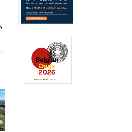
TY
 of
ion