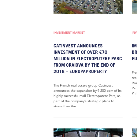
INVESTMENT MARKET
IN
CATINVEST ANNOUNCES
IM
INVESTMENT OF OVER €70
BR
MILLION IN ELECTROPUTERE PARC
E
FROM CRAIOVA BY THE END OF
2018 – EUROPAPROPERTY
Fre
rea
Rom
The French real estate group Catinvest
Par
announces the expansion by 9,200 sqm of its
Phi
highly successful mall Electroputere Parc, as
part of the company’s strategic plans to
strengthen the...