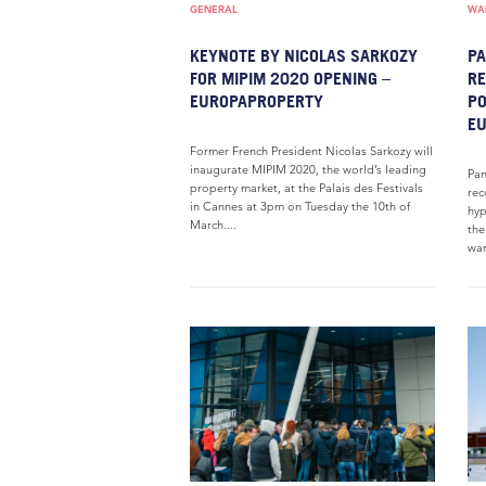
GENERAL
WAR
KEYNOTE BY NICOLAS SARKOZY
PA
FOR MIPIM 2020 OPENING –
RE
EUROPAPROPERTY
PO
E
Former French President Nicolas Sarkozy will
inaugurate MIPIM 2020, the world’s leading
Pan
property market, at the Palais des Festivals
rec
in Cannes at 3pm on Tuesday the 10th of
hyp
March....
the
war