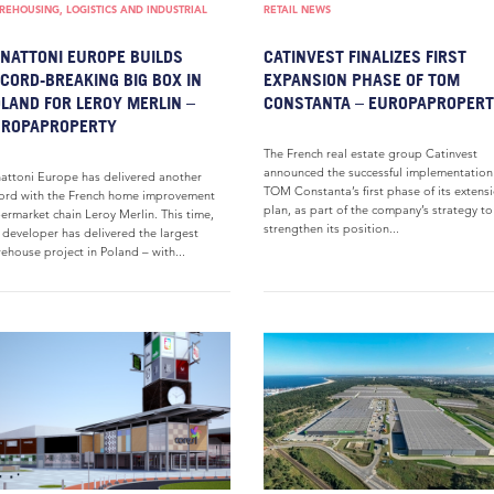
EHOUSING, LOGISTICS AND INDUSTRIAL
RETAIL NEWS
NATTONI EUROPE BUILDS
CATINVEST FINALIZES FIRST
CORD-BREAKING BIG BOX IN
EXPANSION PHASE OF TOM
LAND FOR LEROY MERLIN –
CONSTANTA – EUROPAPROPER
UROPAPROPERTY
The French real estate group Catinvest
announced the successful implementation
attoni Europe has delivered another
TOM Constanta’s first phase of its extens
ord with the French home improvement
plan, as part of the company’s strategy to
ermarket chain Leroy Merlin. This time,
strengthen its position...
 developer has delivered the largest
ehouse project in Poland – with...