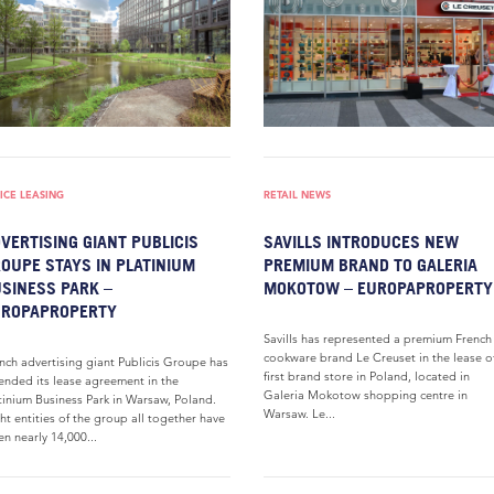
ICE LEASING
RETAIL NEWS
VERTISING GIANT PUBLICIS
SAVILLS INTRODUCES NEW
OUPE STAYS IN PLATINIUM
PREMIUM BRAND TO GALERIA
SINESS PARK –
MOKOTOW – EUROPAPROPERTY
UROPAPROPERTY
Savills has represented a premium French
cookware brand Le Creuset in the lease of
nch advertising giant Publicis Groupe has
first brand store in Poland, located in
ended its lease agreement in the
Galeria Mokotow shopping centre in
tinium Business Park in Warsaw, Poland.
Warsaw. Le...
ht entities of the group all together have
en nearly 14,000...