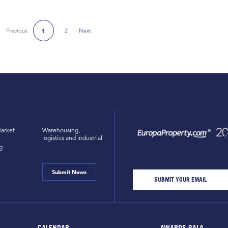
Previous
2
Next
1
Next Page
arket
Warehousing,
logistics and industrial
g
Submit News
CALENDAR
AWARDS GALA