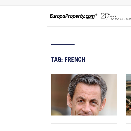
TAG:
FRENCH