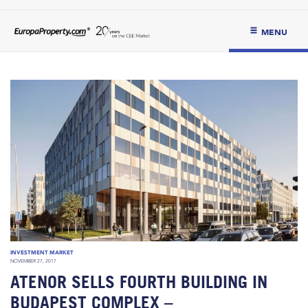
MENU
INVESTMENT MARKET
NOVEMBER 27, 2017
ATENOR SELLS FOURTH BUILDING IN
BUDAPEST COMPLEX –