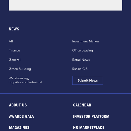
NEWS
All
Investment Market
Finance
Office Leasing
General
Retail News
Green Building
Russia CiS
Warehousing,
Submit News
logistics and industrial
ABOUT US
CALENDAR
AWARDS GALA
INVESTOR PLATFORM
MAGAZINES
HR MARKETPLACE