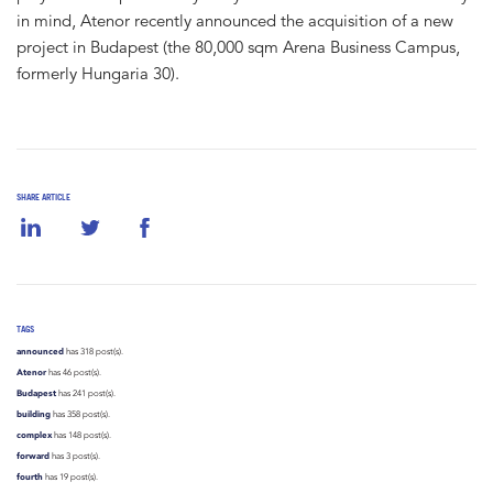
in mind, Atenor recently announced the acquisition of a new
project in Budapest (the 80,000 sqm Arena Business Campus,
formerly Hungaria 30).
SHARE ARTICLE
TAGS
announced
has 318 post(s).
Atenor
has 46 post(s).
Budapest
has 241 post(s).
building
has 358 post(s).
complex
has 148 post(s).
forward
has 3 post(s).
fourth
has 19 post(s).