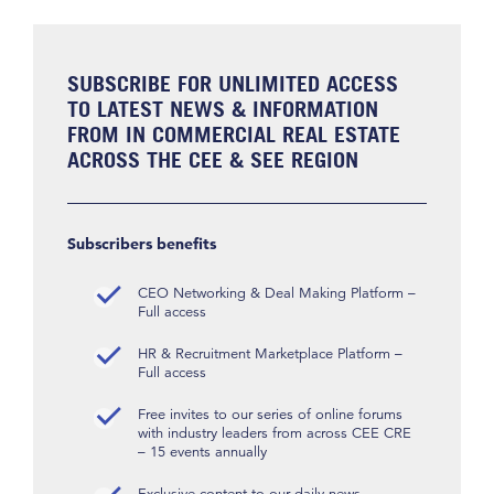
SUBSCRIBE FOR UNLIMITED ACCESS
TO LATEST NEWS & INFORMATION
FROM IN COMMERCIAL REAL ESTATE
ACROSS THE CEE & SEE REGION
Subscribers benefits
CEO Networking & Deal Making Platform –
Full access
HR & Recruitment Marketplace Platform –
Full access
Free invites to our series of online forums
with industry leaders from across CEE CRE
– 15 events annually
Exclusive content to our daily news,