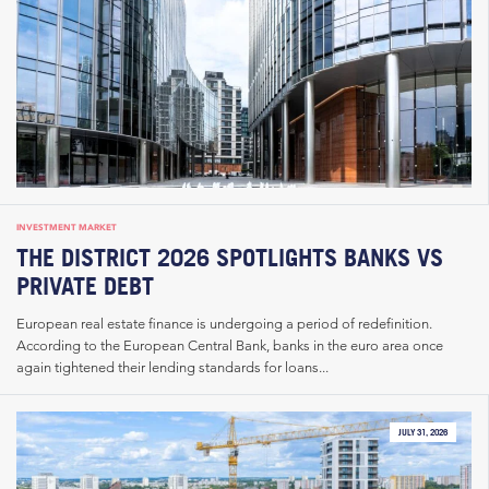
INVESTMENT MARKET
THE DISTRICT 2026 SPOTLIGHTS BANKS VS
PRIVATE DEBT
European real estate finance is undergoing a period of redefinition.
According to the European Central Bank, banks in the euro area once
again tightened their lending standards for loans...
JULY 31, 2026