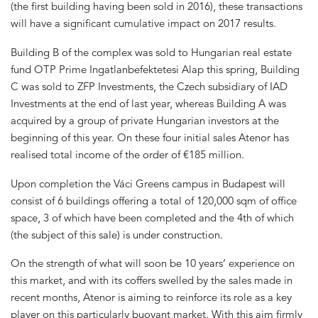
(the first building having been sold in 2016), these transactions
will have a significant cumulative impact on 2017 results.
Building B of the complex was sold to Hungarian real estate
fund OTP Prime Ingatlanbefektetesi Alap this spring, Building
C was sold to ZFP Investments, the Czech subsidiary of IAD
Investments at the end of last year, whereas Building A was
acquired by a group of private Hungarian investors at the
beginning of this year. On these four initial sales Atenor has
realised total income of the order of €185 million.
Upon completion the Váci Greens campus in Budapest will
consist of 6 buildings offering a total of 120,000 sqm of office
space, 3 of which have been completed and the 4th of which
(the subject of this sale) is under construction.
On the strength of what will soon be 10 years’ experience on
this market, and with its coffers swelled by the sales made in
recent months, Atenor is aiming to reinforce its role as a key
player on this particularly buoyant market. With this aim firmly