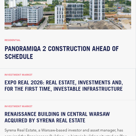
RESIDENTIAL
PANORAMIQA 2 CONSTRUCTION AHEAD OF
SCHEDULE
INVESTMENT MARKET
EXPO REAL 2026: REAL ESTATE, INVESTMENTS AND,
FOR THE FIRST TIME, INVESTABLE INFRASTRUCTURE
INVESTMENT MARKET
RENAISSANCE BUILDING IN CENTRAL WARSAW
ACQUIRED BY SYRENA REAL ESTATE
Syrena Real Estate, a Warsaw-based investor and asset manager, has
acquired the Renaissance Building – a historic building situated on Plac