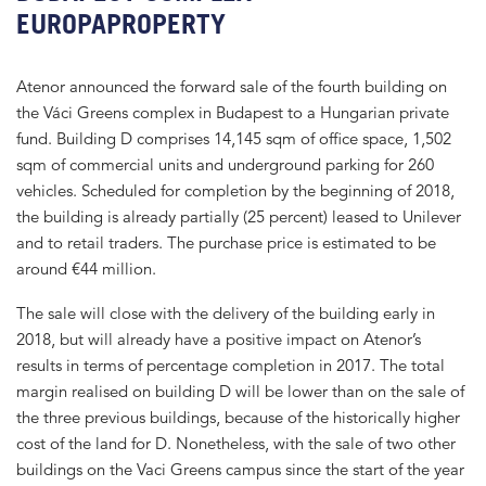
EUROPAPROPERTY
Atenor announced the forward sale of the fourth building on
the Váci Greens complex in Budapest to a Hungarian private
fund. Building D comprises 14,145 sqm of office space, 1,502
sqm of commercial units and underground parking for 260
vehicles. Scheduled for completion by the beginning of 2018,
the building is already partially (25 percent) leased to Unilever
and to retail traders. The purchase price is estimated to be
around €44 million.
The sale will close with the delivery of the building early in
2018, but will already have a positive impact on Atenor’s
results in terms of percentage completion in 2017. The total
margin realised on building D will be lower than on the sale of
the three previous buildings, because of the historically higher
cost of the land for D. Nonetheless, with the sale of two other
buildings on the Vaci Greens campus since the start of the year