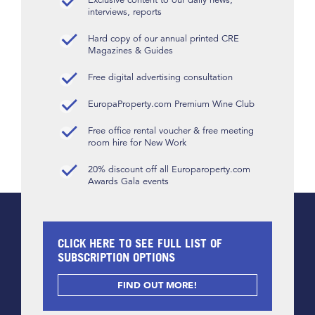
interviews, reports
Hard copy of our annual printed CRE
Magazines & Guides
Free digital advertising consultation
EuropaProperty.com Premium Wine Club
Free office rental voucher & free meeting
room hire for New Work
20% discount off all Europaroperty.com
Awards Gala events
CLICK HERE TO SEE FULL LIST OF
SUBSCRIPTION OPTIONS
FIND OUT MORE!