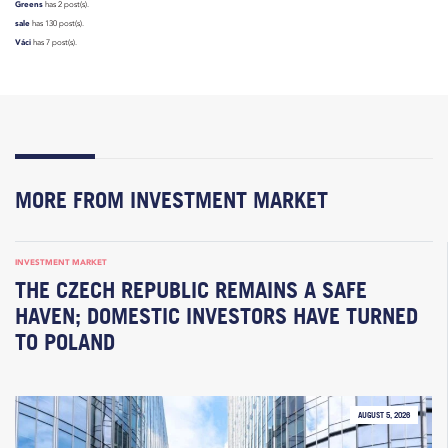
Greens
has 2 post(s).
sale
has 130 post(s).
Váci
has 7 post(s).
MORE FROM INVESTMENT MARKET
INVESTMENT MARKET
THE CZECH REPUBLIC REMAINS A SAFE
HAVEN; DOMESTIC INVESTORS HAVE TURNED
TO POLAND
AUGUST 5, 2026