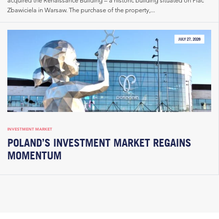
Zbawiciela in Warsaw. The purchase of the property,...
JULY 27, 2026
INVESTMENT MARKET
POLAND’S INVESTMENT MARKET REGAINS
MOMENTUM