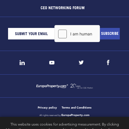
CEO NETWORKING FORUM
Privacy policy
Terms and Conditions
EuropaProperty.com
All rights reserved by
This website uses cookies for advertising measurement. By clicking