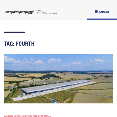
MENU
TAG:
FOURTH
WAREHOUSING, LOGISTICS AND INDUSTRIAL