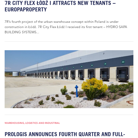
7R CITY FLEX ŁÓDŹ I ATTRACTS NEW TENANTS –
EUROPAPROPERTY
7R’s fourth project of the urban warehouse concept within Poland is under
construction in Łódź. 7R City Flex Łódź I received its first tenant – HYDRO SAPA
BUILDING SYSTEMS...
WAREHOUSING, LOGISTICS AND INDUSTRIAL
PROLOGIS ANNOUNCES FOURTH QUARTER AND FULL-