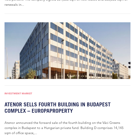
renewals in...
INVESTMENT MARKET
ATENOR SELLS FOURTH BUILDING IN BUDAPEST
COMPLEX – EUROPAPROPERTY
Atenor announced the forward sale of the fourth building on the Váci Greens
complex in Budapest to a Hungarian private fund. Building D comprises 14,145
sqm of office space,...