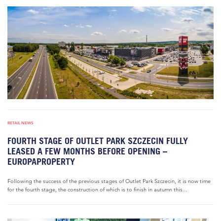
RETAIL NEWS
FOURTH STAGE OF OUTLET PARK SZCZECIN FULLY
LEASED A FEW MONTHS BEFORE OPENING –
EUROPAPROPERTY
Following the success of the previous stages of Outlet Park Szczecin, it is now time
for the fourth stage, the construction of which is to finish in autumn this...