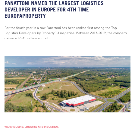
PANATTONI NAMED THE LARGEST LOGISTICS
DEVELOPER IN EUROPE FOR 4TH TIME –
EUROPAPROPERTY
For the fourth year in a row Panattoni has been ranked first among the Top
Logistics Developers by PropertyEU magazine. Between 2017-2019, the company
delivered 6.31 million sqm of...
WAREHOUSING, LOGISTICS AND INDUSTRIAL