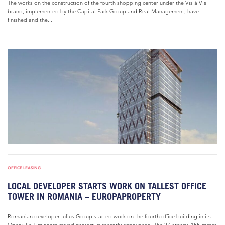
The works on the construction of the fourth shopping center under the Vis à Vis
brand, implemented by the Capital Park Group and Real Management, have
finished and the...
OFFICE LEASING
LOCAL DEVELOPER STARTS WORK ON TALLEST OFFICE
TOWER IN ROMANIA – EUROPAPROPERTY
Romanian developer Iulius Group started work on the fourth office building in its