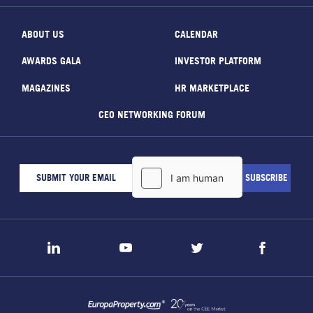
ABOUT US
CALENDAR
AWARDS GALA
INVESTOR PLATFORM
MAGAZINES
HR MARKETPLACE
CEO NETWORKING FORUM