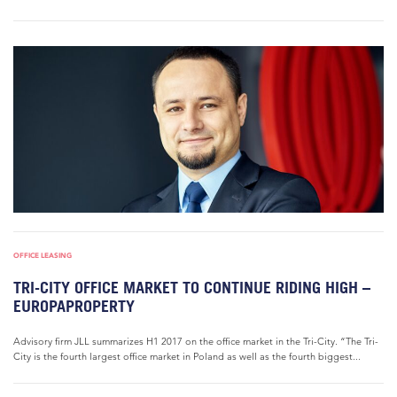
OFFICE LEASING
TRI-CITY OFFICE MARKET TO CONTINUE RIDING HIGH –
EUROPAPROPERTY
Advisory firm JLL summarizes H1 2017 on the office market in the Tri-City. “The Tri-
City is the fourth largest office market in Poland as well as the fourth biggest...