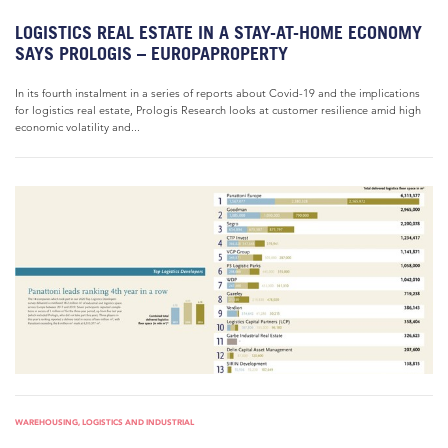
LOGISTICS REAL ESTATE IN A STAY-AT-HOME ECONOMY
SAYS PROLOGIS – EUROPAPROPERTY
In its fourth instalment in a series of reports about Covid-19 and the implications
for logistics real estate, Prologis Research looks at customer resilience amid high
economic volatility and...
WAREHOUSING, LOGISTICS AND INDUSTRIAL