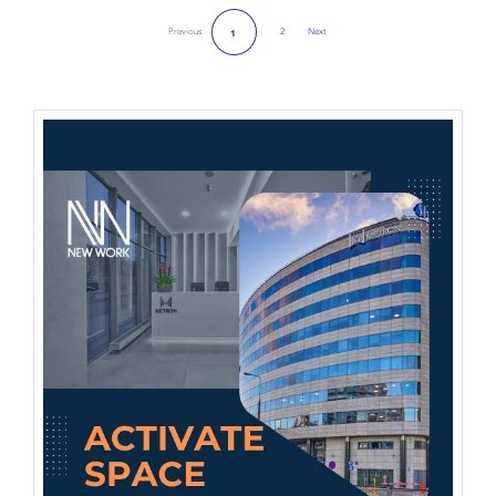
Previous
2
Next
1
Next Page