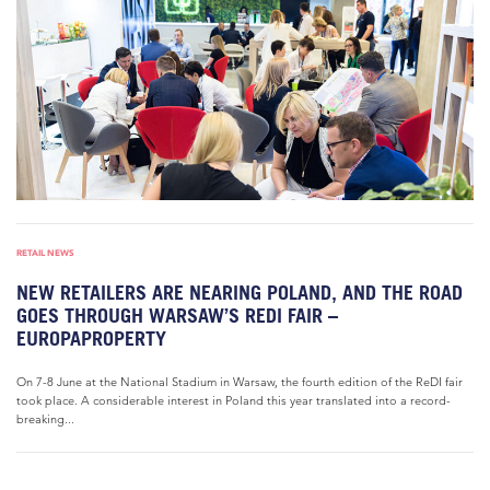
RETAIL NEWS
NEW RETAILERS ARE NEARING POLAND, AND THE ROAD
GOES THROUGH WARSAW’S REDI FAIR –
EUROPAPROPERTY
On 7-8 June at the National Stadium in Warsaw, the fourth edition of the ReDI fair
took place. A considerable interest in Poland this year translated into a record-
breaking...