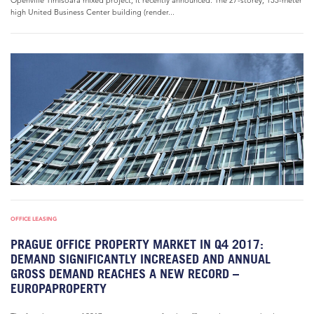
Openville Timisoara mixed project, it recently announced. The 27-storey, 155-meter
high United Business Center building (render...
OFFICE LEASING
PRAGUE OFFICE PROPERTY MARKET IN Q4 2017:
DEMAND SIGNIFICANTLY INCREASED AND ANNUAL
GROSS DEMAND REACHES A NEW RECORD –
EUROPAPROPERTY