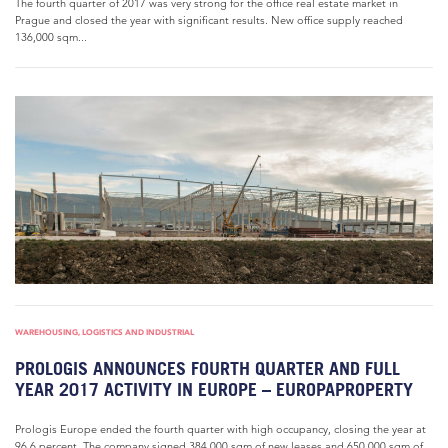
The fourth quarter of 2017 was very strong for the office real estate market in
Prague and closed the year with significant results. New office supply reached
136,000 sqm...
WAREHOUSING, LOGISTICS AND INDUSTRIAL
PROLOGIS ANNOUNCES FOURTH QUARTER AND FULL
YEAR 2017 ACTIVITY IN EUROPE – EUROPAPROPERTY
Prologis Europe ended the fourth quarter with high occupancy, closing the year at
96.6 percent. The company signed 384,000 sqm of new leases and 650,000 sqm of