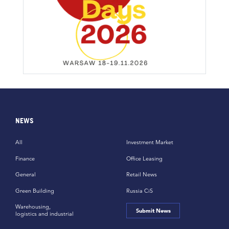
NEWS
All
Investment Market
Finance
Office Leasing
General
Retail News
Green Building
Russia CiS
Warehousing,
Submit News
logistics and industrial