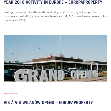
YEAR 2018 ACTIVITY IN EUROPE – EUROPAPROPERTY
Prologis announced fourth quarter and full year 2018 activity in Europe. The
company signed 205,059 sqm of new leases and 385,501 sqm of lease renewals. For
the full-year 2018,...
RETAIL NEWS
VIS À VIS WILANÓW OPENS – EUROPAPROPERTY