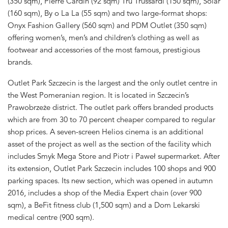
(350 sqm), Pierre Cardin (92 sqm) Tru Trussardi (150 sqm), Solar
(160 sqm), By o La La (55 sqm) and two large-format shops:
Onyx Fashion Gallery (560 sqm) and PDM Outlet (350 sqm)
offering women’s, men’s and children’s clothing as well as
footwear and accessories of the most famous, prestigious
brands.
Outlet Park Szczecin is the largest and the only outlet centre in
the West Pomeranian region. It is located in Szczecin’s
Prawobrzeże district. The outlet park offers branded products
which are from 30 to 70 percent cheaper compared to regular
shop prices. A seven-screen Helios cinema is an additional
asset of the project as well as the section of the facility which
includes Smyk Mega Store and Piotr i Paweł supermarket. After
its extension, Outlet Park Szczecin includes 100 shops and 900
parking spaces. Its new section, which was opened in autumn
2016, includes a shop of the Media Expert chain (over 900
sqm), a BeFit fitness club (1,500 sqm) and a Dom Lekarski
medical centre (900 sqm).