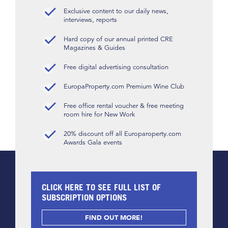
Exclusive content to our daily news,
interviews, reports
Hard copy of our annual printed CRE
Magazines & Guides
Free digital advertising consultation
EuropaProperty.com Premium Wine Club
Free office rental voucher & free meeting
room hire for New Work
20% discount off all Europaroperty.com
Awards Gala events
CLICK HERE TO SEE FULL LIST OF
SUBSCRIPTION OPTIONS
FIND OUT MORE!