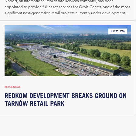
Nhood, an international real estate services company, has been
appointed to provide full asset services for Orbis Center, one of the most
significant next-generation retail projects currently under development...
JULY 27, 2026
RETAIL NEWS
REDKOM DEVELOPMENT BREAKS GROUND ON
TARNÓW RETAIL PARK