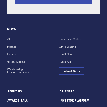
NEWS
All
Investment Market
Finance
Office Leasing
General
Retail News
Green Building
Russia CiS
Warehousing,
Submit News
logistics and industrial
ABOUT US
CALENDAR
AWARDS GALA
INVESTOR PLATFORM