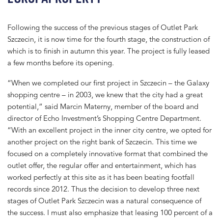
Following the success of the previous stages of Outlet Park
Szczecin, it is now time for the fourth stage, the construction of
which is to finish in autumn this year. The project is fully leased
a few months before its opening.
“When we completed our first project in Szczecin – the Galaxy
shopping centre – in 2003, we knew that the city had a great
potential,” said Marcin Materny, member of the board and
director of Echo Investment’s Shopping Centre Department.
“With an excellent project in the inner city centre, we opted for
another project on the right bank of Szczecin. This time we
focused on a completely innovative format that combined the
outlet offer, the regular offer and entertainment, which has
worked perfectly at this site as it has been beating footfall
records since 2012. Thus the decision to develop three next
stages of Outlet Park Szczecin was a natural consequence of
the success. I must also emphasize that leasing 100 percent of a