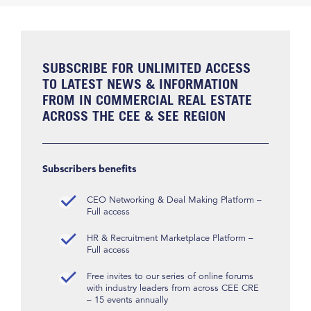
SUBSCRIBE FOR UNLIMITED ACCESS
TO LATEST NEWS & INFORMATION
FROM IN COMMERCIAL REAL ESTATE
ACROSS THE CEE & SEE REGION
Subscribers benefits
CEO Networking & Deal Making Platform –
Full access
HR & Recruitment Marketplace Platform –
Full access
Free invites to our series of online forums
with industry leaders from across CEE CRE
– 15 events annually