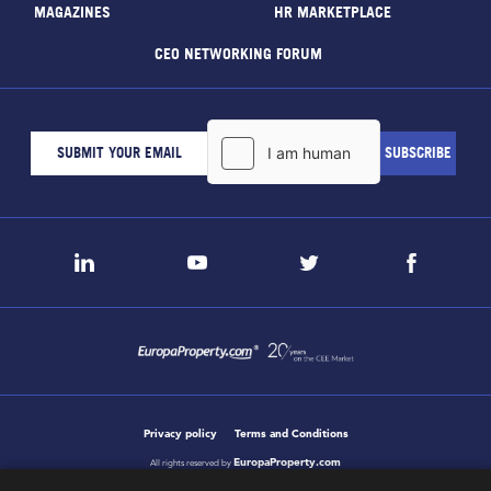
MAGAZINES
HR MARKETPLACE
CEO NETWORKING FORUM
Privacy policy
Terms and Conditions
EuropaProperty.com
All rights reserved by