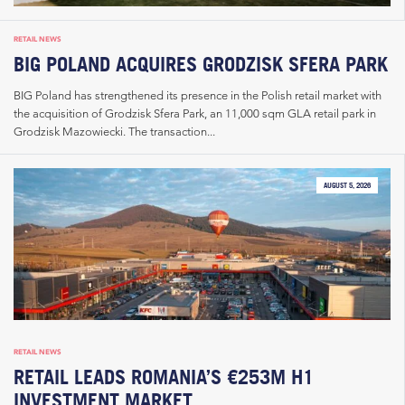
RETAIL NEWS
BIG POLAND ACQUIRES GRODZISK SFERA PARK
BIG Poland has strengthened its presence in the Polish retail market with
the acquisition of Grodzisk Sfera Park, an 11,000 sqm GLA retail park in
Grodzisk Mazowiecki. The transaction...
AUGUST 5, 2026
RETAIL NEWS
RETAIL LEADS ROMANIA’S €253M H1
INVESTMENT MARKET