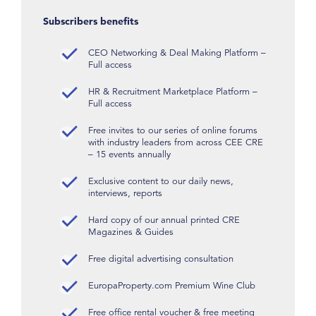
Subscribers benefits
CEO Networking & Deal Making Platform –
Full access
HR & Recruitment Marketplace Platform –
Full access
Free invites to our series of online forums
with industry leaders from across CEE CRE
– 15 events annually
Exclusive content to our daily news,
interviews, reports
Hard copy of our annual printed CRE
Magazines & Guides
Free digital advertising consultation
EuropaProperty.com Premium Wine Club
Free office rental voucher & free meeting