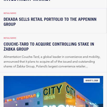
RETAIL NEWS
DEKADA SELLS RETAIL PORTFOLIO TO THE APPENINN
GROUP
RETAIL NEWS
COUCHE-TARD TO ACQUIRE CONTROLLING STAKE IN
ŻABKA GROUP
Alimentation Couche-Tard, a global leader in convenience and mobility,
announced that it plans to acquire all of the issued and outstanding
shares of Żabka Group, Poland’s largest convenience retailer....
AUGUST 3, 2026