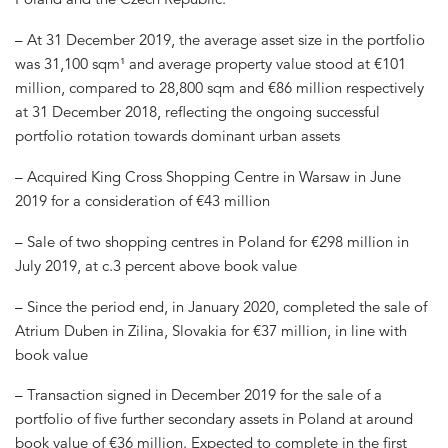
– At 31 December 2019, the average asset size in the portfolio
was 31,100 sqm¹ and average property value stood at €101
million, compared to 28,800 sqm and €86 million respectively
at 31 December 2018, reflecting the ongoing successful
portfolio rotation towards dominant urban assets
– Acquired King Cross Shopping Centre in Warsaw in June
2019 for a consideration of €43 million
– Sale of two shopping centres in Poland for €298 million in
July 2019, at c.3 percent above book value
– Since the period end, in January 2020, completed the sale of
Atrium Duben in Zilina, Slovakia for €37 million, in line with
book value
– Transaction signed in December 2019 for the sale of a
portfolio of five further secondary assets in Poland at around
book value of €36 million. Expected to complete in the first