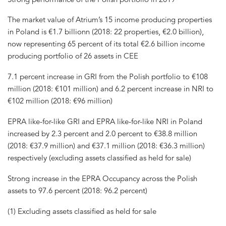
The market value of Atrium’s 15 income producing properties
in Poland is €1.7 billionn (2018: 22 properties, €2.0 billion),
now representing 65 percent of its total €2.6 billion income
producing portfolio of 26 assets in CEE
7.1 percent increase in GRI from the Polish portfolio to €108
million (2018: €101 million) and 6.2 percent increase in NRI to
€102 million (2018: €96 million)
EPRA like-for-like GRI and EPRA like-for-like NRI in Poland
increased by 2.3 percent and 2.0 percent to €38.8 million
(2018: €37.9 million) and €37.1 million (2018: €36.3 million)
respectively (excluding assets classified as held for sale)
Strong increase in the EPRA Occupancy across the Polish
assets to 97.6 percent (2018: 96.2 percent)
(1) Excluding assets classified as held for sale