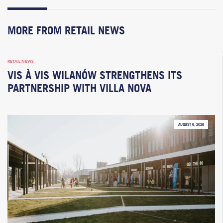
MORE FROM RETAIL NEWS
RETAIL NEWS
VIS À VIS WILANÓW STRENGTHENS ITS
PARTNERSHIP WITH VILLA NOVA
AUGUST 6, 2026