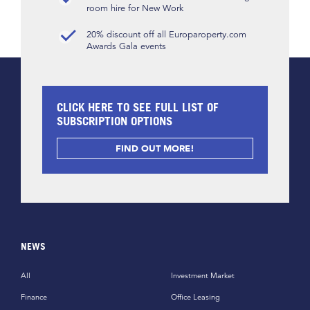
room hire for New Work
20% discount off all Europaroperty.com
Awards Gala events
CLICK HERE TO SEE FULL LIST OF
SUBSCRIPTION OPTIONS
FIND OUT MORE!
NEWS
All
Investment Market
Finance
Office Leasing