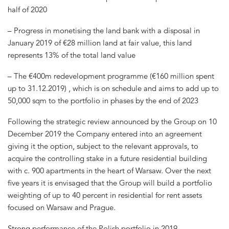
half of 2020
– Progress in monetising the land bank with a disposal in
January 2019 of €28 million land at fair value, this land
represents 13% of the total land value
– The €400m redevelopment programme (€160 million spent
up to 31.12.2019) , which is on schedule and aims to add up to
50,000 sqm to the portfolio in phases by the end of 2023
Following the strategic review announced by the Group on 10
December 2019 the Company entered into an agreement
giving it the option, subject to the relevant approvals, to
acquire the controlling stake in a future residential building
with c. 900 apartments in the heart of Warsaw. Over the next
five years it is envisaged that the Group will build a portfolio
weighting of up to 40 percent in residential for rent assets
focused on Warsaw and Prague.
Strong performance of the Polish portfolio in 2019