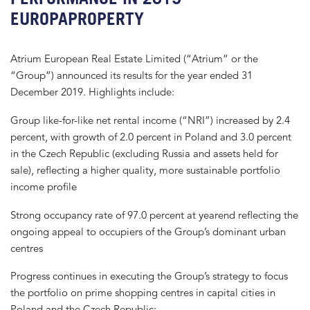
EUROPAPROPERTY
Atrium European Real Estate Limited (“Atrium” or the
“Group”) announced its results for the year ended 31
December 2019. Highlights include:
Group like-for-like net rental income (“NRI”) increased by 2.4
percent, with growth of 2.0 percent in Poland and 3.0 percent
in the Czech Republic (excluding Russia and assets held for
sale), reflecting a higher quality, more sustainable portfolio
income profile
Strong occupancy rate of 97.0 percent at yearend reflecting the
ongoing appeal to occupiers of the Group’s dominant urban
centres
Progress continues in executing the Group’s strategy to focus
the portfolio on prime shopping centres in capital cities in
Poland and the Czech Republic: