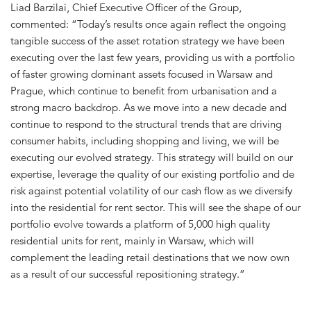
Liad Barzilai, Chief Executive Officer of the Group,
commented: “Today’s results once again reflect the ongoing
tangible success of the asset rotation strategy we have been
executing over the last few years, providing us with a portfolio
of faster growing dominant assets focused in Warsaw and
Prague, which continue to benefit from urbanisation and a
strong macro backdrop. As we move into a new decade and
continue to respond to the structural trends that are driving
consumer habits, including shopping and living, we will be
executing our evolved strategy. This strategy will build on our
expertise, leverage the quality of our existing portfolio and de
risk against potential volatility of our cash flow as we diversify
into the residential for rent sector. This will see the shape of our
portfolio evolve towards a platform of 5,000 high quality
residential units for rent, mainly in Warsaw, which will
complement the leading retail destinations that we now own
as a result of our successful repositioning strategy.”