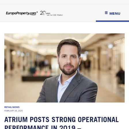
MENU
RETAIL NEWS
FEBRUARY 28, 2020
ATRIUM POSTS STRONG OPERATIONAL
PERFORMANCE IN 2019 –