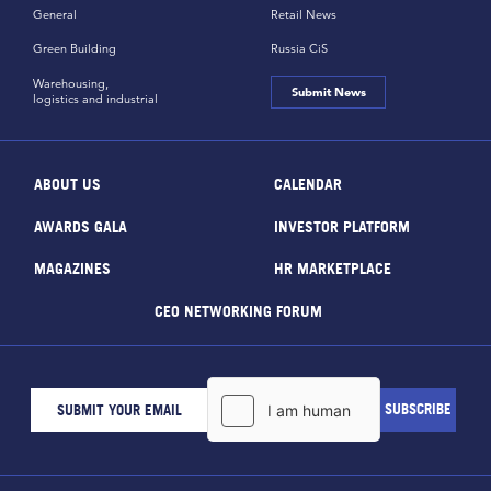
General
Retail News
Green Building
Russia CiS
Warehousing,
Submit News
logistics and industrial
ABOUT US
CALENDAR
AWARDS GALA
INVESTOR PLATFORM
MAGAZINES
HR MARKETPLACE
CEO NETWORKING FORUM