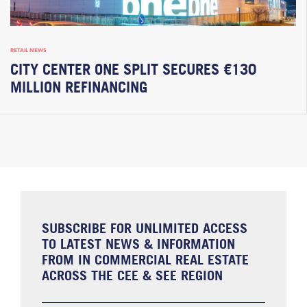
RETAIL NEWS
CITY CENTER ONE SPLIT SECURES €130
MILLION REFINANCING
SUBSCRIBE FOR UNLIMITED ACCESS
TO LATEST NEWS & INFORMATION
FROM IN COMMERCIAL REAL ESTATE
ACROSS THE CEE & SEE REGION