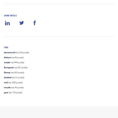
SHARE ARTICLE
TAGS
announced
has 318 post(s).
Atrium
has 50 post(s).
estate
has 999 post(s).
European
has 257 post(s).
Group
has 423 post(s).
Limited
has 31 post(s).
real
has 1055 post(s).
results
has 94 post(s).
year
has 179 post(s).