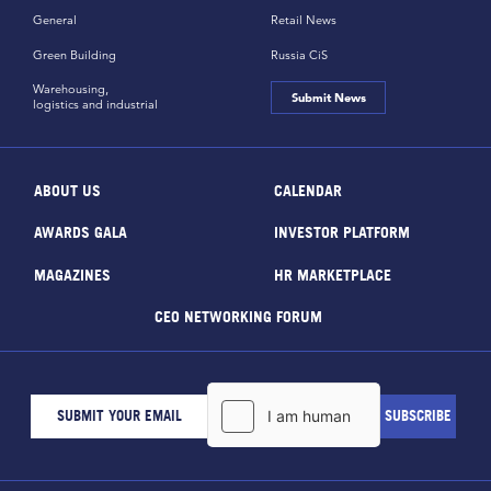
General
Retail News
Green Building
Russia CiS
Warehousing,
Submit News
logistics and industrial
ABOUT US
CALENDAR
AWARDS GALA
INVESTOR PLATFORM
MAGAZINES
HR MARKETPLACE
CEO NETWORKING FORUM