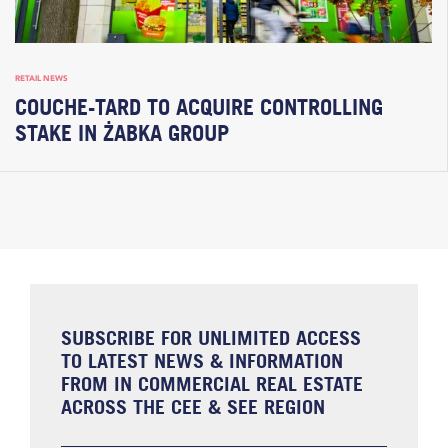
RETAIL NEWS
COUCHE-TARD TO ACQUIRE CONTROLLING
STAKE IN ŻABKA GROUP
SUBSCRIBE FOR UNLIMITED ACCESS
TO LATEST NEWS & INFORMATION
FROM IN COMMERCIAL REAL ESTATE
ACROSS THE CEE & SEE REGION