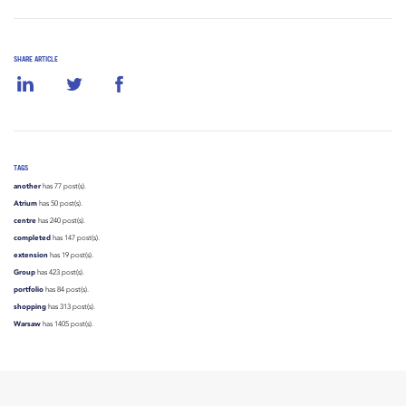
SHARE ARTICLE
TAGS
another
has 77 post(s).
Atrium
has 50 post(s).
centre
has 240 post(s).
completed
has 147 post(s).
extension
has 19 post(s).
Group
has 423 post(s).
portfolio
has 84 post(s).
shopping
has 313 post(s).
Warsaw
has 1405 post(s).