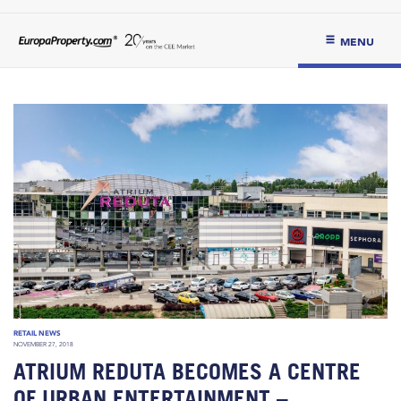
MENU
RETAIL NEWS
NOVEMBER 27, 2018
ATRIUM REDUTA BECOMES A CENTRE
OF URBAN ENTERTAINMENT –