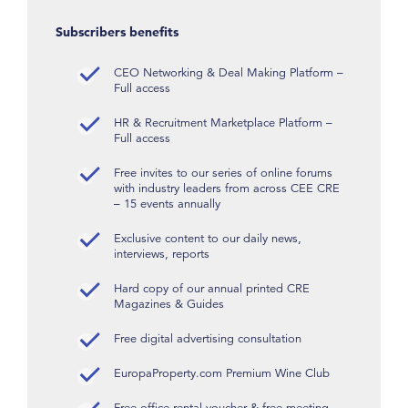
Subscribers benefits
CEO Networking & Deal Making Platform –
Full access
HR & Recruitment Marketplace Platform –
Full access
Free invites to our series of online forums
with industry leaders from across CEE CRE
– 15 events annually
Exclusive content to our daily news,
interviews, reports
Hard copy of our annual printed CRE
Magazines & Guides
Free digital advertising consultation
EuropaProperty.com Premium Wine Club
Free office rental voucher & free meeting