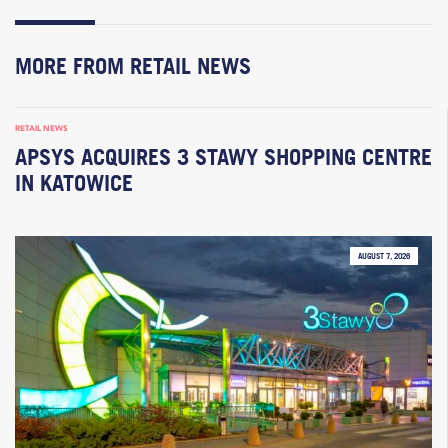
MORE FROM RETAIL NEWS
RETAIL NEWS
APSYS ACQUIRES 3 STAWY SHOPPING CENTRE
IN KATOWICE
AUGUST 7, 2026