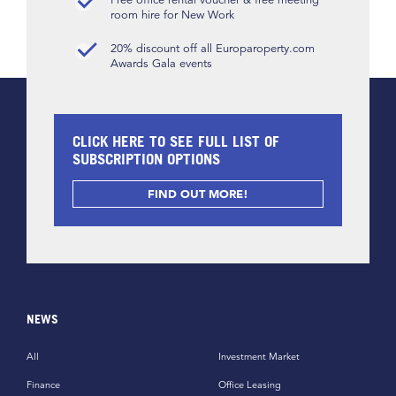
room hire for New Work
20% discount off all Europaroperty.com
Awards Gala events
CLICK HERE TO SEE FULL LIST OF
SUBSCRIPTION OPTIONS
FIND OUT MORE!
NEWS
All
Investment Market
Finance
Office Leasing