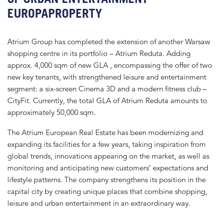
EUROPAPROPERTY
Atrium Group has completed the extension of another Warsaw
shopping centre in its portfolio – Atrium Reduta. Adding
approx. 4,000 sqm of new GLA , encompassing the offer of two
new key tenants, with strengthened leisure and entertainment
segment: a six-screen Cinema 3D and a modern fitness club –
CityFit. Currently, the total GLA of Atrium Reduta amounts to
approximately 50,000 sqm.
The Atrium European Real Estate has been modernizing and
expanding its facilities for a few years, taking inspiration from
global trends, innovations appearing on the market, as well as
monitoring and anticipating new customers’ expectations and
lifestyle patterns. The company strengthens its position in the
capital city by creating unique places that combine shopping,
leisure and urban entertainment in an extraordinary way.