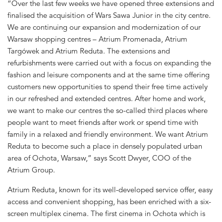
“Over the last few weeks we have opened three extensions and
finalised the acquisition of Wars Sawa Junior in the city centre.
We are continuing our expansion and modernization of our
Warsaw shopping centres – Atrium Promenada, Atrium
Targówek and Atrium Reduta. The extensions and
refurbishments were carried out with a focus on expanding the
fashion and leisure components and at the same time offering
customers new opportunities to spend their free time actively
in our refreshed and extended centres. After home and work,
we want to make our centres the so-called third places where
people want to meet friends after work or spend time with
family in a relaxed and friendly environment. We want Atrium
Reduta to become such a place in densely populated urban
area of Ochota, Warsaw,” says Scott Dwyer, COO of the
Atrium Group.
Atrium Reduta, known for its well-developed service offer, easy
access and convenient shopping, has been enriched with a six-
screen multiplex cinema. The first cinema in Ochota which is