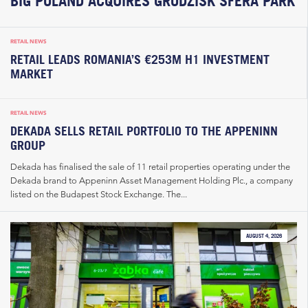
BIG POLAND ACQUIRES GRODZISK SFERA PARK
RETAIL NEWS
RETAIL LEADS ROMANIA’S €253M H1 INVESTMENT
MARKET
RETAIL NEWS
DEKADA SELLS RETAIL PORTFOLIO TO THE APPENINN
GROUP
Dekada has finalised the sale of 11 retail properties operating under the
Dekada brand to Appeninn Asset Management Holding Plc., a company
listed on the Budapest Stock Exchange. The...
AUGUST 4, 2026