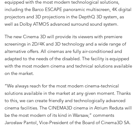
equipped with the most modern technological solutions,
including the Barco ESCAPE panoramic multiscreen, 4K digital
projectors and 3D projections in the DepthQ 3D system, as
well as Dolby ATMOS advanced surround sound system.
The new Cinema 3D will provide its viewers with premiere
screenings in 2D/4K and 3D technology and a wide range of
alternative offers. All cinemas are fully air-conditioned and
adapted to the needs of the disabled. The facility is equipped
with the most modern cinema and technical solutions available
on the market.
“We always reach for the most modern cinema-technical
solutions available in the market at any given moment. Thanks
to this, we can create friendly and technologically advanced
cinema facilities. The CINEMA3D cinema in Atrium Reduta will
be the most modern of its kind in Warsaw,” comments
Jarosław Pantol, Vice-President of the Board of Cinema3D SA.