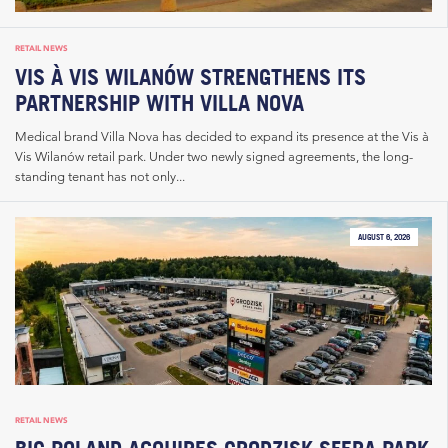
RETAIL NEWS
VIS À VIS WILANÓW STRENGTHENS ITS
PARTNERSHIP WITH VILLA NOVA
Medical brand Villa Nova has decided to expand its presence at the Vis à
Vis Wilanów retail park. Under two newly signed agreements, the long-
standing tenant has not only...
AUGUST 6, 2026
RETAIL NEWS