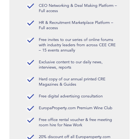
CEO Networking & Deal Making Platform –
Full access
HR & Recruitment Marketplace Platform –
Full access
Free invites to our series of online forums
with industry leaders from across CEE CRE
– 15 events annually
Exclusive content to our daily news,
interviews, reports
Hard copy of our annual printed CRE
Magazines & Guides
Free digital advertising consultation
EuropaProperty.com Premium Wine Club
Free office rental voucher & free meeting
room hire for New Work
20% discount off all Europaroperty.com