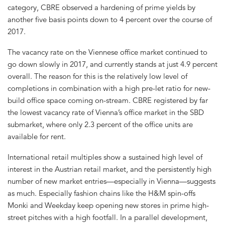
category, CBRE observed a hardening of prime yields by
another five basis points down to 4 percent over the course of
2017.
The vacancy rate on the Viennese office market continued to
go down slowly in 2017, and currently stands at just 4.9 percent
overall. The reason for this is the relatively low level of
completions in combination with a high pre-let ratio for new-
build office space coming on-stream. CBRE registered by far
the lowest vacancy rate of Vienna’s office market in the SBD
submarket, where only 2.3 percent of the office units are
available for rent.
International retail multiples show a sustained high level of
interest in the Austrian retail market, and the persistently high
number of new market entries—especially in Vienna—suggests
as much. Especially fashion chains like the H&M spin-offs
Monki and Weekday keep opening new stores in prime high-
street pitches with a high footfall. In a parallel development,