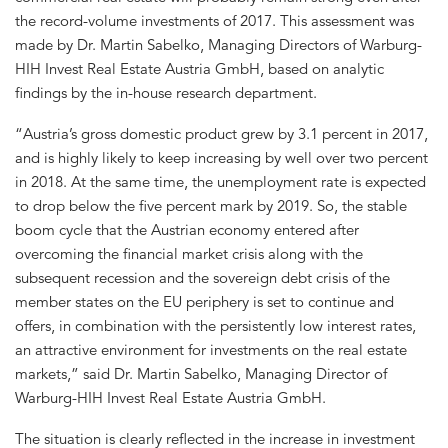
the record-volume investments of 2017. This assessment was
made by Dr. Martin Sabelko, Managing Directors of Warburg-
HIH Invest Real Estate Austria GmbH, based on analytic
findings by the in-house research department.
“Austria’s gross domestic product grew by 3.1 percent in 2017,
and is highly likely to keep increasing by well over two percent
in 2018. At the same time, the unemployment rate is expected
to drop below the five percent mark by 2019. So, the stable
boom cycle that the Austrian economy entered after
overcoming the financial market crisis along with the
subsequent recession and the sovereign debt crisis of the
member states on the EU periphery is set to continue and
offers, in combination with the persistently low interest rates,
an attractive environment for investments on the real estate
markets,” said Dr. Martin Sabelko, Managing Director of
Warburg-HIH Invest Real Estate Austria GmbH.
The situation is clearly reflected in the increase in investment