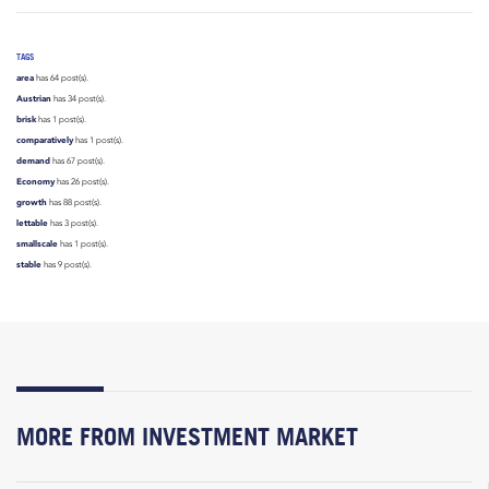
TAGS
area
has 64 post(s).
Austrian
has 34 post(s).
brisk
has 1 post(s).
comparatively
has 1 post(s).
demand
has 67 post(s).
Economy
has 26 post(s).
growth
has 88 post(s).
lettable
has 3 post(s).
smallscale
has 1 post(s).
stable
has 9 post(s).
MORE FROM INVESTMENT MARKET