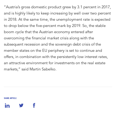
“Austria’s gross domestic product grew by 3.1 percent in 2017,
and is highly likely to keep increasing by well over two percent
in 2018. At the same time, the unemployment rate is expected
to drop below the five-percent mark by 2019. So, the stable
boom cycle that the Austrian economy entered after
overcoming the financial market crisis along with the
subsequent recession and the sovereign debt crisis of the
member states on the EU periphery is set to continue and
offers, in combination with the persistently low interest rates,
an attractive environment for investments on the real estate
markets,” said Martin Sabelko.
SHARE ARTICLE