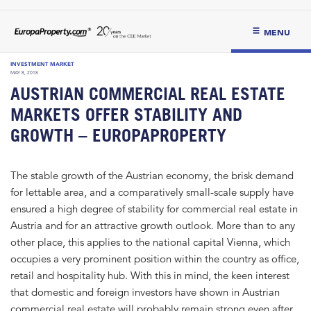
MENU
INVESTMENT MARKET
MAY 8, 2018
AUSTRIAN COMMERCIAL REAL ESTATE
MARKETS OFFER STABILITY AND
GROWTH – EUROPAPROPERTY
The stable growth of the Austrian economy, the brisk demand
for lettable area, and a comparatively small-scale supply have
ensured a high degree of stability for commercial real estate in
Austria and for an attractive growth outlook. More than to any
other place, this applies to the national capital Vienna, which
occupies a very prominent position within the country as office,
retail and hospitality hub. With this in mind, the keen interest
that domestic and foreign investors have shown in Austrian
commercial real estate will probably remain strong even after