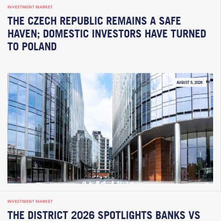
INVESTMENT MARKET
THE CZECH REPUBLIC REMAINS A SAFE
HAVEN; DOMESTIC INVESTORS HAVE TURNED
TO POLAND
AUGUST 5, 2026
INVESTMENT MARKET
THE DISTRICT 2026 SPOTLIGHTS BANKS VS