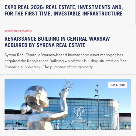
EXPO REAL 2026: REAL ESTATE, INVESTMENTS AND,
FOR THE FIRST TIME, INVESTABLE INFRASTRUCTURE
INVESTMENT MARKET
RENAISSANCE BUILDING IN CENTRAL WARSAW
ACQUIRED BY SYRENA REAL ESTATE
Syrena Real Estate, a Warsaw-based investor and asset manager, has
acquired the Renaissance Building – a historic building situated on Plac
Zbawiciela in Warsaw. The purchase of the property,...
JULY 27, 2026