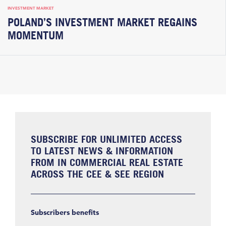
INVESTMENT MARKET
POLAND’S INVESTMENT MARKET REGAINS
MOMENTUM
SUBSCRIBE FOR UNLIMITED ACCESS
TO LATEST NEWS & INFORMATION
FROM IN COMMERCIAL REAL ESTATE
ACROSS THE CEE & SEE REGION
Subscribers benefits