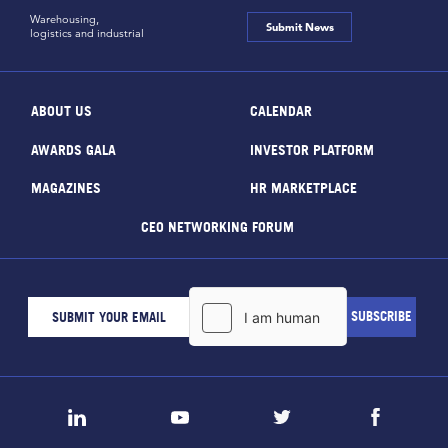
Warehousing,
Submit News
logistics and industrial
ABOUT US
CALENDAR
AWARDS GALA
INVESTOR PLATFORM
MAGAZINES
HR MARKETPLACE
CEO NETWORKING FORUM