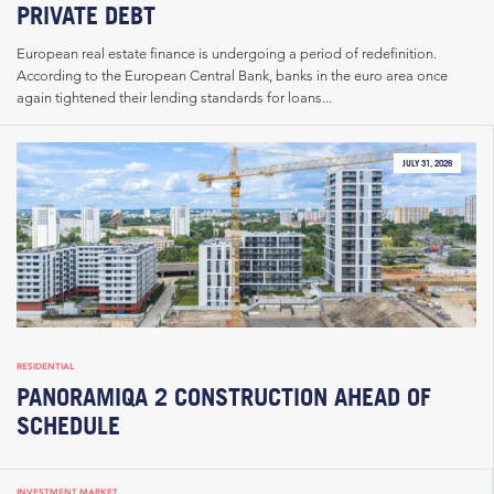
PRIVATE DEBT
European real estate finance is undergoing a period of redefinition.
According to the European Central Bank, banks in the euro area once
again tightened their lending standards for loans...
JULY 31, 2026
RESIDENTIAL
PANORAMIQA 2 CONSTRUCTION AHEAD OF
SCHEDULE
INVESTMENT MARKET