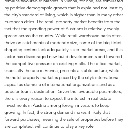
remains favourable: Markets in Vienna, for one, are stimulated
by positive demographic growth that is explained not least by
the city’s standard of living, which is higher than in many other
European cities. The retail property market benefits from the
fact that the spending power of Austrians is relatively evenly
spread across the country. While retail warehouse parks often
thrive on catchments of moderate size, some of the big-ticket
shopping centers lack adequately sized market areas, and this
factor has discouraged new-build developments and lowered
the competitive pressure on existing malls. The office market,
especially the one in Vienna, presents a stable picture, while
the hotel property market is paced by the city’s international
appeal as domicile of international organizations and as a
popular tourist destination. Given the favourable parameters,
there is every reason to expect the interest in real estate
investments in Austria among foreign investors to keep
growing. In fact, the strong demand makes it likely that
forward purchases, meaning the sale of properties before they
are completed, will continue to play a key role.