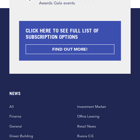
Awards Gala events
CLICK HERE TO SEE FULL LIST OF
SUBSCRIPTION OPTIONS
FIND OUT MORE!
NEWS
All
Investment Market
Finance
Office Leasing
General
Retail News
Green Building
Russia CiS