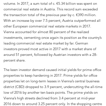
volume. In 2017, a sum total of c. €5.34 billion was spent on
commercial real estate in Austria. This record sum exceeded
the transaction total of the previous year by c. €390 million.
With an increase by over 7.5 percent, Austria outperformed all
other European commercial real estate markets in 2017.
Vienna accounted for almost 80 percent of the realized
investments, cementing once again its position as the country’s
leading commercial real estate market by far. German
investors proved most active in 2017 with a market share of
around 51 percent, followed by Austrian investors with a 28-
percent share.
The keen investor demand caused initial yields for prime office
properties to keep hardening in 2017. Prime yields for office
properties let on long-term leases in Vienna’s central business
district (CBD) dropped to 3.9 percent, undercutting the all-time
low of 2016 by another ten basis points. The prime yields on
Vienna’s high streets declined from 3.4 percent at mid-year
2016 down to around 3.25 percent only. In the shopping centre