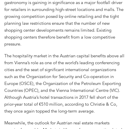
gastronomy is gaining in significance as a major footfall driver
for retailers in surrounding high-street locations and malls. The
growing competition posed by online retailing and the tight
planning law restrictions ensure that the number of new
shopping center developments remains limited. Existing
shopping centers therefore benefit from a low competitive
pressure.
The hospitality market in the Austrian capital benefits above all
from Vienna’s role as one of the world’s leading conferencing
cities and the seat of significant international organizations
such as the Organization for Security and Co-operation in
Europe (OSCE), the Organization of the Petroleum Exporting
Countries (OPEC), and the Vienna International Centre (VIC).
Although Austria’s hotel transactions in 2017 fell short of the
prior-year total of €510 million, according to Christie & Co,
they once again topped the long-term average.
Meanwhile, the outlook for Austrian real estate markets