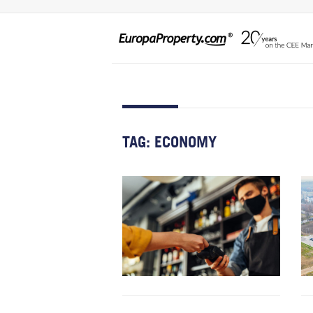
TAG:
ECONOMY