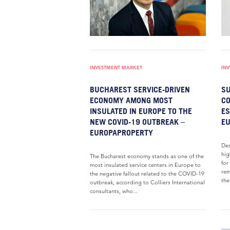
INVESTMENT MARKET
IN
BUCHAREST SERVICE-DRIVEN
SU
ECONOMY AMONG MOST
CO
INSULATED IN EUROPE TO THE
ES
NEW COVID-19 OUTBREAK –
E
EUROPAPROPERTY
Des
hig
The Bucharest economy stands as one of the
for
most insulated service centers in Europe to
rem
the negative fallout related to the COVID-19
the
outbreak, according to Colliers International
consultants, who...