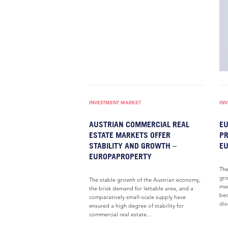
INVESTMENT MARKET
IN
AUSTRIAN COMMERCIAL REAL
EU
ESTATE MARKETS OFFER
PR
STABILITY AND GROWTH –
E
EUROPAPROPERTY
The
gro
The stable growth of the Austrian economy,
mar
the brisk demand for lettable area, and a
bec
comparatively small-scale supply have
dis
ensured a high degree of stability for
commercial real estate...