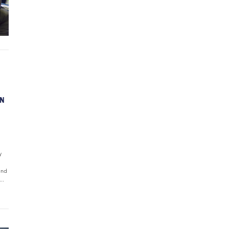
ON
y
and
..