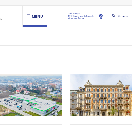
16th Annual
MENU
Search
CEE Investment Awards
Warsaw, Poland