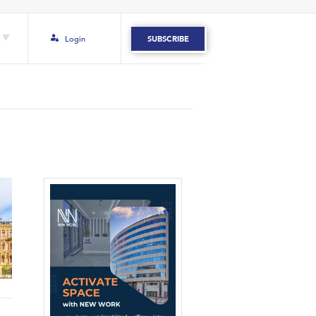
Login
SUBSCRIBE