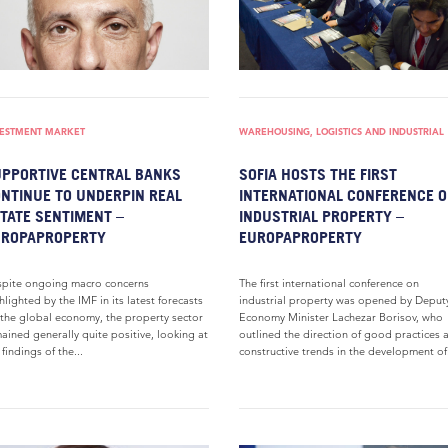
VESTMENT MARKET
WAREHOUSING, LOGISTICS AND INDUSTRIAL
PPORTIVE CENTRAL BANKS
SOFIA HOSTS THE FIRST
NTINUE TO UNDERPIN REAL
INTERNATIONAL CONFERENCE 
TATE SENTIMENT –
INDUSTRIAL PROPERTY –
UROPAPROPERTY
EUROPAPROPERTY
pite ongoing macro concerns
The first international conference on
hlighted by the IMF in its latest forecasts
industrial property was opened by Deput
 the global economy, the property sector
Economy Minister Lachezar Borisov, who
ained generally quite positive, looking at
outlined the direction of good practices 
 findings of the...
constructive trends in the development of.