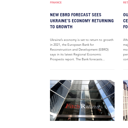
FINANCE
RET
NEW EBRD FORECAST SEES
OU
UKRAINE’S ECONOMY RETURNING
CE
TO GROWTH
FO
Ukraine’s economy is set to return to growth
Aft
in 2021, the European Bank for
maj
Reconstruction and Development (EBRD)
mon
says in its latest Regional Economic
per
Prospects report. The Bank forecasts...
con