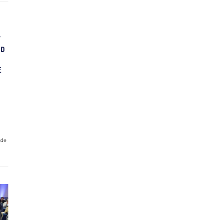
T
ND
E
ide