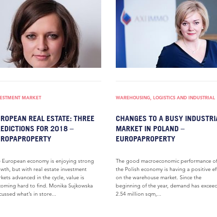
VESTMENT MARKET
WAREHOUSING, LOGISTICS AND INDUSTRIAL
ROPEAN REAL ESTATE: THREE
CHANGES TO A BUSY INDUSTRI
EDICTIONS FOR 2018 –
MARKET IN POLAND –
UROPAPROPERTY
EUROPAPROPERTY
 European economy is enjoying strong
The good macroeconomic performance o
wth, but with real estate investment
the Polish economy is having a positive ef
kets advanced in the cycle, value is
on the warehouse market. Since the
oming hard to find. Monika Sujkowska
beginning of the year, demand has excee
cussed what’s in store...
2.54 million sqm,...