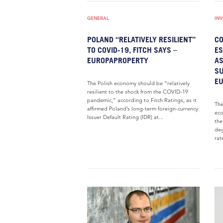
GENERAL
IN
POLAND “RELATIVELY RESILIENT”
CO
TO COVID-19, FITCH SAYS –
ES
EUROPAPROPERTY
AS
SU
E
The Polish economy should be “relatively
resilient to the shock from the COVID-19
pandemic,” according to Fitch Ratings, as it
The
affirmed Poland’s long-term foreign-currency
eco
Issuer Default Rating (IDR) at...
the
deg
rate