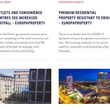
AIL NEWS
INVESTMENT MARKET
TLETS AND CONVENIENCE
PREMIUM RESIDENTIAL
NTRES SEE INCREASED
PROPERTY RESISTANT TO CRISI
OTFALL – EUROPAPROPERTY
– EUROPAPROPERTY
er the Polish government announced a
There is no doubt that the COVID-19
or reopening of the retail economy last
epidemic will put the global economy to 
th, outlets are seeing more than 80
test. The looming recession is not good
cent of footfall on average, with
news for consumers and businesses alike.
venience centres attracting...
However,...