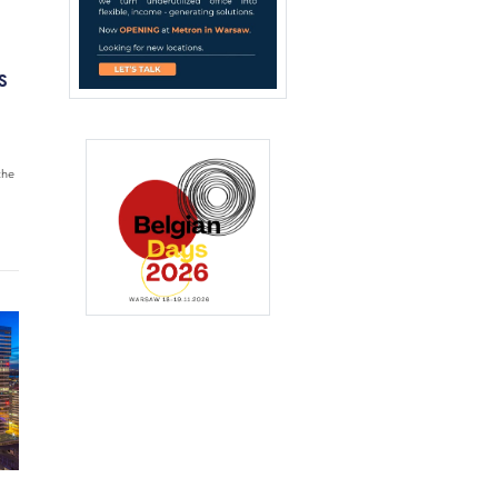
S
the