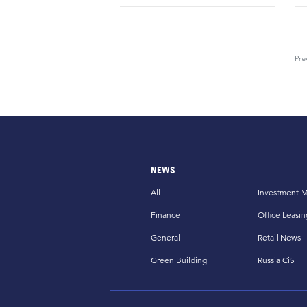
Pre
NEWS
All
Investment M
Finance
Office Leasin
General
Retail News
Green Building
Russia CiS