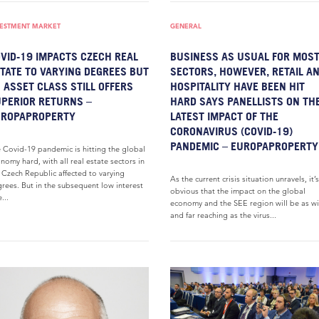
VESTMENT MARKET
GENERAL
VID-19 IMPACTS CZECH REAL
BUSINESS AS USUAL FOR MOS
TATE TO VARYING DEGREES BUT
SECTORS, HOWEVER, RETAIL A
 ASSET CLASS STILL OFFERS
HOSPITALITY HAVE BEEN HIT
PERIOR RETURNS –
HARD SAYS PANELLISTS ON TH
UROPAPROPERTY
LATEST IMPACT OF THE
CORONAVIRUS (COVID-19)
PANDEMIC – EUROPAPROPERTY
 Covid-19 pandemic is hitting the global
nomy hard, with all real estate sectors in
 Czech Republic affected to varying
As the current crisis situation unravels, it’s
rees. But in the subsequent low interest
obvious that the impact on the global
...
economy and the SEE region will be as w
and far reaching as the virus...