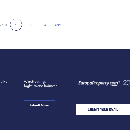
vious
2
3
Next
1
Next Page
arket
Warehousing,
logistics and industrial
g
Submit News