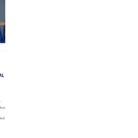
AL
f
fect
ded