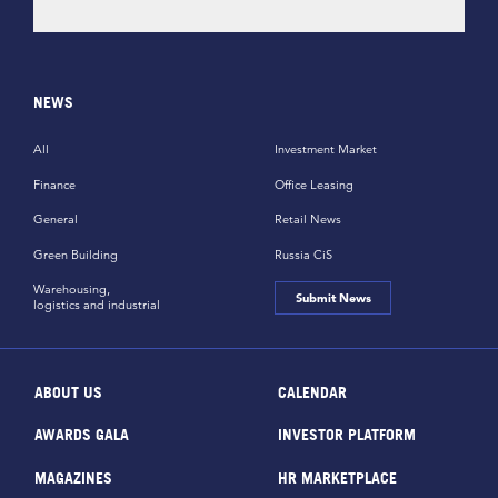
NEWS
All
Investment Market
Finance
Office Leasing
General
Retail News
Green Building
Russia CiS
Warehousing,
Submit News
logistics and industrial
ABOUT US
CALENDAR
AWARDS GALA
INVESTOR PLATFORM
MAGAZINES
HR MARKETPLACE