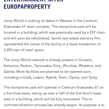
EUROPAPROPERTY
Jump World is making its debut in Warsaw in the Centrum
Krakowska 61 retail complex. The trampoline park will be
located in a building, which was previously used by a DIY chain
and will soon be refurbished. Savills real estate advisory firm
represented the owner of the facility in a lease transaction of
2,450 sqm of retail space.
The Jump World network is already present in Gniezno,
Katowice, Radom, Tarnowskie Góry, Wrocław, Września, and
Zabrze. More facilities are planned to be opened soon,
including in Łódź, Leszno, Rybnik, Śrem, Opole, and Tychy.
The trampoline park will operate in Centrum Krakowska 61 on
a franchise basis, taking up over a half of the first floor’s lease
area in a building, which will be fully renovated. The re-
commercialization process has already begun. Its purpose is to