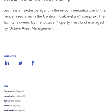
Savills is an exclusive agent in the re-commercialization of the
modernized area in the Centrum Krakowska 61 complex. The
facility is owned by the Octava Property Trust fund managed
by Octava Asset Management.
SHARE ARTICLE
TAGS
Centrum
has 21 post(s).
complex
has 148 post(s).
debut
has 6 post(s).
Jump
has 1 post(s).
Krakowska
has 2 post(s).