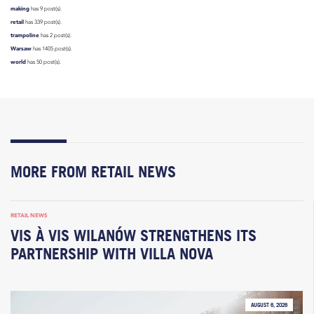
making
has 9 post(s).
retail
has 339 post(s).
trampoline
has 2 post(s).
Warsaw
has 1405 post(s).
world
has 50 post(s).
MORE FROM RETAIL NEWS
RETAIL NEWS
VIS À VIS WILANÓW STRENGTHENS ITS
PARTNERSHIP WITH VILLA NOVA
AUGUST 6, 2026