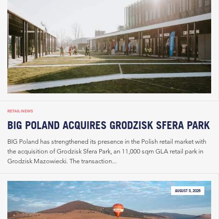
RETAIL NEWS
BIG POLAND ACQUIRES GRODZISK SFERA PARK
BIG Poland has strengthened its presence in the Polish retail market with
the acquisition of Grodzisk Sfera Park, an 11,000 sqm GLA retail park in
Grodzisk Mazowiecki. The transaction...
AUGUST 5, 2026