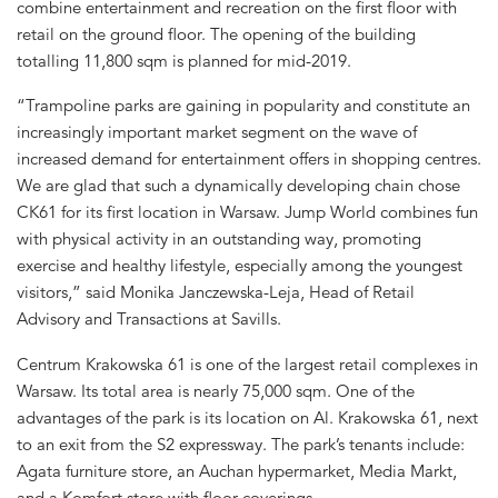
combine entertainment and recreation on the first floor with
retail on the ground floor. The opening of the building
totalling 11,800 sqm is planned for mid-2019.
“Trampoline parks are gaining in popularity and constitute an
increasingly important market segment on the wave of
increased demand for entertainment offers in shopping centres.
We are glad that such a dynamically developing chain chose
CK61 for its first location in Warsaw. Jump World combines fun
with physical activity in an outstanding way, promoting
exercise and healthy lifestyle, especially among the youngest
visitors,” said Monika Janczewska-Leja, Head of Retail
Advisory and Transactions at Savills.
Centrum Krakowska 61 is one of the largest retail complexes in
Warsaw. Its total area is nearly 75,000 sqm. One of the
advantages of the park is its location on Al. Krakowska 61, next
to an exit from the S2 expressway. The park’s tenants include:
Agata furniture store, an Auchan hypermarket, Media Markt,
and a Komfort store with floor coverings.