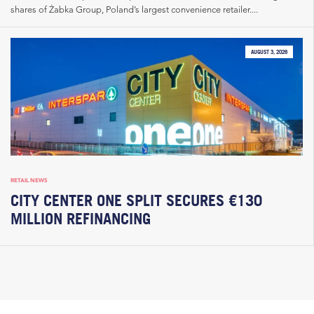
shares of Żabka Group, Poland’s largest convenience retailer....
AUGUST 3, 2026
RETAIL NEWS
CITY CENTER ONE SPLIT SECURES €130
MILLION REFINANCING