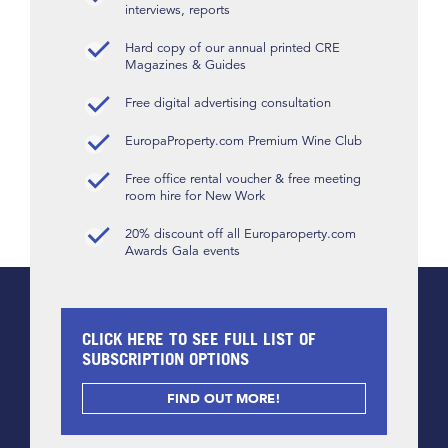
interviews, reports
Hard copy of our annual printed CRE
Magazines & Guides
Free digital advertising consultation
EuropaProperty.com Premium Wine Club
Free office rental voucher & free meeting
room hire for New Work
20% discount off all Europaroperty.com
Awards Gala events
CLICK HERE TO SEE FULL LIST OF
SUBSCRIPTION OPTIONS
FIND OUT MORE!