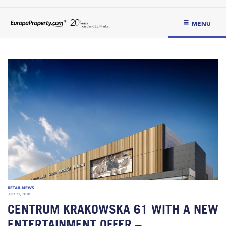
MENU
RETAIL NEWS
JULY 31, 2018
CENTRUM KRAKOWSKA 61 WITH A NEW
ENTERTAINMENT OFFER –