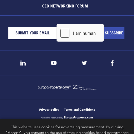
CEO NETWORKING FORUM
Privacy policy
Terms and Conditions
EuropaProperty.com
All rights reserved by
This website uses cookies for advertising measurement. By clicking
"Accept", you consent to the use of tracking cookies for ad performance