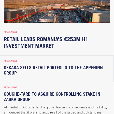
RETAIL NEWS
RETAIL LEADS ROMANIA’S €253M H1
INVESTMENT MARKET
RETAIL NEWS
DEKADA SELLS RETAIL PORTFOLIO TO THE APPENINN
GROUP
RETAIL NEWS
COUCHE-TARD TO ACQUIRE CONTROLLING STAKE IN
ŻABKA GROUP
Alimentation Couche-Tard, a global leader in convenience and mobility,
announced that it plans to acquire all of the issued and outstanding