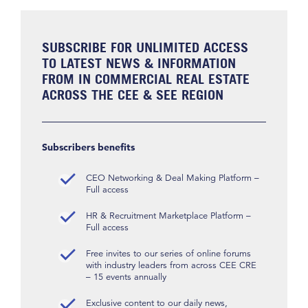
SUBSCRIBE FOR UNLIMITED ACCESS
TO LATEST NEWS & INFORMATION
FROM IN COMMERCIAL REAL ESTATE
ACROSS THE CEE & SEE REGION
Subscribers benefits
CEO Networking & Deal Making Platform –
Full access
HR & Recruitment Marketplace Platform –
Full access
Free invites to our series of online forums
with industry leaders from across CEE CRE
– 15 events annually
Exclusive content to our daily news,