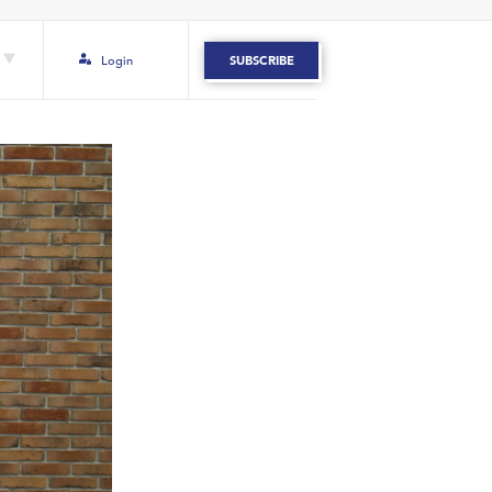
Login
SUBSCRIBE