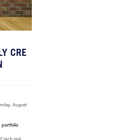
LY CRE
N
onday, August
 portfolio
 Czech real