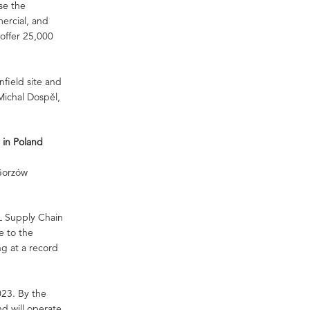
se the
mercial, and
 offer 25,000
nfield site and
Michal Dospěl,
 in Poland
 Gorzów
HL Supply Chain
e to the
g at a record
2023. By the
nd will operate