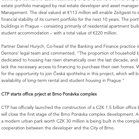
estate portfolio managed by real estate developer and asset manager 
Management. The deal valued at €113 million will enable Zeitgeist to 
financial stability of its current portfolio for the next 10 years. The por
buildings in Prague – consisting primarily of residential apartment bui
student accommodation – with a total value of €220 million.
Partner Daniel Hurych, Co-head of the Banking and Finance practice i
Dentons’ legal team and commented, “The proportion of household 
dedicated to housing has risen dramatically over the last decade, and
lack the necessary access to financing to purchase their own homes. 
for the opportunity to join Česká spořitelna in this project, which will 
availability of long-term rental and student housing in Prague.”
CTP starts office prject at Brno Ponávka complex
CTP has officially launched the construction of a CZK 1.5 billion office
will close the first stage of the Brno Ponávka complex development. A
a modern urban park worth CZK 30 million is being built in the comple
cooperation between the developer and the City of Brno.