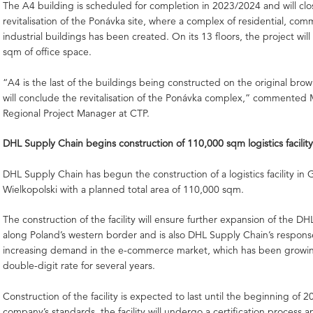
The A4 building is scheduled for completion in 2023/2024 and will clo
revitalisation of the Ponávka site, where a complex of residential, com
industrial buildings has been created. On its 13 floors, the project will
sqm of office space.
“A4 is the last of the buildings being constructed on the original brow
will conclude the revitalisation of the Ponávka complex,” commented 
Regional Project Manager at CTP.
DHL Supply Chain begins construction of 110,000 sqm logistics facility
DHL Supply Chain has begun the construction of a logistics facility in
Wielkopolski with a planned total area of 110,000 sqm.
The construction of the facility will ensure further expansion of the D
along Poland’s western border and is also DHL Supply Chain’s respons
increasing demand in the e-commerce market, which has been growin
double-digit rate for several years.
Construction of the facility is expected to last until the beginning of 
company’s standards, the facility will undergo a certification process a