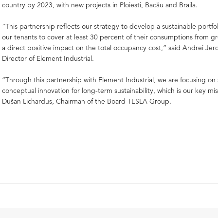
country by 2023, with new projects in Ploiesti, Bacău and Braila.
“This partnership reflects our strategy to develop a sustainable portfoli
our tenants to cover at least 30 percent of their consumptions from g
a direct positive impact on the total occupancy cost,” said Andrei Je
Director of Element Industrial.
“Through this partnership with Element Industrial, we are focusing on
conceptual innovation for long-term sustainability, which is our key mis
Dušan Lichardus, Chairman of the Board TESLA Group.