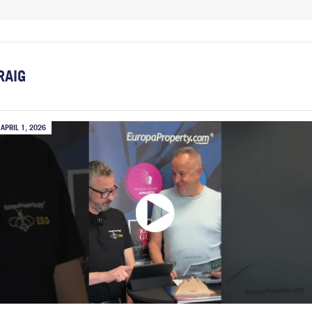
RAIG
APRIL 1, 2026