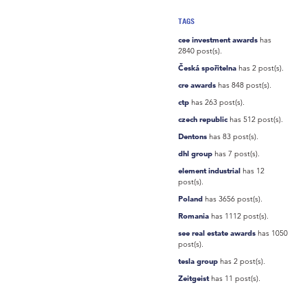
TAGS
cee investment awards
has
2840 post(s).
Česká spořitelna
has 2 post(s).
cre awards
has 848 post(s).
ctp
has 263 post(s).
czech republic
has 512 post(s).
Dentons
has 83 post(s).
dhl group
has 7 post(s).
element industrial
has 12
post(s).
Poland
has 3656 post(s).
Romania
has 1112 post(s).
see real estate awards
has 1050
post(s).
tesla group
has 2 post(s).
Zeitgeist
has 11 post(s).