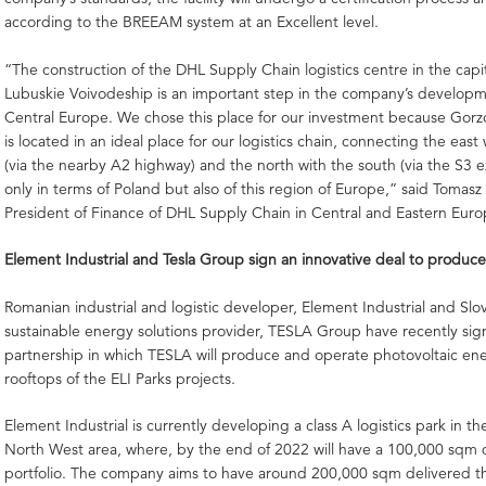
according to the BREEAM system at an Excellent level.
“The construction of the DHL Supply Chain logistics centre in the capit
Lubuskie Voivodeship is an important step in the company’s developm
Central Europe. We chose this place for our investment because Gorz
is located in an ideal place for our logistics chain, connecting the east
(via the nearby A2 highway) and the north with the south (via the S3 
only in terms of Poland but also of this region of Europe,” said Tomasz
President of Finance of DHL Supply Chain in Central and Eastern Euro
Element Industrial and Tesla Group sign an innovative deal to produc
Romanian industrial and logistic developer, Element Industrial and Slo
sustainable energy solutions provider, TESLA Group have recently si
partnership in which TESLA will produce and operate photovoltaic en
rooftops of the ELI Parks projects.
Element Industrial is currently developing a class A logistics park in t
North West area, where, by the end of 2022 will have a 100,000 sqm 
portfolio. The company aims to have around 200,000 sqm delivered t