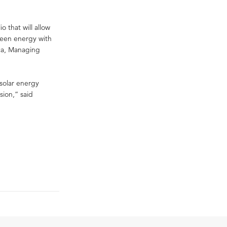
o that will allow
reen energy with
rca, Managing
 solar energy
sion,” said