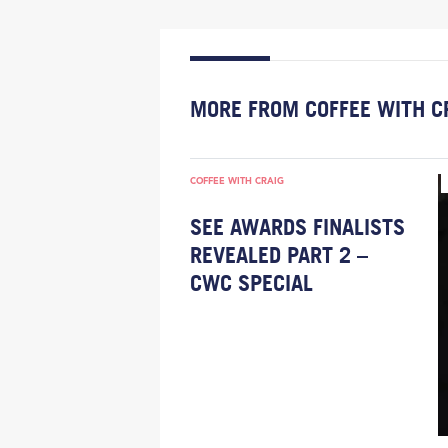
MORE FROM COFFEE WITH C
COFFEE WITH CRAIG
SEE AWARDS FINALISTS
REVEALED PART 2 –
CWC SPECIAL