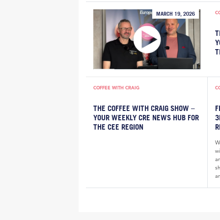
C
MARCH 19, 2026
T
Y
T
COFFEE WITH CRAIG
C
THE COFFEE WITH CRAIG SHOW –
F
YOUR WEEKLY CRE NEWS HUB FOR
3
THE CEE REGION
R
W
wi
a
sh
an