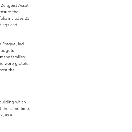
Zeitgeist Asset
ensure the
tfolio includes 23
ldings and
n Prague, led
budgets
 many families
We were grateful
boost the
 building which
t the same time,
x, as a