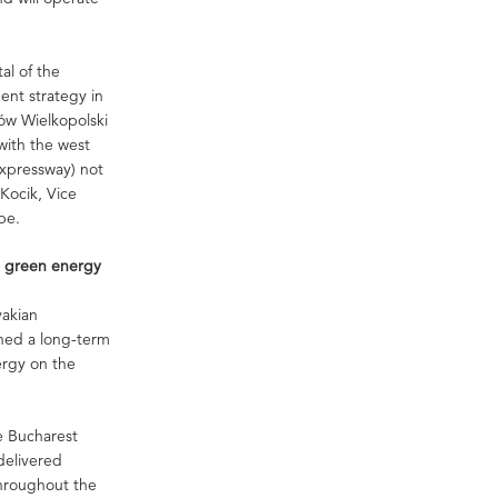
al of the
ent strategy in
ów Wielkopolski
 with the west
expressway) not
 Kocik, Vice
pe.
e green energy
vakian
gned a long-term
ergy on the
he Bucharest
delivered
hroughout the