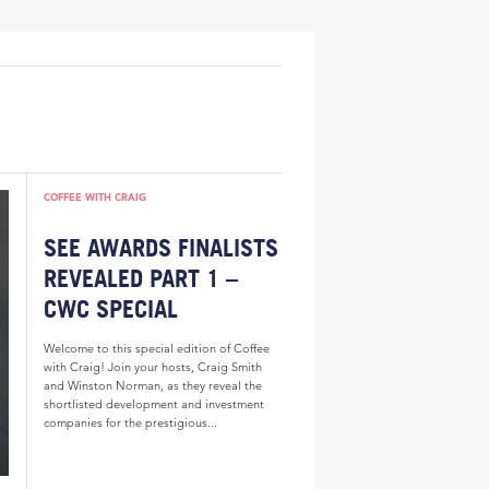
COFFEE WITH CRAIG
SEE AWARDS FINALISTS
REVEALED PART 1 –
CWC SPECIAL
Welcome to this special edition of Coffee
with Craig! Join your hosts, Craig Smith
and Winston Norman, as they reveal the
shortlisted development and investment
companies for the prestigious...