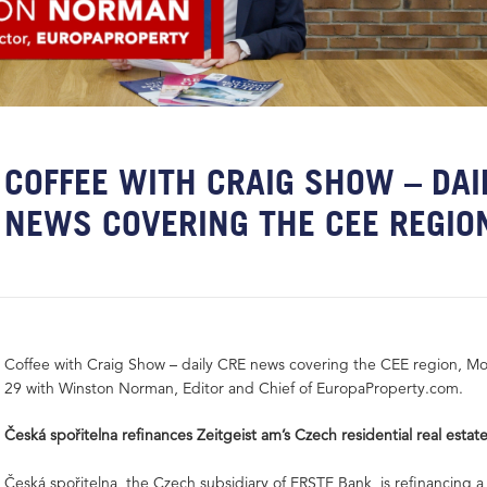
COFFEE WITH CRAIG SHOW – DAI
NEWS COVERING THE CEE REGIO
Coffee with Craig Show – daily CRE news covering the CEE region, M
29 with Winston Norman, Editor and Chief of EuropaProperty.com.
Česká spořitelna refinances Zeitgeist am’s Czech residential real estate
Česká spořitelna, the Czech subsidiary of ERSTE Bank, is refinancing a