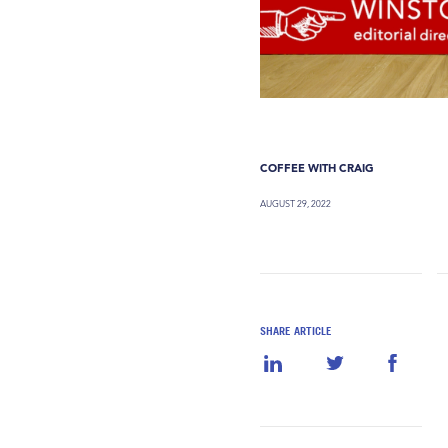
COFFEE WITH CRAIG
AUGUST 29, 2022
SHARE ARTICLE