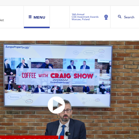
16th Annual
MENU
Search
CEE Investment Awards
Warsaw, Poland