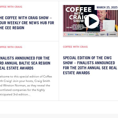
OFFEE WITH CRAIG
MARCH 25, 2025
HE COFFEE WITH CRAIG SHOW –
OUR WEEKLY CRE NEWS HUB FOR
HE CEE REGION
COFFEE WITH CRAIG
OFFEE WITH CRAIG
SPECIAL EDITION OF THE CWC
INALISTS ANNOUNCED FOR THE
SHOW – FINALISTS ANNOUNCED
RD ANNUAL BALTIC SEA REGION
FOR THE 20TH ANNUAL SEE REAL
EAL ESTATE AWARDS
ESTATE AWARDS
elcome to this special edition of Coffee
th Craig! Join your hosts, Craig Smith
nd Winston Norman, as they reveal the
ortlisted companies for the highly
ticipated 3rd edition...