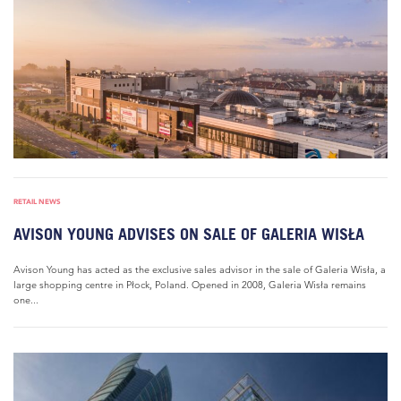
RETAIL NEWS
AVISON YOUNG ADVISES ON SALE OF GALERIA WISŁA
Avison Young has acted as the exclusive sales advisor in the sale of Galeria Wisła, a
large shopping centre in Płock, Poland. Opened in 2008, Galeria Wisła remains
one...