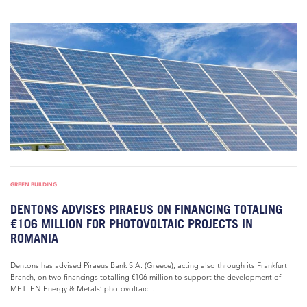
GREEN BUILDING
DENTONS ADVISES PIRAEUS ON FINANCING TOTALING
€106 MILLION FOR PHOTOVOLTAIC PROJECTS IN
ROMANIA
Dentons has advised Piraeus Bank S.A. (Greece), acting also through its Frankfurt
Branch, on two financings totalling €106 million to support the development of
METLEN Energy & Metals’ photovoltaic...