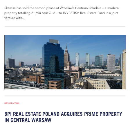
Skanska has sold the second phase of Wrocław’s Centrum Południe – a modern
property totalling 21,690 sqm GLA – to INVESTIKA Real Estate Fund in a joint
venture with...
RESIDENTIAL
BPI REAL ESTATE POLAND ACQUIRES PRIME PROPERTY
IN CENTRAL WARSAW