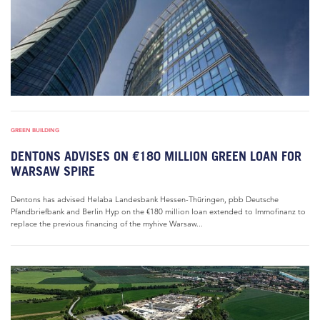
GREEN BUILDING
DENTONS ADVISES ON €180 MILLION GREEN LOAN FOR
WARSAW SPIRE
Dentons has advised Helaba Landesbank Hessen-Thüringen, pbb Deutsche
Pfandbriefbank and Berlin Hyp on the €180 million loan extended to Immofinanz to
replace the previous financing of the myhive Warsaw...