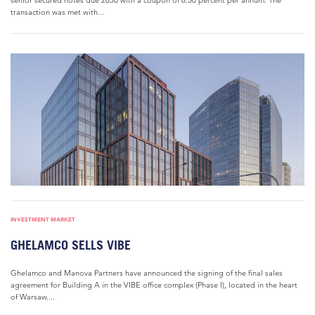
senior secured notes due 2030 with a coupon of 6.50 percent per annum. The
transaction was met with...
INVESTMENT MARKET
GHELAMCO SELLS VIBE
Ghelamco and Manova Partners have announced the signing of the final sales
agreement for Building A in the VIBE office complex (Phase I), located in the heart
of Warsaw....