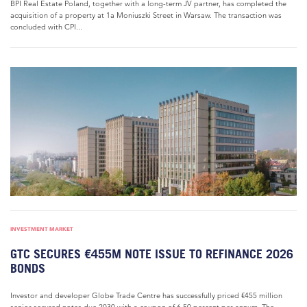
BPI Real Estate Poland, together with a long-term JV partner, has completed the
acquisition of a property at 1a Moniuszki Street in Warsaw. The transaction was
concluded with CPI...
INVESTMENT MARKET
GTC SECURES €455M NOTE ISSUE TO REFINANCE 2026
BONDS
Investor and developer Globe Trade Centre has successfully priced €455 million