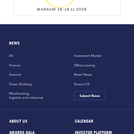
NEWS
All
Investment Market
Finance
Office Leasing
General
Retail News
Green Building
Russia CiS
Warehousing,
Submit News
logistics and industrial
ABOUT US
CALENDAR
AWARDS GALA
INVESTOR PLATFORM