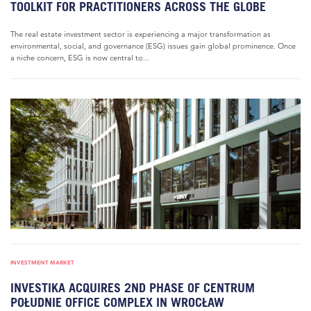
TOOLKIT FOR PRACTITIONERS ACROSS THE GLOBE
The real estate investment sector is experiencing a major transformation as
environmental, social, and governance (ESG) issues gain global prominence. Once
a niche concern, ESG is now central to...
INVESTMENT MARKET
INVESTIKA ACQUIRES 2ND PHASE OF CENTRUM
POŁUDNIE OFFICE COMPLEX IN WROCŁAW