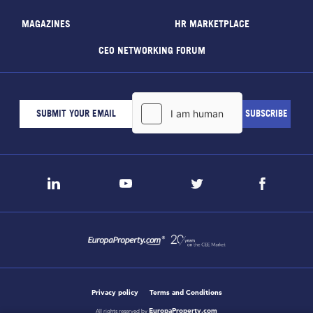
MAGAZINES
HR MARKETPLACE
CEO NETWORKING FORUM
Privacy policy
Terms and Conditions
EuropaProperty.com
All rights reserved by