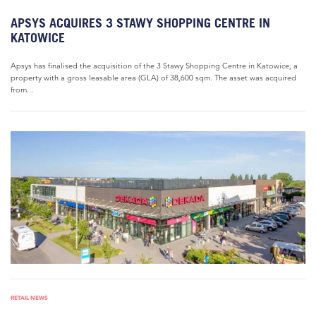
APSYS ACQUIRES 3 STAWY SHOPPING CENTRE IN
KATOWICE
Apsys has finalised the acquisition of the 3 Stawy Shopping Centre in Katowice, a
property with a gross leasable area (GLA) of 38,600 sqm. The asset was acquired
from...
RETAIL NEWS