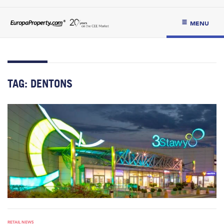
MENU
TAG:
DENTONS
RETAIL NEWS