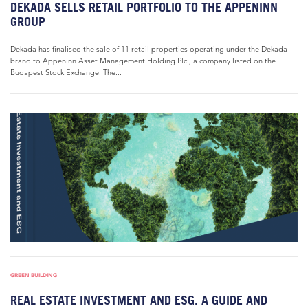
DEKADA SELLS RETAIL PORTFOLIO TO THE APPENINN
GROUP
Dekada has finalised the sale of 11 retail properties operating under the Dekada
brand to Appeninn Asset Management Holding Plc., a company listed on the
Budapest Stock Exchange. The...
GREEN BUILDING
REAL ESTATE INVESTMENT AND ESG. A GUIDE AND