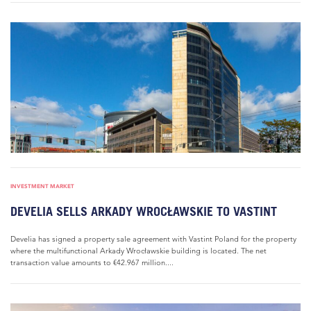
INVESTMENT MARKET
DEVELIA SELLS ARKADY WROCŁAWSKIE TO VASTINT
Develia has signed a property sale agreement with Vastint Poland for the property
where the multifunctional Arkady Wrocławskie building is located. The net
transaction value amounts to €42.967 million....