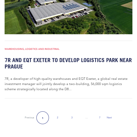
WAREHOUSING, LOGISTICS AND INDUSTRIAL
7R AND EQT EXETER TO DEVELOP LOGISTICS PARK NEAR
PRAGUE
7R, a developer of high-quality warehouses and EQT Exeter, a global real estate
investment manager will jointly develop a two-building, 56,000 sqm logistics
scheme strategically located along the D8...
Previous
2
3
…
7
Next
1
Next Page