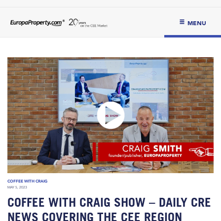
MENU
COFFEE WITH CRAIG
MAY 5, 2023
COFFEE WITH CRAIG SHOW – DAILY CRE
NEWS COVERING THE CEE REGION