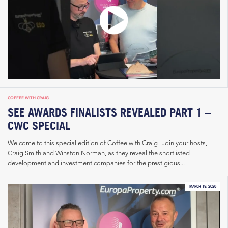
COFFEE WITH CRAIG
SEE AWARDS FINALISTS REVEALED PART 1 –
CWC SPECIAL
Welcome to this special edition of Coffee with Craig! Join your hosts,
Craig Smith and Winston Norman, as they reveal the shortlisted
development and investment companies for the prestigious...
MARCH 19, 2026