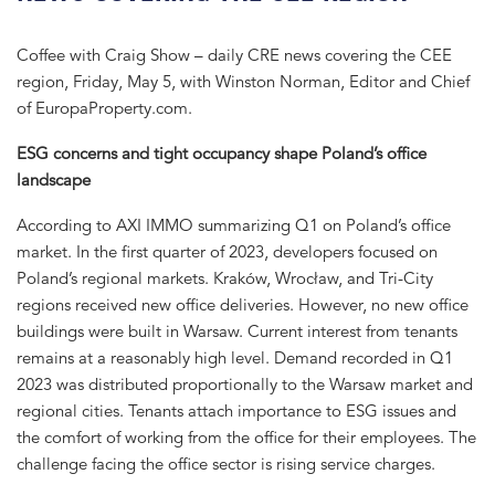
Coffee with Craig Show – daily CRE news covering the CEE
region, Friday, May 5, with Winston Norman, Editor and Chief
of EuropaProperty.com.
ESG concerns and tight occupancy shape Poland’s office
landscape
According to AXI IMMO summarizing Q1 on Poland’s office
market. In the first quarter of 2023, developers focused on
Poland’s regional markets. Kraków, Wrocław, and Tri-City
regions received new office deliveries. However, no new office
buildings were built in Warsaw. Current interest from tenants
remains at a reasonably high level. Demand recorded in Q1
2023 was distributed proportionally to the Warsaw market and
regional cities. Tenants attach importance to ESG issues and
the comfort of working from the office for their employees. The
challenge facing the office sector is rising service charges.