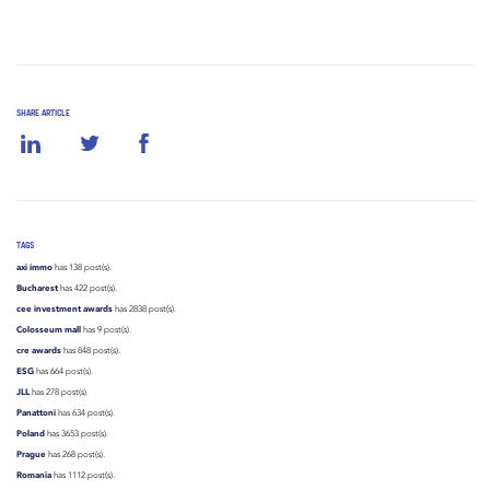
SHARE ARTICLE
TAGS
axi immo
has 138 post(s).
Bucharest
has 422 post(s).
cee investment awards
has 2838 post(s).
Colosseum mall
has 9 post(s).
cre awards
has 848 post(s).
ESG
has 664 post(s).
JLL
has 278 post(s).
Panattoni
has 634 post(s).
Poland
has 3653 post(s).
Prague
has 268 post(s).
Romania
has 1112 post(s).