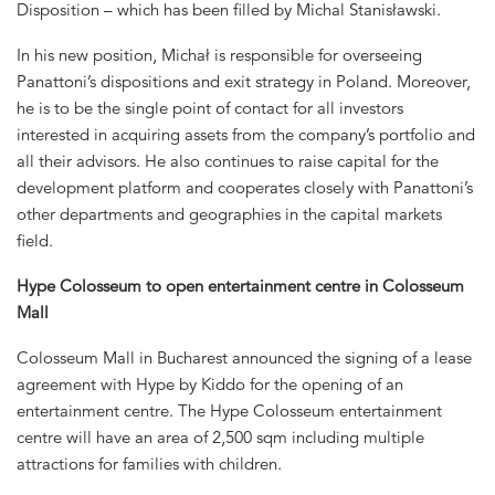
Disposition – which has been filled by Michal Stanisławski.
In his new position, Michał is responsible for overseeing
Panattoni’s dispositions and exit strategy in Poland. Moreover,
he is to be the single point of contact for all investors
interested in acquiring assets from the company’s portfolio and
all their advisors. He also continues to raise capital for the
development platform and cooperates closely with Panattoni’s
other departments and geographies in the capital markets
field.
Hype Colosseum to open entertainment centre in Colosseum
Mall
Colosseum Mall in Bucharest announced the signing of a lease
agreement with Hype by Kiddo for the opening of an
entertainment centre. The Hype Colosseum entertainment
centre will have an area of 2,500 sqm including multiple
attractions for families with children.