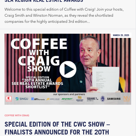
Welcome to this special edition of Coffee with Craig! Join your hosts,
Craig Smith and Winston Norman, as they reveal the shortlisted
companies for the highly anticipated 3rd edition...
MARCH 25, 2025
COFFEE WITH CRAIG
SPECIAL EDITION OF THE CWC SHOW –
FINALISTS ANNOUNCED FOR THE 20TH