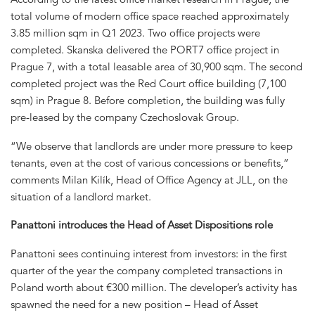
total volume of modern office space reached approximately
3.85 million sqm in Q1 2023. Two office projects were
completed. Skanska delivered the PORT7 office project in
Prague 7, with a total leasable area of 30,900 sqm. The second
completed project was the Red Court office building (7,100
sqm) in Prague 8. Before completion, the building was fully
pre-leased by the company Czechoslovak Group.
“We observe that landlords are under more pressure to keep
tenants, even at the cost of various concessions or benefits,”
comments Milan Kilík, Head of Office Agency at JLL, on the
situation of a landlord market.
Panattoni introduces the Head of Asset Dispositions role
Panattoni sees continuing interest from investors: in the first
quarter of the year the company completed transactions in
Poland worth about €300 million. The developer’s activity has
spawned the need for a new position – Head of Asset