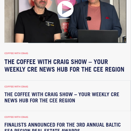
COFFEE WITH CRAIG
THE COFFEE WITH CRAIG SHOW – YOUR
WEEKLY CRE NEWS HUB FOR THE CEE REGION
COFFEE WITH CRAIG
THE COFFEE WITH CRAIG SHOW – YOUR WEEKLY CRE
NEWS HUB FOR THE CEE REGION
COFFEE WITH CRAIG
FINALISTS ANNOUNCED FOR THE 3RD ANNUAL BALTIC
SEA REGION REAL ESTATE AWARDS