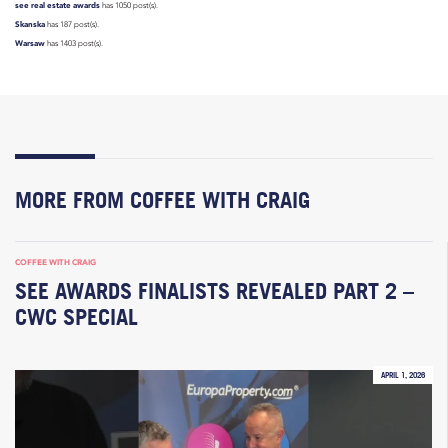
see real estate awards
has 1050 post(s).
Skanska
has 187 post(s).
Warsaw
has 1403 post(s).
MORE FROM COFFEE WITH CRAIG
COFFEE WITH CRAIG
SEE AWARDS FINALISTS REVEALED PART 2 –
CWC SPECIAL
APRIL 1, 2026