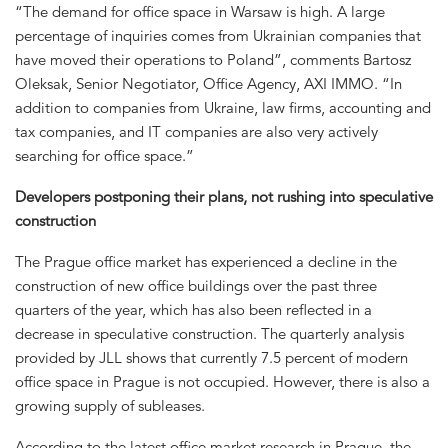
“The demand for office space in Warsaw is high. A large
percentage of inquiries comes from Ukrainian companies that
have moved their operations to Poland”, comments Bartosz
Oleksak, Senior Negotiator, Office Agency, AXI IMMO. “In
addition to companies from Ukraine, law firms, accounting and
tax companies, and IT companies are also very actively
searching for office space.”
Developers postponing their plans, not rushing into speculative
construction
The Prague office market has experienced a decline in the
construction of new office buildings over the past three
quarters of the year, which has also been reflected in a
decrease in speculative construction. The quarterly analysis
provided by JLL shows that currently 7.5 percent of modern
office space in Prague is not occupied. However, there is also a
growing supply of subleases.
According to the latest office market research in Prague, the