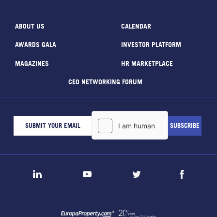
ABOUT US
CALENDAR
AWARDS GALA
INVESTOR PLATFORM
MAGAZINES
HR MARKETPLACE
CEO NETWORKING FORUM