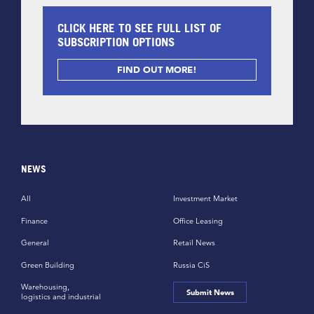
CLICK HERE TO SEE FULL LIST OF
SUBSCRIPTION OPTIONS
FIND OUT MORE!
NEWS
All
Investment Market
Finance
Office Leasing
General
Retail News
Green Building
Russia CiS
Warehousing,
Submit News
logistics and industrial