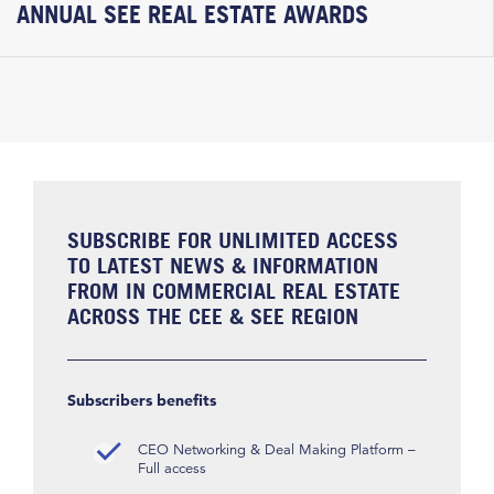
ANNUAL SEE REAL ESTATE AWARDS
SUBSCRIBE FOR UNLIMITED ACCESS
TO LATEST NEWS & INFORMATION
FROM IN COMMERCIAL REAL ESTATE
ACROSS THE CEE & SEE REGION
Subscribers benefits
CEO Networking & Deal Making Platform –
Full access