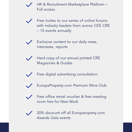
HR & Recruitment Marketplace Platform –
Full access
Free invites to our series of online forums
with industry leaders from across CEE CRE
– 15 events annually
Exclusive content to our daily news,
interviews, reports
Hard copy of our annual printed CRE
Magazines & Guides
Free digital advertising consultation
EuropaProperty.com Premium Wine Club
Free office rental voucher & free meeting
room hire for New Work
20% discount off all Europaroperty.com
Awards Gala events