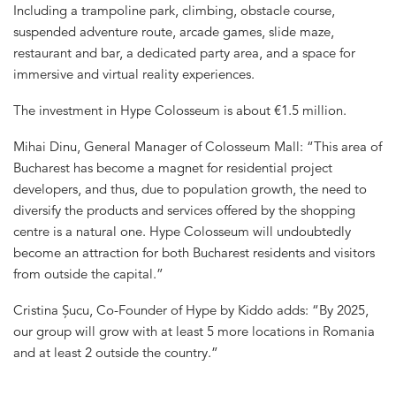
Including a trampoline park, climbing, obstacle course,
suspended adventure route, arcade games, slide maze,
restaurant and bar, a dedicated party area, and a space for
immersive and virtual reality experiences.
The investment in Hype Colosseum is about €1.5 million.
Mihai Dinu, General Manager of Colosseum Mall: “This area of
​​Bucharest has become a magnet for residential project
developers, and thus, due to population growth, the need to
diversify the products and services offered by the shopping
centre is a natural one. Hype Colosseum will undoubtedly
become an attraction for both Bucharest residents and visitors
from outside the capital.”
Cristina Șucu, Co-Founder of Hype by Kiddo adds: “By 2025,
our group will grow with at least 5 more locations in Romania
and at least 2 outside the country.”