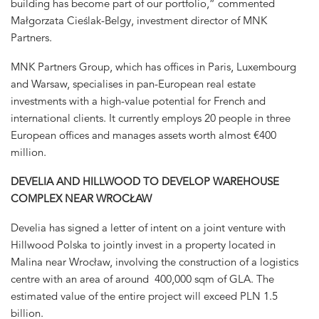
building has become part of our portfolio,” commented
Małgorzata Cieślak-Belgy, investment director of MNK
Partners.
MNK Partners Group, which has offices in Paris, Luxembourg
and Warsaw, specialises in pan-European real estate
investments with a high-value potential for French and
international clients. It currently employs 20 people in three
European offices and manages assets worth almost €400
million.
DEVELIA AND HILLWOOD TO DEVELOP WAREHOUSE
COMPLEX NEAR WROCŁAW
Develia has signed a letter of intent on a joint venture with
Hillwood Polska to jointly invest in a property located in
Malina near Wrocław, involving the construction of a logistics
centre with an area of around 400,000 sqm of GLA. The
estimated value of the entire project will exceed PLN 1.5
billion.