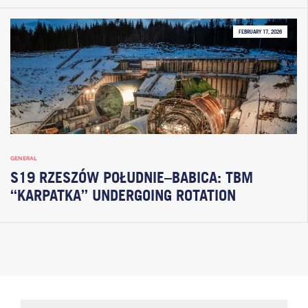
FEBRUARY 17, 2026
GENERAL
S19 RZESZÓW POŁUDNIE–BABICA: TBM
“KARPATKA” UNDERGOING ROTATION