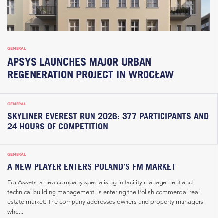
GENERAL
APSYS LAUNCHES MAJOR URBAN
REGENERATION PROJECT IN WROCŁAW
GENERAL
SKYLINER EVEREST RUN 2026: 377 PARTICIPANTS AND
24 HOURS OF COMPETITION
GENERAL
A NEW PLAYER ENTERS POLAND’S FM MARKET
For Assets, a new company specialising in facility management and
technical building management, is entering the Polish commercial real
estate market. The company addresses owners and property managers
who...