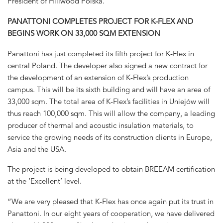
President of Hillwood Polska.
PANATTONI COMPLETES PROJECT FOR K-FLEX AND
BEGINS WORK ON 33,000 SQM EXTENSION
Panattoni has just completed its fifth project for K-Flex in
central Poland. The developer also signed a new contract for
the development of an extension of K-Flex’s production
campus. This will be its sixth building and will have an area of
33,000 sqm. The total area of K-Flex’s facilities in Uniejów will
thus reach 100,000 sqm. This will allow the company, a leading
producer of thermal and acoustic insulation materials, to
service the growing needs of its construction clients in Europe,
Asia and the USA.
The project is being developed to obtain BREEAM certification
at the ‘Excellent’ level.
“We are very pleased that K-Flex has once again put its trust in
Panattoni. In our eight years of cooperation, we have delivered