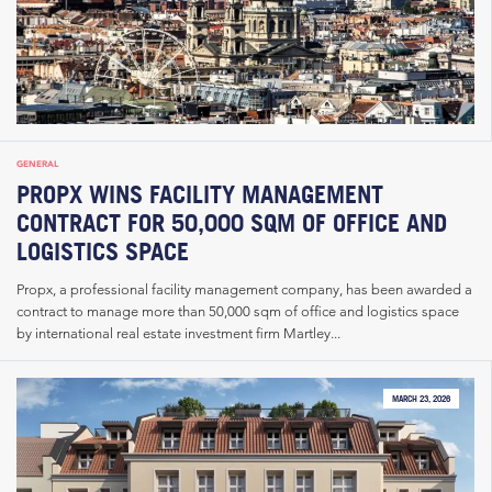
GENERAL
PROPX WINS FACILITY MANAGEMENT
CONTRACT FOR 50,000 SQM OF OFFICE AND
LOGISTICS SPACE
Propx, a professional facility management company, has been awarded a
contract to manage more than 50,000 sqm of office and logistics space
by international real estate investment firm Martley...
MARCH 23, 2026