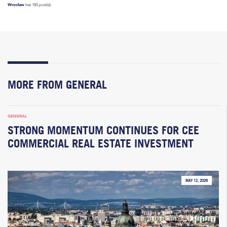
Wrocław
has 185 post(s).
MORE FROM GENERAL
GENERAL
STRONG MOMENTUM CONTINUES FOR CEE
COMMERCIAL REAL ESTATE INVESTMENT
MAY 12, 2026