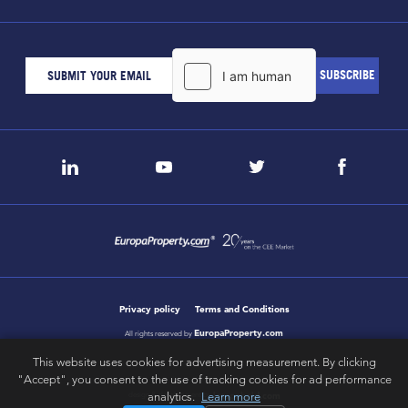
Privacy policy
Terms and Conditions
EuropaProperty.com
All rights reserved by
This website uses cookies for advertising measurement. By clicking
"Accept", you consent to the use of tracking cookies for ad performance
letsgobold.com
analytics.
Learn more
design & development by