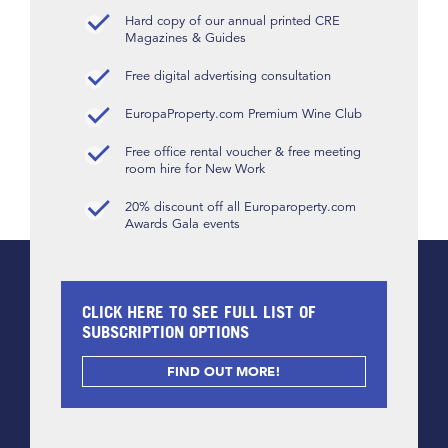
Hard copy of our annual printed CRE
Magazines & Guides
Free digital advertising consultation
EuropaProperty.com Premium Wine Club
Free office rental voucher & free meeting
room hire for New Work
20% discount off all Europaroperty.com
Awards Gala events
CLICK HERE TO SEE FULL LIST OF
SUBSCRIPTION OPTIONS
FIND OUT MORE!