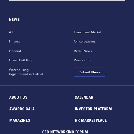
NEWS
All
Investment Market
Finance
Office Leasing
General
Retail News
Green Building
Russia CiS
Warehousing,
Submit News
logistics and industrial
ABOUT US
CALENDAR
AWARDS GALA
INVESTOR PLATFORM
MAGAZINES
HR MARKETPLACE
CEO NETWORKING FORUM