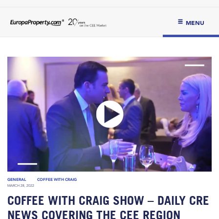
MENU
GENERAL
COFFEE WITH CRAIG
MARCH 28, 2022
COFFEE WITH CRAIG SHOW – DAILY CRE
NEWS COVERING THE CEE REGION