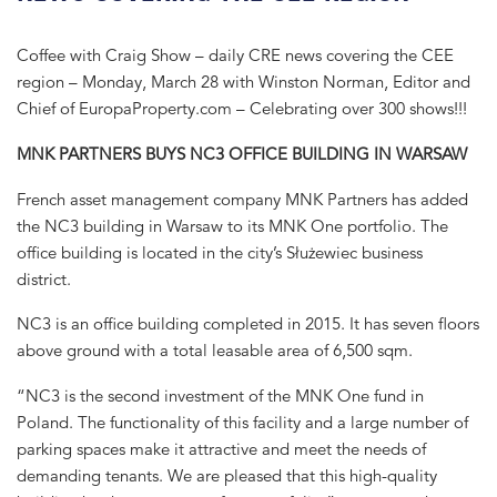
Coffee with Craig Show – daily CRE news covering the CEE
region – Monday, March 28 with Winston Norman, Editor and
Chief of EuropaProperty.com – Celebrating over 300 shows!!!
MNK PARTNERS BUYS NC3 OFFICE BUILDING IN WARSAW
French asset management company MNK Partners has added
the NC3 building in Warsaw to its MNK One portfolio. The
office building is located in the city’s Służewiec business
district.
NC3 is an office building completed in 2015. It has seven floors
above ground with a total leasable area of 6,500 sqm.
“NC3 is the second investment of the MNK One fund in
Poland. The functionality of this facility and a large number of
parking spaces make it attractive and meet the needs of
demanding tenants. We are pleased that this high-quality