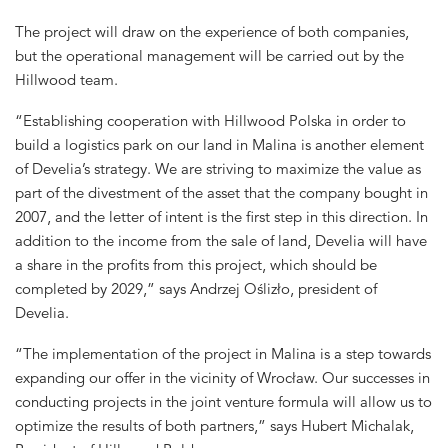
The project will draw on the experience of both companies,
but the operational management will be carried out by the
Hillwood team.
“Establishing cooperation with Hillwood Polska in order to
build a logistics park on our land in Malina is another element
of Develia’s strategy. We are striving to maximize the value as
part of the divestment of the asset that the company bought in
2007, and the letter of intent is the first step in this direction. In
addition to the income from the sale of land, Develia will have
a share in the profits from this project, which should be
completed by 2029,” says Andrzej Oślizło, president of
Develia.
“The implementation of the project in Malina is a step towards
expanding our offer in the vicinity of Wrocław. Our successes in
conducting projects in the joint venture formula will allow us to
optimize the results of both partners,” says Hubert Michalak,