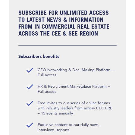
SUBSCRIBE FOR UNLIMITED ACCESS
TO LATEST NEWS & INFORMATION
FROM IN COMMERCIAL REAL ESTATE
ACROSS THE CEE & SEE REGION
Subscribers benefits
CEO Networking & Deal Making Platform –
Full access
HR & Recruitment Marketplace Platform –
Full access
Free invites to our series of online forums
with industry leaders from across CEE CRE
– 15 events annually
Exclusive content to our daily news,
interviews, reports