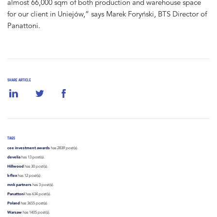
almost 66,000 sqm of both production and warehouse space
for our client in Uniejów,” says Marek Foryński, BTS Director of
Panattoni.
SHARE ARTICLE
TAGS
cee investment awards
has 2839 post(s).
develia
has 13 post(s).
Hillwood
has 30 post(s).
k-flex
has 12 post(s).
mnk partners
has 3 post(s).
Panattoni
has 634 post(s).
Poland
has 3655 post(s).
Warsaw
has 1405 post(s).