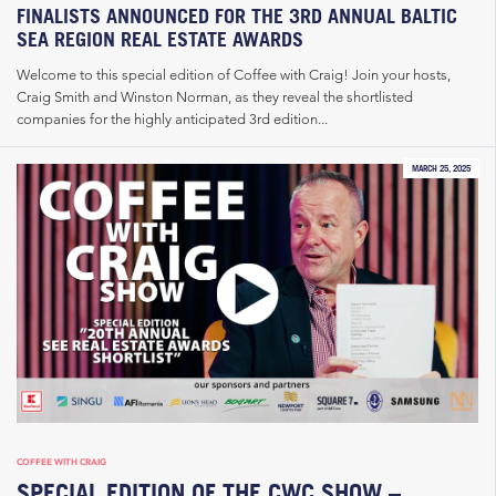
FINALISTS ANNOUNCED FOR THE 3RD ANNUAL BALTIC
SEA REGION REAL ESTATE AWARDS
Welcome to this special edition of Coffee with Craig! Join your hosts,
Craig Smith and Winston Norman, as they reveal the shortlisted
companies for the highly anticipated 3rd edition...
MARCH 25, 2025
COFFEE WITH CRAIG
SPECIAL EDITION OF THE CWC SHOW –