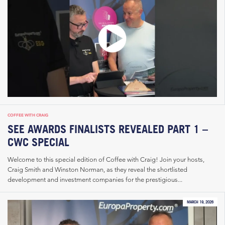
COFFEE WITH CRAIG
SEE AWARDS FINALISTS REVEALED PART 1 –
CWC SPECIAL
Welcome to this special edition of Coffee with Craig! Join your hosts,
Craig Smith and Winston Norman, as they reveal the shortlisted
development and investment companies for the prestigious...
MARCH 19, 2026