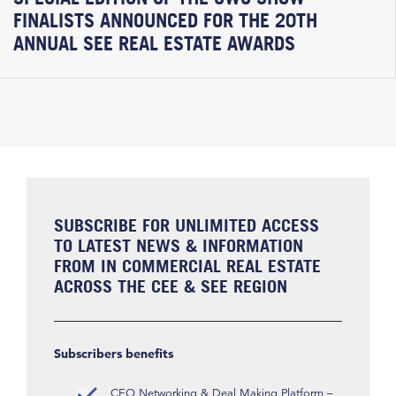
FINALISTS ANNOUNCED FOR THE 20TH
ANNUAL SEE REAL ESTATE AWARDS
SUBSCRIBE FOR UNLIMITED ACCESS
TO LATEST NEWS & INFORMATION
FROM IN COMMERCIAL REAL ESTATE
ACROSS THE CEE & SEE REGION
Subscribers benefits
CEO Networking & Deal Making Platform –