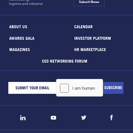
Submit News
logistics and industrial
ABOUT US
CALENDAR
AWARDS GALA
INVESTOR PLATFORM
MAGAZINES
HR MARKETPLACE
CEO NETWORKING FORUM