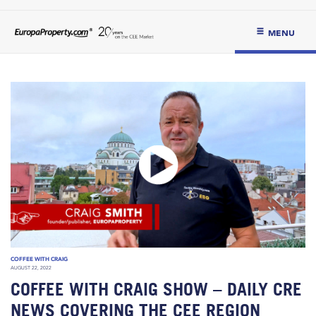
MENU
COFFEE WITH CRAIG
AUGUST 22, 2022
COFFEE WITH CRAIG SHOW – DAILY CRE
NEWS COVERING THE CEE REGION