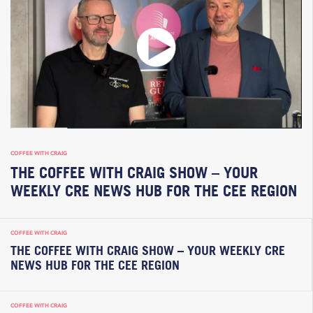
COFFEE WITH CRAIG
THE COFFEE WITH CRAIG SHOW – YOUR
WEEKLY CRE NEWS HUB FOR THE CEE REGION
COFFEE WITH CRAIG
THE COFFEE WITH CRAIG SHOW – YOUR WEEKLY CRE
NEWS HUB FOR THE CEE REGION
COFFEE WITH CRAIG