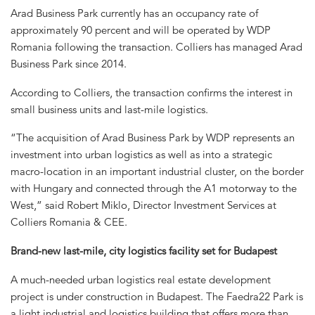
Arad Business Park currently has an occupancy rate of
approximately 90 percent and will be operated by WDP
Romania following the transaction. Colliers has managed Arad
Business Park since 2014.
According to Colliers, the transaction confirms the interest in
small business units and last-mile logistics.
“The acquisition of Arad Business Park by WDP represents an
investment into urban logistics as well as into a strategic
macro-location in an important industrial cluster, on the border
with Hungary and connected through the A1 motorway to the
West,” said Robert Miklo, Director Investment Services at
Colliers Romania & CEE.
Brand-new last-mile, city logistics facility set for Budapest
A much-needed urban logistics real estate development
project is under construction in Budapest. The Faedra22 Park is
a light industrial and logistics building that offers more than