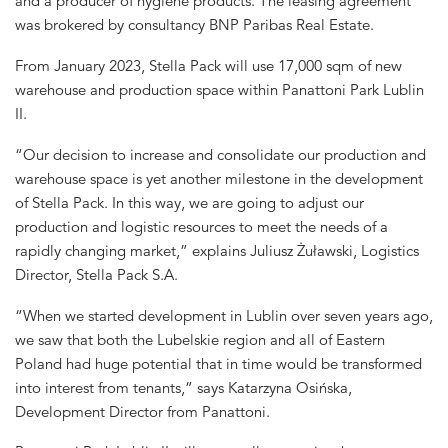
and a producer of hygiene products. The leasing agreement
was brokered by consultancy BNP Paribas Real Estate.
From January 2023, Stella Pack will use 17,000 sqm of new
warehouse and production space within Panattoni Park Lublin
II.
“Our decision to increase and consolidate our production and
warehouse space is yet another milestone in the development
of Stella Pack. In this way, we are going to adjust our
production and logistic resources to meet the needs of a
rapidly changing market,” explains Juliusz Żuławski, Logistics
Director, Stella Pack S.A.
“When we started development in Lublin over seven years ago,
we saw that both the Lubelskie region and all of Eastern
Poland had huge potential that in time would be transformed
into interest from tenants,” says Katarzyna Osińska,
Development Director from Panattoni.