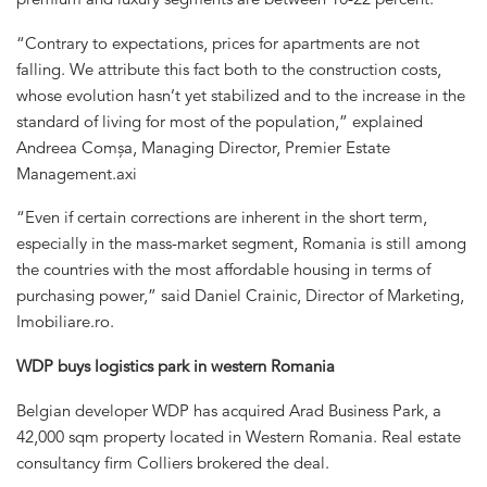
“Contrary to expectations, prices for apartments are not
falling. We attribute this fact both to the construction costs,
whose evolution hasn’t yet stabilized and to the increase in the
standard of living for most of the population,” explained
Andreea Comșa, Managing Director, Premier Estate
Management.axi
“Even if certain corrections are inherent in the short term,
especially in the mass-market segment, Romania is still among
the countries with the most affordable housing in terms of
purchasing power,” said Daniel Crainic, Director of Marketing,
Imobiliare.ro.
WDP buys logistics park in western Romania
Belgian developer WDP has acquired Arad Business Park, a
42,000 sqm property located in Western Romania. Real estate
consultancy firm Colliers brokered the deal.