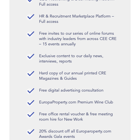
Full access
HR & Recruitment Marketplace Platform –
Full access
Free invites to our series of online forums
with industry leaders from across CEE CRE
– 15 events annually
Exclusive content to our daily news,
interviews, reports
Hard copy of our annual printed CRE
Magazines & Guides
Free digital advertising consultation
EuropaProperty.com Premium Wine Club
Free office rental voucher & free meeting
room hire for New Work
20% discount off all Europaroperty.com
Awards Gala events