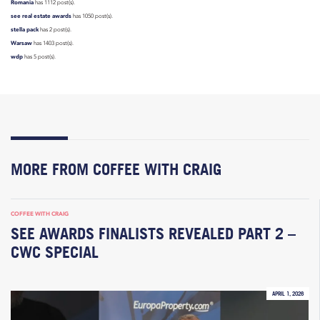
Romania
has 1112 post(s).
see real estate awards
has 1050 post(s).
stella pack
has 2 post(s).
Warsaw
has 1403 post(s).
wdp
has 5 post(s).
MORE FROM COFFEE WITH CRAIG
COFFEE WITH CRAIG
SEE AWARDS FINALISTS REVEALED PART 2 –
CWC SPECIAL
APRIL 1, 2026