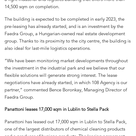
14,500 sqm on completion.
The building is expected to be completed in early 2023, the
pre-leasing has already started, and is an investment by the
Faedra Group, a Hungarian-owned real estate development
group. Thanks to its proximity to the city centre, the building is
also ideal for last-mile logistics operations.
“We have been monitoring market developments throughout
the investment in the industrial park and we believe that our
flexible solutions will generate strong interest. The lease
negotiations have already started, in which 108 Agency is our
partner,” commented Bence Boronkay, Managing Director of
Faedra Group.
Panattoni leases 17,000 sqm in Lublin to Stella Pack
Panattoni has leased out 17,000 sqm in Lublin to Stella Pack,
one of the largest distributors of chemical cleaning products