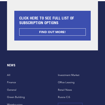
CLICK HERE TO SEE FULL LIST OF
SUBSCRIPTION OPTIONS
FIND OUT MORE!
NEWS
All
Investment Market
Finance
Office Leasing
General
Retail News
Green Building
Russia CiS
Warehousing,