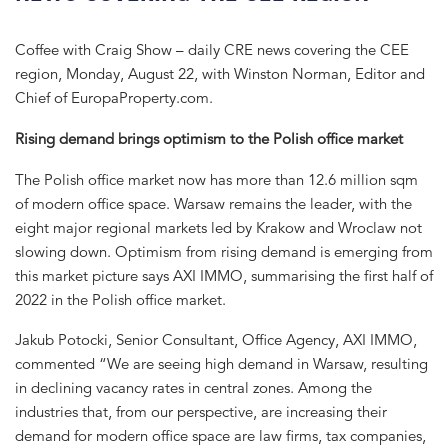
Coffee with Craig Show – daily CRE news covering the CEE
region, Monday, August 22, with Winston Norman, Editor and
Chief of EuropaProperty.com.
Rising demand brings optimism to the Polish office market
The Polish office market now has more than 12.6 million sqm
of modern office space. Warsaw remains the leader, with the
eight major regional markets led by Krakow and Wroclaw not
slowing down. Optimism from rising demand is emerging from
this market picture says AXI IMMO, summarising the first half of
2022 in the Polish office market.
Jakub Potocki, Senior Consultant, Office Agency, AXI IMMO,
commented “We are seeing high demand in Warsaw, resulting
in declining vacancy rates in central zones. Among the
industries that, from our perspective, are increasing their
demand for modern office space are law firms, tax companies,