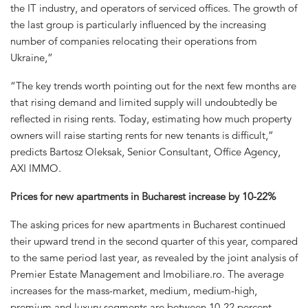
the IT industry, and operators of serviced offices. The growth of
the last group is particularly influenced by the increasing
number of companies relocating their operations from
Ukraine,”
“The key trends worth pointing out for the next few months are
that rising demand and limited supply will undoubtedly be
reflected in rising rents. Today, estimating how much property
owners will raise starting rents for new tenants is difficult,”
predicts Bartosz Oleksak, Senior Consultant, Office Agency,
AXI IMMO.
Prices for new apartments in Bucharest increase by 10-22%
The asking prices for new apartments in Bucharest continued
their upward trend in the second quarter of this year, compared
to the same period last year, as revealed by the joint analysis of
Premier Estate Management and Imobiliare.ro. The average
increases for the mass-market, medium, medium-high,
premium and luxury segments are between 10-22 percent.