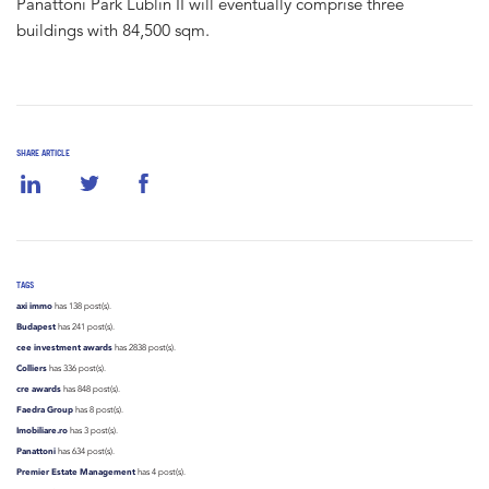
Panattoni Park Lublin II will eventually comprise three
buildings with 84,500 sqm.
SHARE ARTICLE
TAGS
axi immo
has 138 post(s).
Budapest
has 241 post(s).
cee investment awards
has 2838 post(s).
Colliers
has 336 post(s).
cre awards
has 848 post(s).
Faedra Group
has 8 post(s).
Imobiliare.ro
has 3 post(s).
Panattoni
has 634 post(s).
Premier Estate Management
has 4 post(s).