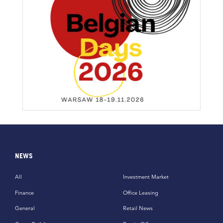
NEWS
All
Investment Market
Finance
Office Leasing
General
Retail News