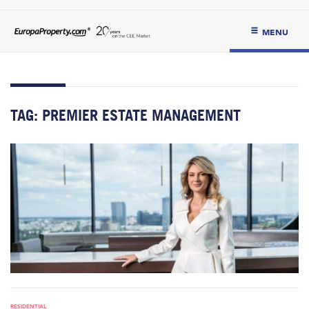
MENU
TAG:
PREMIER ESTATE MANAGEMENT
RESIDENTIAL