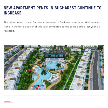
NEW APARTMENT RENTS IN BUCHAREST CONTINUE TO
INCREASE
The asking rental prices for new apartments in Bucharest continued their upward
trend in the third quarter of this year, compared to the same period last year, as
revealed...
GENERAL