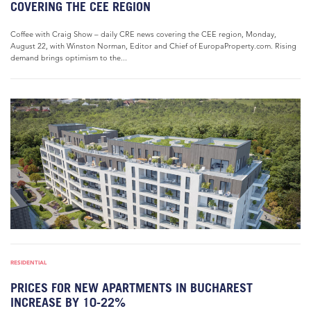
COVERING THE CEE REGION
Coffee with Craig Show – daily CRE news covering the CEE region, Monday,
August 22, with Winston Norman, Editor and Chief of EuropaProperty.com. Rising
demand brings optimism to the...
RESIDENTIAL
PRICES FOR NEW APARTMENTS IN BUCHAREST
INCREASE BY 10-22%