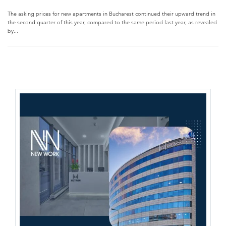
The asking prices for new apartments in Bucharest continued their upward trend in
the second quarter of this year, compared to the same period last year, as revealed
by...