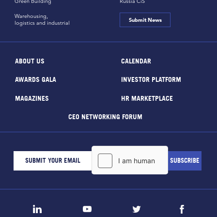
Green Building
Russia CiS
Warehousing,
Submit News
logistics and industrial
ABOUT US
CALENDAR
AWARDS GALA
INVESTOR PLATFORM
MAGAZINES
HR MARKETPLACE
CEO NETWORKING FORUM