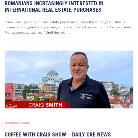
ROMANIANS INCREASINGLY INTERESTED IN
INTERNATIONAL REAL ESTATE PURCHASES
Romanians’ appetite for real estate purchases outside the country’s borders is
increasing this year by 50 percent, compared to 2021, according to Premier Estate
Management specialists. “Until this year,...
COFFEE WITH CRAIG
COFFEE WITH CRAIG SHOW – DAILY CRE NEWS