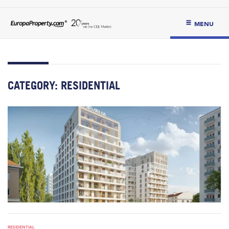
MENU
CATEGORY:
RESIDENTIAL
RESIDENTIAL