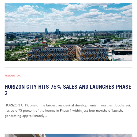
RESIDENTIAL
HORIZON CITY HITS 75% SALES AND LAUNCHES PHASE
2
HORIZON CITY, one of the largest residential developments in northern Bucharest,
has sold 75 percent of the homes in Phase 1 within just four months of launch,
generating approximately...