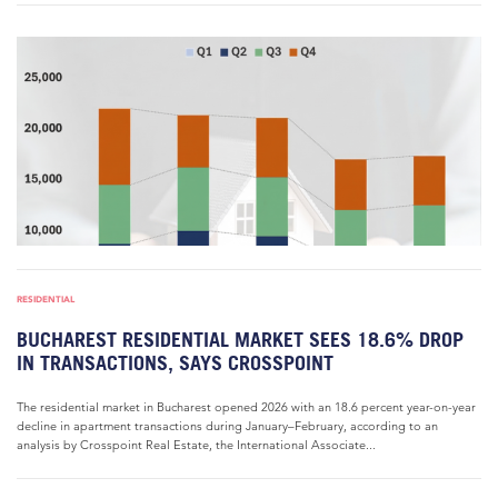
RESIDENTIAL
BUCHAREST RESIDENTIAL MARKET SEES 18.6% DROP
IN TRANSACTIONS, SAYS CROSSPOINT
The residential market in Bucharest opened 2026 with an 18.6 percent year-on-year
decline in apartment transactions during January–February, according to an
analysis by Crosspoint Real Estate, the International Associate...