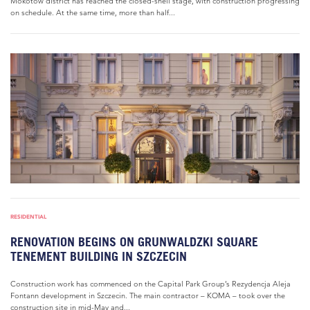
Mokotów district has reached the closed-shell stage, with construction progressing
on schedule. At the same time, more than half...
RESIDENTIAL
RENOVATION BEGINS ON GRUNWALDZKI SQUARE
TENEMENT BUILDING IN SZCZECIN
Construction work has commenced on the Capital Park Group’s Rezydencja Aleja
Fontann development in Szczecin. The main contractor – KOMA – took over the
construction site in mid-May and...