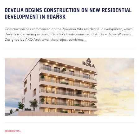
DEVELIA BEGINS CONSTRUCTION ON NEW RESIDENTIAL
DEVELOPMENT IN GDAŃSK
Construction has commenced on the Żywiecka Vita residential development, which
Develia is delivering in one of Gdańsk’s best-connected districts – Dolny Wrzeszcz.
Designed by AKO Architekci, the project combines...
RESIDENTIAL