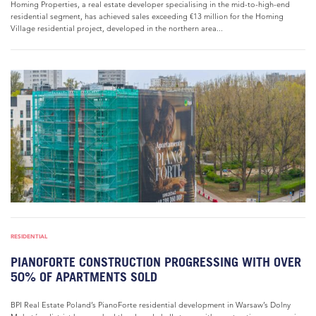
Homing Properties, a real estate developer specialising in the mid-to-high-end
residential segment, has achieved sales exceeding €13 million for the Homing
Village residential project, developed in the northern area...
RESIDENTIAL
PIANOFORTE CONSTRUCTION PROGRESSING WITH OVER
50% OF APARTMENTS SOLD
BPI Real Estate Poland’s PianoForte residential development in Warsaw’s Dolny