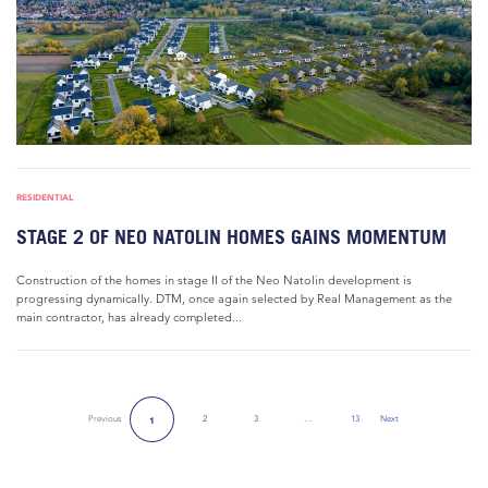
RESIDENTIAL
STAGE 2 OF NEO NATOLIN HOMES GAINS MOMENTUM
Construction of the homes in stage II of the Neo Natolin development is
progressing dynamically. DTM, once again selected by Real Management as the
main contractor, has already completed...
Previous
2
3
…
13
Next
1
Next Page