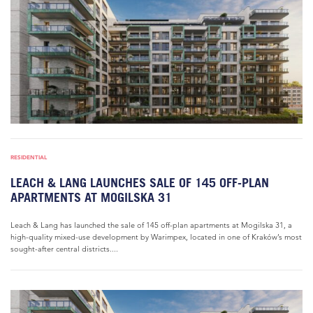
RESIDENTIAL
LEACH & LANG LAUNCHES SALE OF 145 OFF-PLAN
APARTMENTS AT MOGILSKA 31
Leach & Lang has launched the sale of 145 off-plan apartments at Mogilska 31, a
high-quality mixed-use development by Warimpex, located in one of Kraków’s most
sought-after central districts....