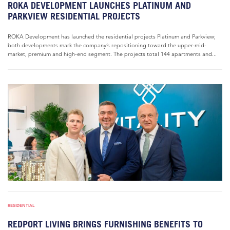
ROKA DEVELOPMENT LAUNCHES PLATINUM AND
PARKVIEW RESIDENTIAL PROJECTS
ROKA Development has launched the residential projects Platinum and Parkview;
both developments mark the company’s repositioning toward the upper-mid-
market, premium and high-end segment. The projects total 144 apartments and...
RESIDENTIAL
REDPORT LIVING BRINGS FURNISHING BENEFITS TO