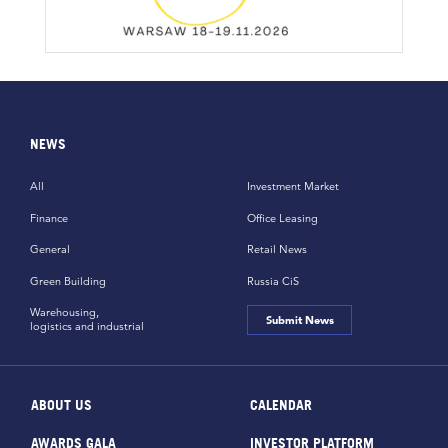
NEWS
All
Investment Market
Finance
Office Leasing
General
Retail News
Green Building
Russia CiS
Warehousing,
Submit News
logistics and industrial
ABOUT US
CALENDAR
AWARDS GALA
INVESTOR PLATFORM