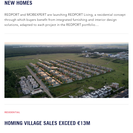
NEW HOMES
REDPORT and MOBEXPERT are launching REDPORT Living, a residential concept
through which buyers benefit from integrated furnishing and interior design
solutions, adapted to each project in the REDPORT portfolio....
RESIDENTIAL
HOMING VILLAGE SALES EXCEED €13M