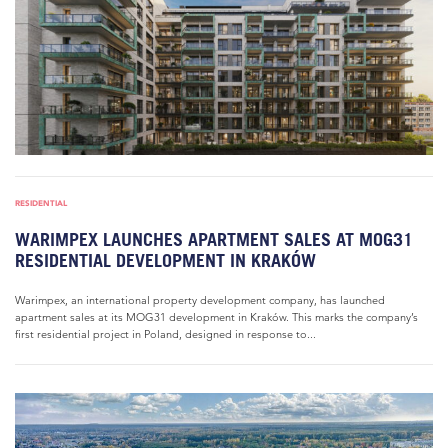
RESIDENTIAL
WARIMPEX LAUNCHES APARTMENT SALES AT MOG31
RESIDENTIAL DEVELOPMENT IN KRAKÓW
Warimpex, an international property development company, has launched
apartment sales at its MOG31 development in Kraków. This marks the company’s
first residential project in Poland, designed in response to...