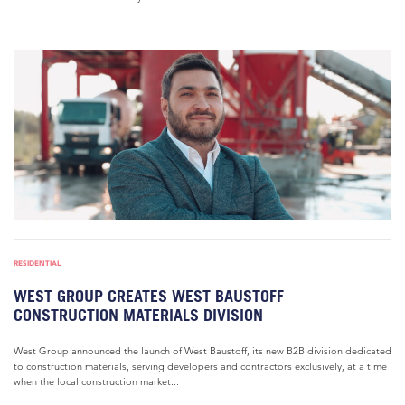
RESIDENTIAL
WEST GROUP CREATES WEST BAUSTOFF
CONSTRUCTION MATERIALS DIVISION
West Group announced the launch of West Baustoff, its new B2B division dedicated
to construction materials, serving developers and contractors exclusively, at a time
when the local construction market...