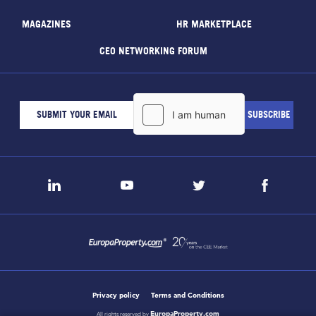
MAGAZINES
HR MARKETPLACE
CEO NETWORKING FORUM
Privacy policy
Terms and Conditions
EuropaProperty.com
All rights reserved by