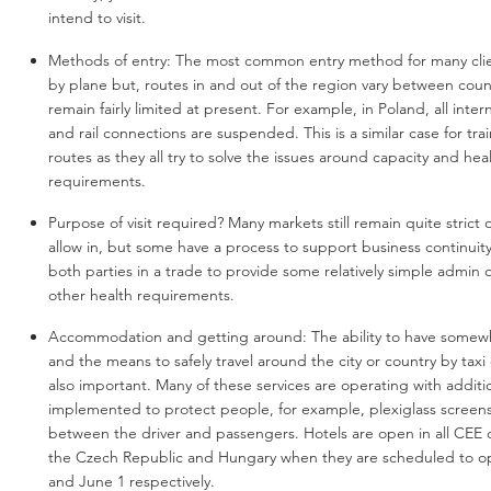
intend to visit.
Methods of entry:
The most common entry method for many cli
by plane but, routes in and out of the region vary between coun
remain fairly limited at present. For example, in Poland, all intern
and rail connections are suspended. This is a similar case for tr
routes as they all try to solve the issues around capacity and hea
requirements.
Purpose of visit required? Many markets still remain quite strict
allow in, but some have a process to support business continuit
both parties in a trade to provide some relatively simple admin 
other health requirements.
Accommodation and getting around: The ability to have somew
and the means to safely travel around the city or country by taxi o
also important. Many of these services are operating with addit
implemented to protect people, for example, plexiglass screens 
between the driver and passengers. Hotels are open in all CEE 
the Czech Republic and Hungary when they are scheduled to o
and June 1 respectively.