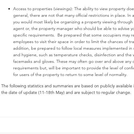
Access to properties (viewings): The ability to view property does
general, there are not that many official restrictions in place. In 
you would most likely be organizing a property viewing through 
agent or, the property manager who should be able to advise y
specific requirements. Be prepared that some occupiers may r
employees to visit their space in order to limit the chances of tr
addition, be prepared to follow local measures implemented in 
and hygiene, such as temperature checks, disinfection and the 
facemasks and gloves. These may often go over and above any of
requirements but, will be important to provide the level of con
for users of the property to return to some level of normality.
The following statistics and summaries are based on publicly available 
the date of update (11-18th May) and are subject to regular change.