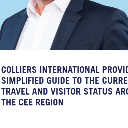
COLLIERS INTERNATIONAL PROVI
SIMPLIFIED GUIDE TO THE CURR
TRAVEL AND VISITOR STATUS A
THE CEE REGION