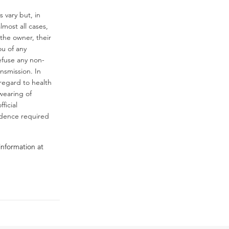
 vary but, in
almost all cases,
the owner, their
ou of any
efuse any non-
ansmission. In
regard to health
wearing of
ficial
fidence required
information at