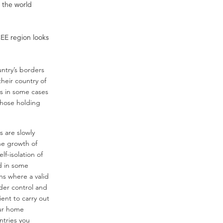
s the world
CEE region looks
ntry’s borders
their country of
es in some cases
 those holding
 are slowly
he growth of
lf-isolation of
nd in some
ns where a valid
order control and
ient to carry out
our home
ntries you