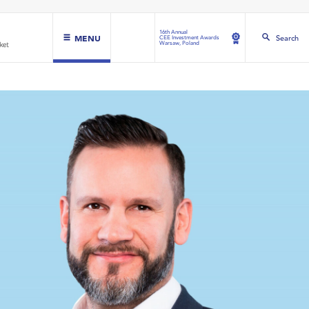
16th Annual
MENU
Search
CEE Investment Awards
Warsaw, Poland