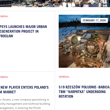
ENERAL
FEBRUARY 17, 2026
PSYS LAUNCHES MAJOR URBAN
EGENERATION PROJECT IN
ROCŁAW
GENERAL
ENERAL
S19 RZESZÓW POŁUDNIE–BABICA
 NEW PLAYER ENTERS POLAND’S
TBM “KARPATKA” UNDERGOING
M MARKET
ROTATION
or Assets, a new company specialising in
acility management and technical building
anagement, is entering the Polish