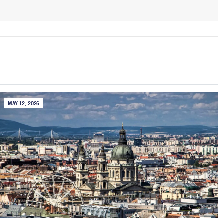
MAY 12, 2026