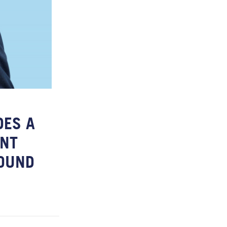
DES A
ENT
ROUND