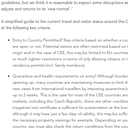
guidelines, but we think it is reasonable to expect some disruptions a
adjusts and returns to its ‘new normal’.”
A simplified guide to the current travel and visitor status around the 
at the following key criteria:
Entry to Country Permitted?
Key criteria based on whether a cou
are open or not. Potential visitors are often restricted based on 
origin and in the case of CEE, this may be limited to EU countri
or much tighter restrictions in terms of only allowing citizens or
residency permits (incl. family members).
Quarantine and health requirements on entry? Although borders
opening up, many countries are maintaining measures to limit t
new cases from international travellers by imposing quarantine/se
up to 2 weeks. This is the case for most of the CEE countries a
markets, including the Czech Republic, there are other conditio
(negative) test certificate is sufficient for presentation at the b
although it may have just a few days of validity, this may be suffic
the necessary property viewings for example. Depending on y
country, you must also check the return conditions from the cou