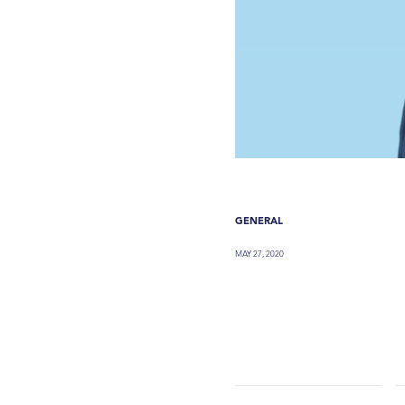
GENERAL
MAY 27, 2020