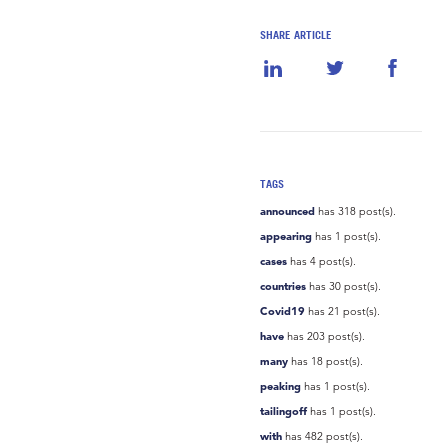
SHARE ARTICLE
TAGS
announced
has 318 post(s).
appearing
has 1 post(s).
cases
has 4 post(s).
countries
has 30 post(s).
Covid19
has 21 post(s).
have
has 203 post(s).
many
has 18 post(s).
peaking
has 1 post(s).
tailingoff
has 1 post(s).
with
has 482 post(s).