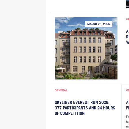
G
MARCH 23, 2026
A
R
W
GENERAL
G
SKYLINER EVEREST RUN 2026:
A
377 PARTICIPANTS AND 24 HOURS
F
OF COMPETITION
F
f
m