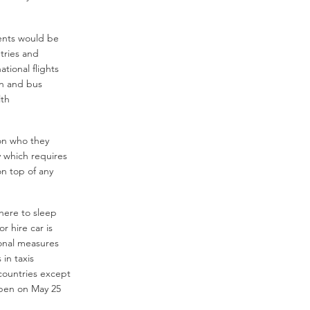
ents would be
tries and
ational flights
ain and bus
lth
 on who they
y which requires
on top of any
here to sleep
r hire car is
ional measures
in taxis
countries except
pen on May 25