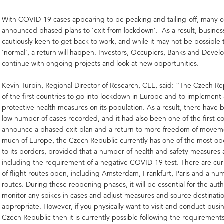
With COVID-19 cases appearing to be peaking and tailing-off, many c
announced phased plans to ‘exit from lockdown’. As a result, busines
cautiously keen to get back to work, and while it may not be possible 
‘normal’, a return will happen. Investors, Occupiers, Banks and Devel
continue with ongoing projects and look at new opportunities.
Kevin Turpin, Regional Director of Research, CEE,
said: “The Czech Re
of the first countries to go into lockdown in Europe and to implement
protective health measures on its population. As a result, there have b
low number of cases recorded, and it had also been one of the first co
announce a phased exit plan and a return to more freedom of move
much of Europe, the Czech Republic currently has one of the most o
to its borders, provided that a number of health and safety measures 
including the requirement of a negative COVID-19 test. There are cu
of flight routes open, including Amsterdam, Frankfurt, Paris and a n
routes. During these reopening phases, it will be essential for the auth
monitor any spikes in cases and adjust measures and source destinati
appropriate. However, if you physically want to visit and conduct busin
Czech Republic then it is currently possible following the requirement