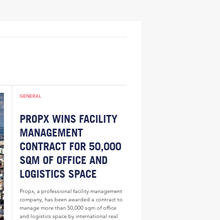
GENERAL
PROPX WINS FACILITY
MANAGEMENT
CONTRACT FOR 50,000
SQM OF OFFICE AND
LOGISTICS SPACE
Propx, a professional facility management
company, has been awarded a contract to
manage more than 50,000 sqm of office
and logistics space by international real