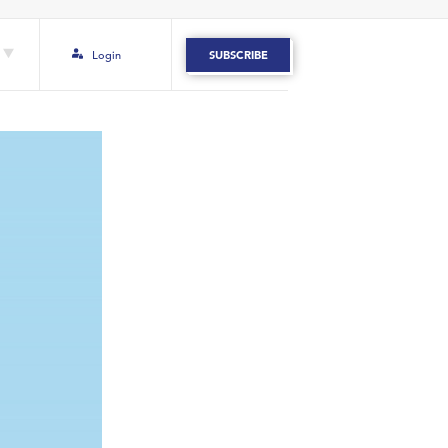
Login
SUBSCRIBE