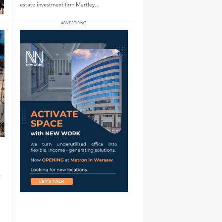
estate investment firm Martley...
: