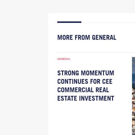
MORE FROM GENERAL
GENERAL
STRONG MOMENTUM
CONTINUES FOR CEE
COMMERCIAL REAL
ESTATE INVESTMENT