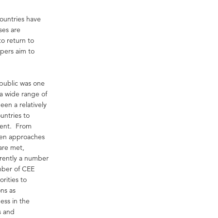
ountries have
ses are
to return to
opers aim to
public was one
 a wide range of
een a relatively
untries to
ment. From
pen approaches
are met,
rrently a number
umber of CEE
orities to
ons as
ess in the
s and