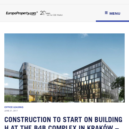
MENU
OFFICE LEASING
JUNE 27, 2017
CONSTRUCTION TO START ON BUILDING
H AT THE B4B COMPLEX IN KRAKÓW –