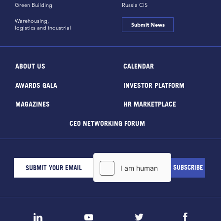
Green Building
Russia CiS
Warehousing,
Submit News
logistics and industrial
ABOUT US
CALENDAR
AWARDS GALA
INVESTOR PLATFORM
MAGAZINES
HR MARKETPLACE
CEO NETWORKING FORUM