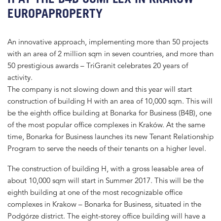
EUROPAPROPERTY
An innovative approach, implementing more than 50 projects
with an area of 2 million sqm in seven countries, and more than
50 prestigious awards – TriGranit celebrates 20 years of
activity.
The company is not slowing down and this year will start
construction of building H with an area of 10,000 sqm. This will
be the eighth office building at Bonarka for Business (B4B), one
of the most popular office complexes in Kraków. At the same
time, Bonarka for Business launches its new Tenant Relationship
Program to serve the needs of their tenants on a higher level.
The construction of building H, with a gross leasable area of
about 10,000 sqm will start in Summer 2017. This will be the
eighth building at one of the most recognizable office
complexes in Krakow – Bonarka for Business, situated in the
Podgórze district. The eight-storey office building will have a