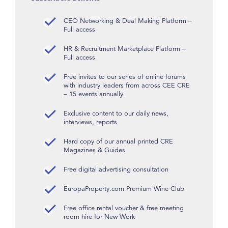
CEO Networking & Deal Making Platform –
Full access
HR & Recruitment Marketplace Platform –
Full access
Free invites to our series of online forums
with industry leaders from across CEE CRE
– 15 events annually
Exclusive content to our daily news,
interviews, reports
Hard copy of our annual printed CRE
Magazines & Guides
Free digital advertising consultation
EuropaProperty.com Premium Wine Club
Free office rental voucher & free meeting
room hire for New Work