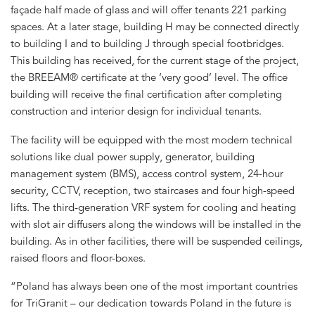
façade half made of glass and will offer tenants 221 parking
spaces. At a later stage, building H may be connected directly
to building I and to building J through special footbridges.
This building has received, for the current stage of the project,
the BREEAM® certificate at the ‘very good’ level. The office
building will receive the final certification after completing
construction and interior design for individual tenants.
The facility will be equipped with the most modern technical
solutions like dual power supply, generator, building
management system (BMS), access control system, 24-hour
security, CCTV, reception, two staircases and four high-speed
lifts. The third-generation VRF system for cooling and heating
with slot air diffusers along the windows will be installed in the
building. As in other facilities, there will be suspended ceilings,
raised floors and floor-boxes.
“Poland has always been one of the most important countries
for TriGranit – our dedication towards Poland in the future is