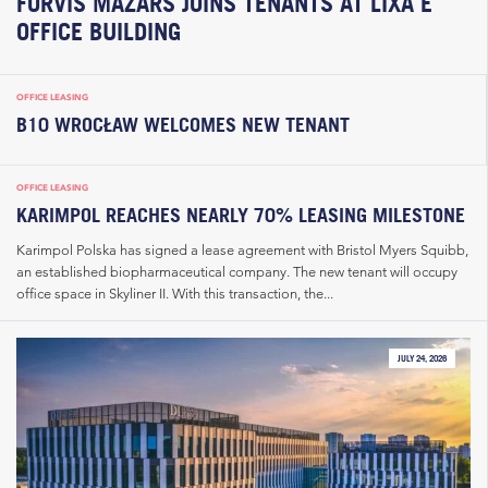
FORVIS MAZARS JOINS TENANTS AT LIXA E
OFFICE BUILDING
OFFICE LEASING
B10 WROCŁAW WELCOMES NEW TENANT
OFFICE LEASING
KARIMPOL REACHES NEARLY 70% LEASING MILESTONE
Karimpol Polska has signed a lease agreement with Bristol Myers Squibb,
an established biopharmaceutical company. The new tenant will occupy
office space in Skyliner II. With this transaction, the...
JULY 24, 2026