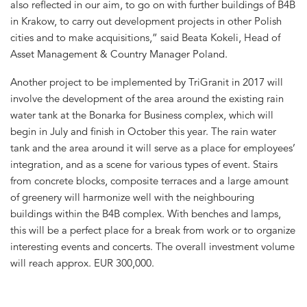
also reflected in our aim, to go on with further buildings of B4B
in Krakow, to carry out development projects in other Polish
cities and to make acquisitions,” said Beata Kokeli, Head of
Asset Management & Country Manager Poland.
Another project to be implemented by TriGranit in 2017 will
involve the development of the area around the existing rain
water tank at the Bonarka for Business complex, which will
begin in July and finish in October this year. The rain water
tank and the area around it will serve as a place for employees’
integration, and as a scene for various types of event. Stairs
from concrete blocks, composite terraces and a large amount
of greenery will harmonize well with the neighbouring
buildings within the B4B complex. With benches and lamps,
this will be a perfect place for a break from work or to organize
interesting events and concerts. The overall investment volume
will reach approx. EUR 300,000.