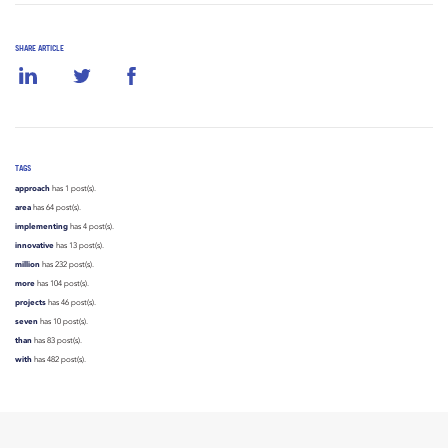
SHARE ARTICLE
TAGS
approach
has 1 post(s).
area
has 64 post(s).
implementing
has 4 post(s).
innovative
has 13 post(s).
million
has 232 post(s).
more
has 104 post(s).
projects
has 46 post(s).
seven
has 10 post(s).
than
has 83 post(s).
with
has 482 post(s).