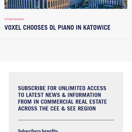
OFFICE LEASING
VOXEL CHOOSES DL PIANO IN KATOWICE
SUBSCRIBE FOR UNLIMITED ACCESS
TO LATEST NEWS & INFORMATION
FROM IN COMMERCIAL REAL ESTATE
ACROSS THE CEE & SEE REGION
Subscribers benefits