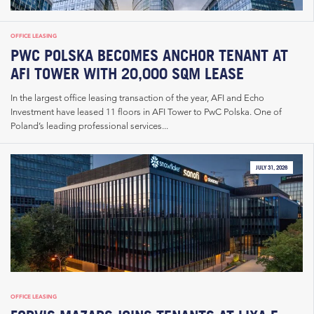
OFFICE LEASING
PWC POLSKA BECOMES ANCHOR TENANT AT
AFI TOWER WITH 20,000 SQM LEASE
In the largest office leasing transaction of the year, AFI and Echo
Investment have leased 11 floors in AFI Tower to PwC Polska. One of
Poland’s leading professional services...
JULY 31, 2026
OFFICE LEASING