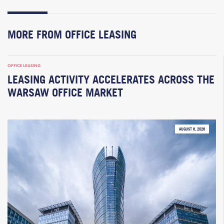
MORE FROM OFFICE LEASING
OFFICE LEASING
LEASING ACTIVITY ACCELERATES ACROSS THE
WARSAW OFFICE MARKET
AUGUST 6, 2026