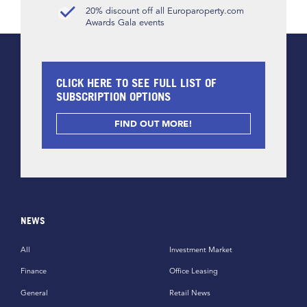
20% discount off all Europaroperty.com
Awards Gala events
CLICK HERE TO SEE FULL LIST OF
SUBSCRIPTION OPTIONS
FIND OUT MORE!
NEWS
All
Investment Market
Finance
Office Leasing
General
Retail News